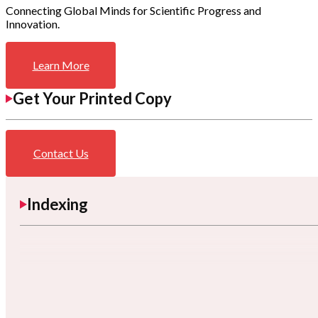
Connecting Global Minds for Scientific Progress and
Innovation.
Learn More
Get Your Printed Copy
Contact Us
Indexing