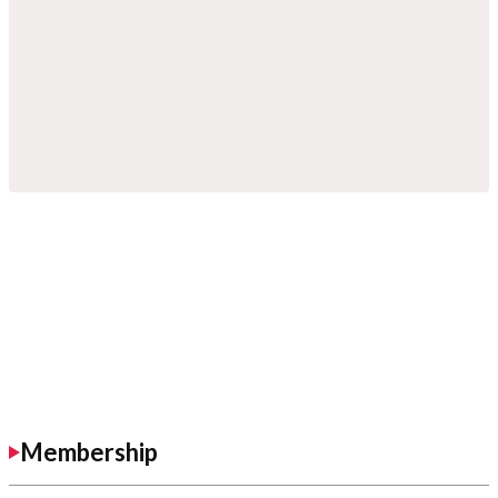
Membership