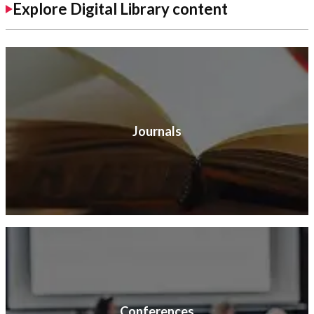
Explore Digital Library content
Journals
Conferences