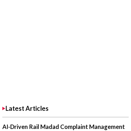
Latest Articles
AI-Driven Rail Madad Complaint Management