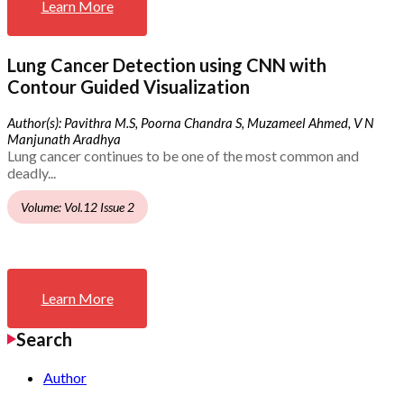
Learn More
Lung Cancer Detection using CNN with
Contour Guided Visualization
Author(s): Pavithra M.S, Poorna Chandra S, Muzameel Ahmed, V N
Manjunath Aradhya
Lung cancer continues to be one of the most common and
deadly...
Volume: Vol.12 Issue 2
Learn More
Search
Author