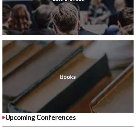
Books
Upcoming Conferences