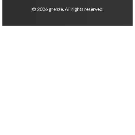
© 2026 grenze. All rights reserved.