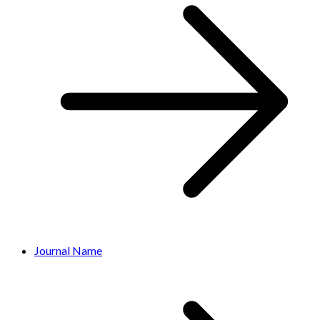
Journal Name