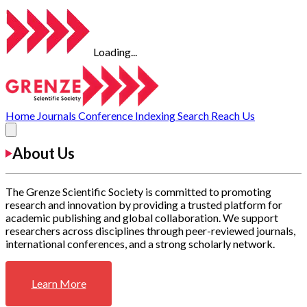
Loading...
Home
Journals
Conference
Indexing
Search
Reach Us
About Us
The Grenze Scientific Society is committed to promoting
research and innovation by providing a trusted platform for
academic publishing and global collaboration. We support
researchers across disciplines through peer-reviewed journals,
international conferences, and a strong scholarly network.
Learn More