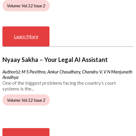
Volume: Vol.12 Issue 2
Learn More
Nyaay Sakha – Your Legal AI Assistant
Author(s): M S Pavithra, Ankur Chaudhary, Chandru V, V N Manjunath
Aradhya
One of the biggest problems facing the country’s court
systems is the...
Volume: Vol.12 Issue 2