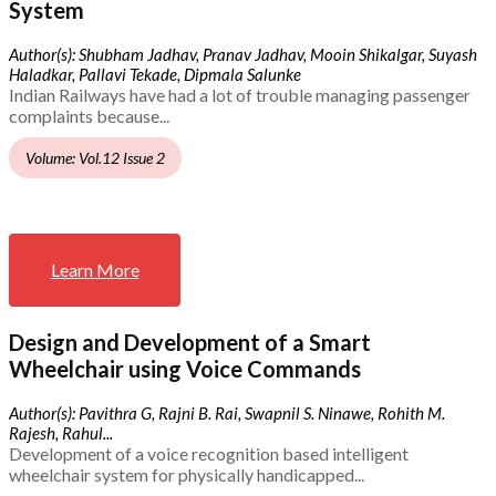
System
Author(s): Shubham Jadhav, Pranav Jadhav, Mooin Shikalgar, Suyash
Haladkar, Pallavi Tekade, Dipmala Salunke
Indian Railways have had a lot of trouble managing passenger
complaints because...
Volume: Vol.12 Issue 2
Learn More
Design and Development of a Smart
Wheelchair using Voice Commands
Author(s): Pavithra G, Rajni B. Rai, Swapnil S. Ninawe, Rohith M.
Rajesh, Rahul...
Development of a voice recognition based intelligent
wheelchair system for physically handicapped...