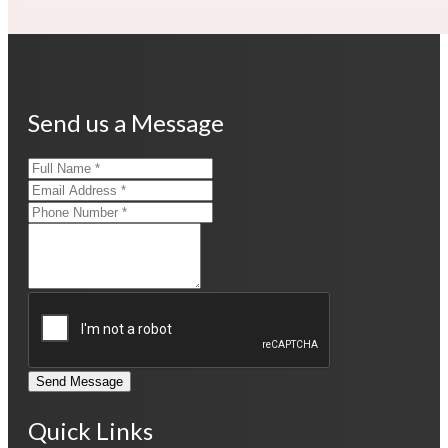
Send us a Message
Send Message
Quick Links