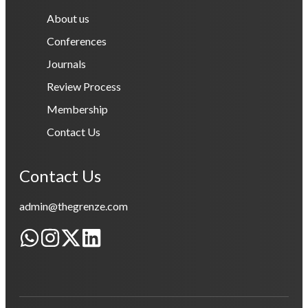
About us
Conferences
Journals
Review Process
Membership
Contact Us
Contact Us
admin@thegrenze.com