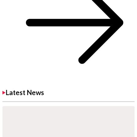
Latest News