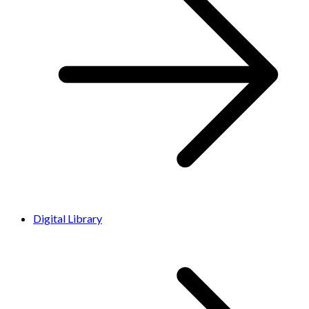
Digital Library