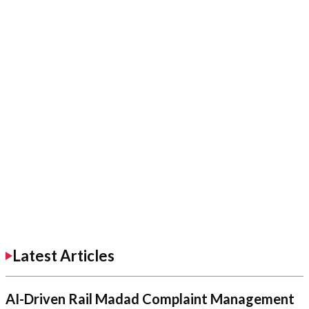
Latest Articles
AI-Driven Rail Madad Complaint Management