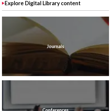
Explore Digital Library content
Journals
Conferences