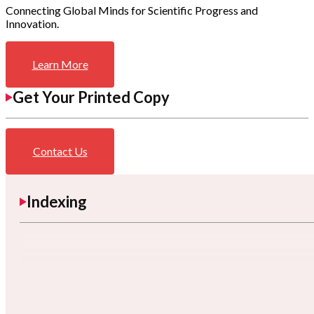
Connecting Global Minds for Scientific Progress and
Innovation.
Learn More
Get Your Printed Copy
Contact Us
Indexing