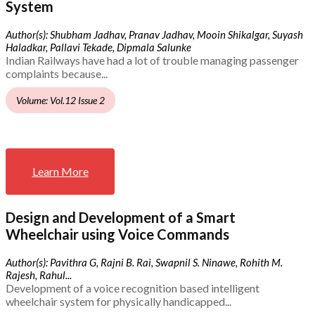
System
Author(s): Shubham Jadhav, Pranav Jadhav, Mooin Shikalgar, Suyash
Haladkar, Pallavi Tekade, Dipmala Salunke
Indian Railways have had a lot of trouble managing passenger
complaints because...
Volume: Vol.12 Issue 2
Learn More
Design and Development of a Smart
Wheelchair using Voice Commands
Author(s): Pavithra G, Rajni B. Rai, Swapnil S. Ninawe, Rohith M.
Rajesh, Rahul...
Development of a voice recognition based intelligent
wheelchair system for physically handicapped...