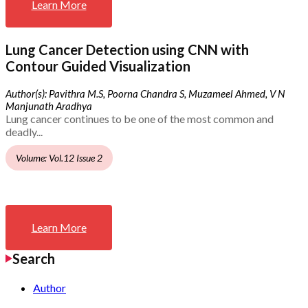
Learn More
Lung Cancer Detection using CNN with
Contour Guided Visualization
Author(s): Pavithra M.S, Poorna Chandra S, Muzameel Ahmed, V N
Manjunath Aradhya
Lung cancer continues to be one of the most common and
deadly...
Volume: Vol.12 Issue 2
Learn More
Search
Author