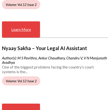
Volume: Vol.12 Issue 2
Learn More
Nyaay Sakha – Your Legal AI Assistant
Author(s): M S Pavithra, Ankur Chaudhary, Chandru V, V N Manjunath
Aradhya
One of the biggest problems facing the country’s court
systems is the...
Volume: Vol.12 Issue 2