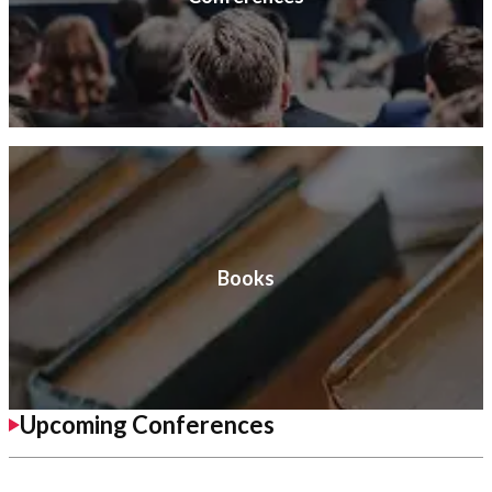
Books
Upcoming Conferences