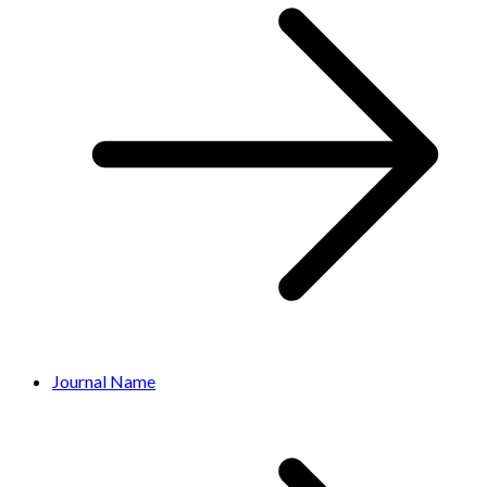
Journal Name