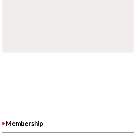
Membership