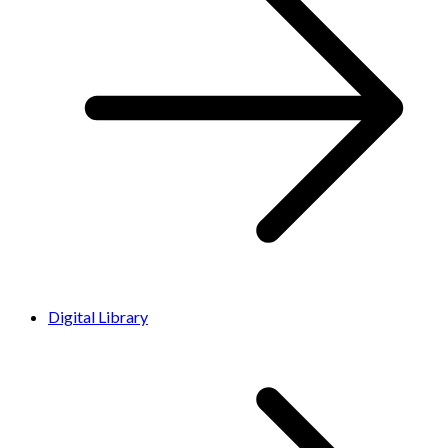
Digital Library