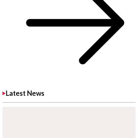
Latest News