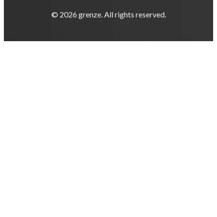
© 2026 grenze. All rights reserved.