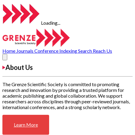
Loading...
Home
Journals
Conference
Indexing
Search
Reach Us
About Us
The Grenze Scientific Society is committed to promoting
research and innovation by providing a trusted platform for
academic publishing and global collaboration. We support
researchers across disciplines through peer-reviewed journals,
international conferences, and a strong scholarly network.
Learn More