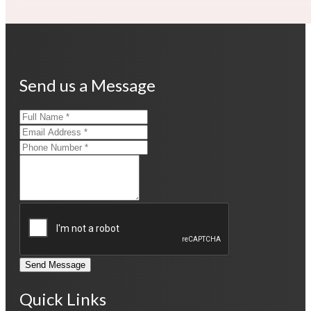
Send us a Message
Send Message
Quick Links