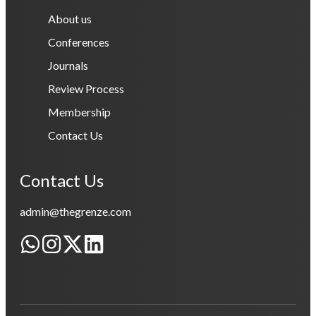
About us
Conferences
Journals
Review Process
Membership
Contact Us
Contact Us
admin@thegrenze.com