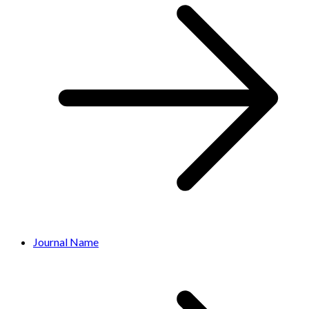
Journal Name