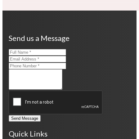
Send us a Message
Send Message
Quick Links