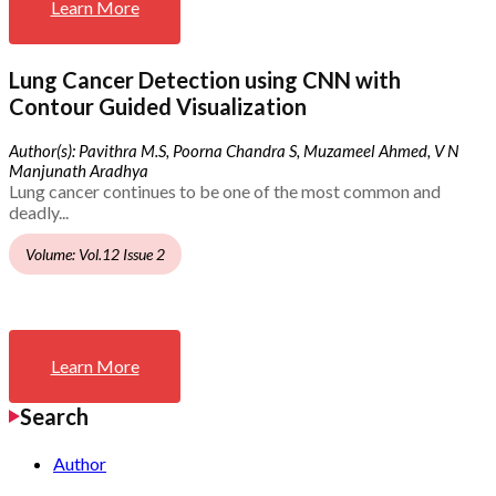
Learn More
Lung Cancer Detection using CNN with
Contour Guided Visualization
Author(s): Pavithra M.S, Poorna Chandra S, Muzameel Ahmed, V N
Manjunath Aradhya
Lung cancer continues to be one of the most common and
deadly...
Volume: Vol.12 Issue 2
Learn More
Search
Author