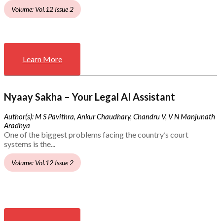
Volume: Vol.12 Issue 2
Learn More
Nyaay Sakha – Your Legal AI Assistant
Author(s): M S Pavithra, Ankur Chaudhary, Chandru V, V N Manjunath
Aradhya
One of the biggest problems facing the country’s court
systems is the...
Volume: Vol.12 Issue 2