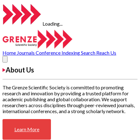
Loading...
Home
Journals
Conference
Indexing
Search
Reach Us
About Us
The Grenze Scientific Society is committed to promoting
research and innovation by providing a trusted platform for
academic publishing and global collaboration. We support
researchers across disciplines through peer-reviewed journals,
international conferences, and a strong scholarly network.
Learn More