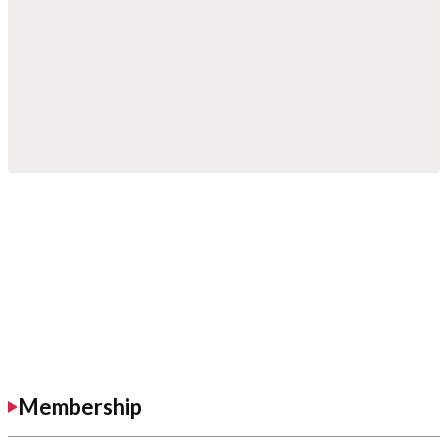
Membership