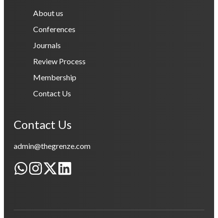
About us
Conferences
Journals
Review Process
Membership
Contact Us
Contact Us
admin@thegrenze.com