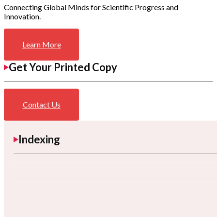
Connecting Global Minds for Scientific Progress and
Innovation.
Learn More
Get Your Printed Copy
Contact Us
Indexing