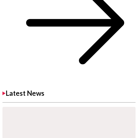
Latest News