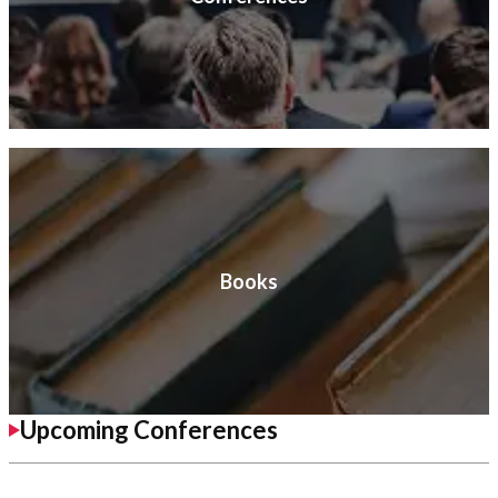
Books
Upcoming Conferences