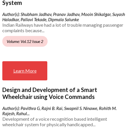
System
Author(s): Shubham Jadhav, Pranav Jadhav, Mooin Shikalgar, Suyash
Haladkar, Pallavi Tekade, Dipmala Salunke
Indian Railways have had a lot of trouble managing passenger
complaints because...
Volume: Vol.12 Issue 2
Learn More
Design and Development of a Smart
Wheelchair using Voice Commands
Author(s): Pavithra G, Rajni B. Rai, Swapnil S. Ninawe, Rohith M.
Rajesh, Rahul...
Development of a voice recognition based intelligent
wheelchair system for physically handicapped...