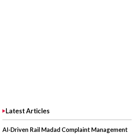
Latest Articles
AI-Driven Rail Madad Complaint Management