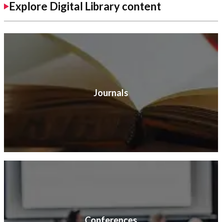
Explore Digital Library content
Journals
Conferences