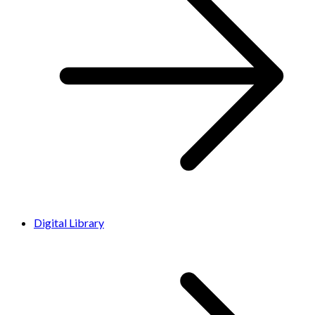
Digital Library