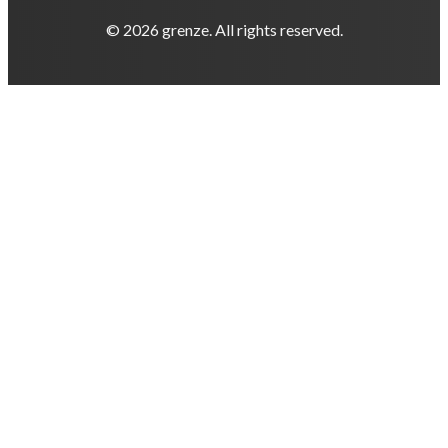
© 2026 grenze. All rights reserved.