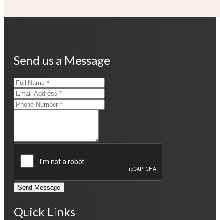
Send us a Message
Send Message
Quick Links