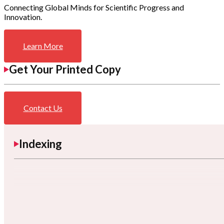
Connecting Global Minds for Scientific Progress and
Innovation.
Learn More
Get Your Printed Copy
Contact Us
Indexing