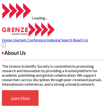
Loading...
Home
Journals
Conference
Indexing
Search
Reach Us
About Us
The Grenze Scientific Society is committed to promoting
research and innovation by providing a trusted platform for
academic publishing and global collaboration. We support
researchers across disciplines through peer-reviewed journals,
international conferences, and a strong scholarly network.
Learn More