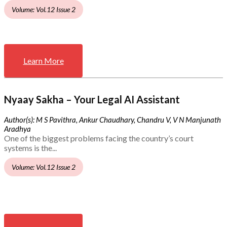
Volume: Vol.12 Issue 2
Learn More
Nyaay Sakha – Your Legal AI Assistant
Author(s): M S Pavithra, Ankur Chaudhary, Chandru V, V N Manjunath
Aradhya
One of the biggest problems facing the country’s court
systems is the...
Volume: Vol.12 Issue 2