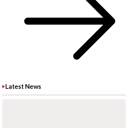
Latest News