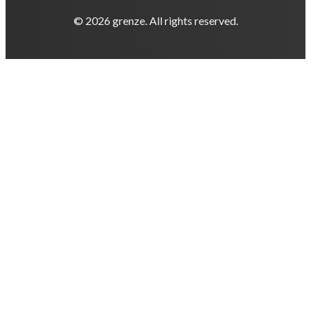
© 2026 grenze. All rights reserved.