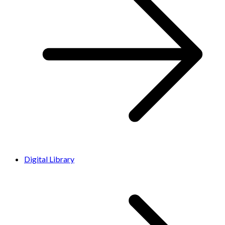
Digital Library