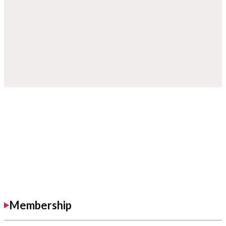
Membership