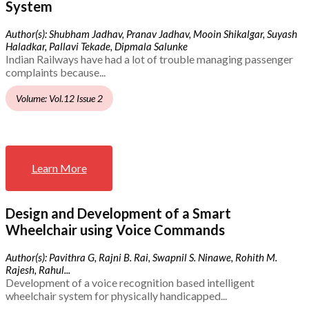
System
Author(s): Shubham Jadhav, Pranav Jadhav, Mooin Shikalgar, Suyash
Haladkar, Pallavi Tekade, Dipmala Salunke
Indian Railways have had a lot of trouble managing passenger
complaints because...
Volume: Vol.12 Issue 2
Learn More
Design and Development of a Smart
Wheelchair using Voice Commands
Author(s): Pavithra G, Rajni B. Rai, Swapnil S. Ninawe, Rohith M.
Rajesh, Rahul...
Development of a voice recognition based intelligent
wheelchair system for physically handicapped...