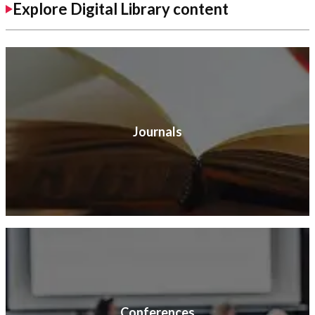
Explore Digital Library content
Journals
Conferences