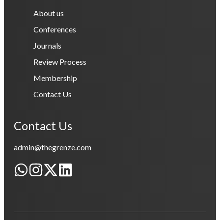
About us
Conferences
Journals
Review Process
Membership
Contact Us
Contact Us
admin@thegrenze.com