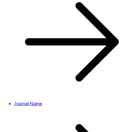
Journal Name