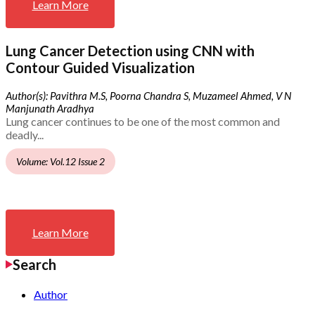
Learn More
Lung Cancer Detection using CNN with
Contour Guided Visualization
Author(s): Pavithra M.S, Poorna Chandra S, Muzameel Ahmed, V N
Manjunath Aradhya
Lung cancer continues to be one of the most common and
deadly...
Volume: Vol.12 Issue 2
Learn More
Search
Author