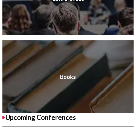
Books
Upcoming Conferences