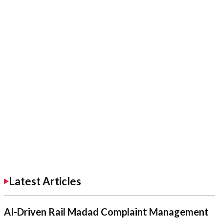
Latest Articles
AI-Driven Rail Madad Complaint Management