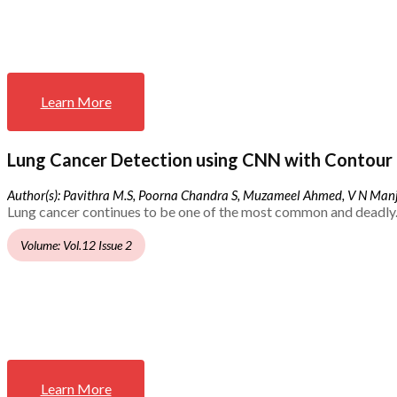
Learn More
Lung Cancer Detection using CNN with Contour 
Author(s): Pavithra M.S, Poorna Chandra S, Muzameel Ahmed, V N Ma
Lung cancer continues to be one of the most common and deadly.
Volume: Vol.12 Issue 2
Learn More