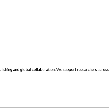
blishing and global collaboration. We support researchers across