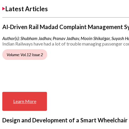
Latest Articles
AI-Driven Rail Madad Complaint Management S
Author(s): Shubham Jadhav, Pranav Jadhav, Mooin Shikalgar, Suyash Ha
Indian Railways have had a lot of trouble managing passenger co
Volume: Vol.12 Issue 2
Learn More
Design and Development of a Smart Wheelchair