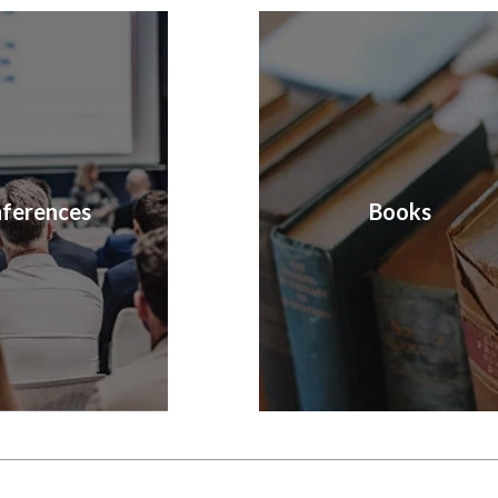
ferences
Books