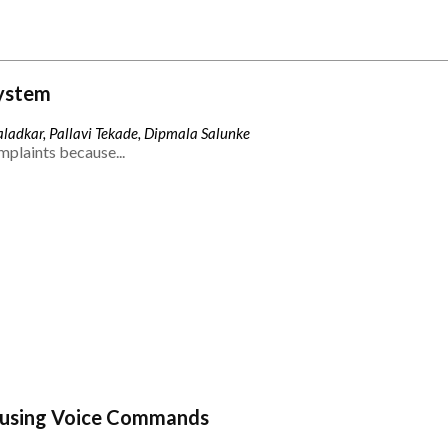
ystem
ladkar, Pallavi Tekade, Dipmala Salunke
mplaints because...
 using Voice Commands