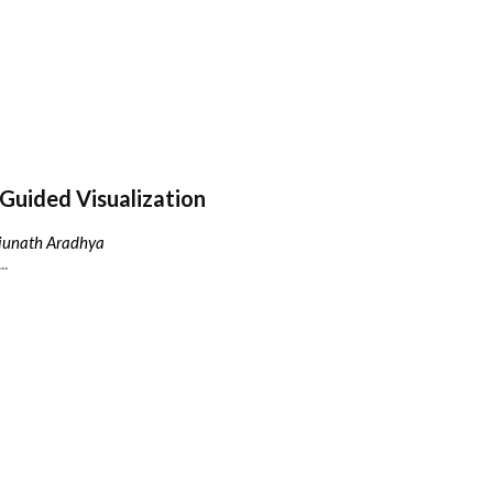
Guided Visualization
njunath Aradhya
..