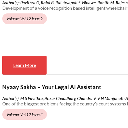
Author(s): Pavithra G, Rajni B. Rai, Swapnil S. Ninawe, Rohith M. Rajesh,
Development of a voice recognition based intelligent wheelchair 
Volume: Vol.12 Issue 2
Learn More
Nyaay Sakha – Your Legal AI Assistant
Author(s): M S Pavithra, Ankur Chaudhary, Chandru V, V N Manjunath 
One of the biggest problems facing the country’s court systems is
Volume: Vol.12 Issue 2