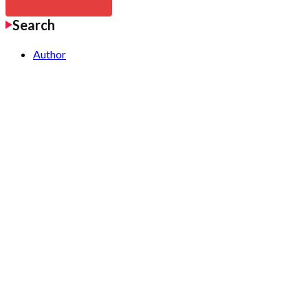
Search
Author