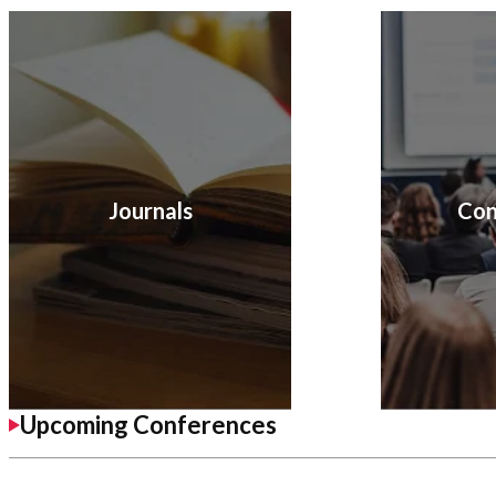
Journals
Con
Upcoming Conferences