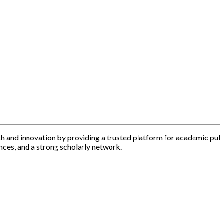
h and innovation by providing a trusted platform for academic pu
nces, and a strong scholarly network.