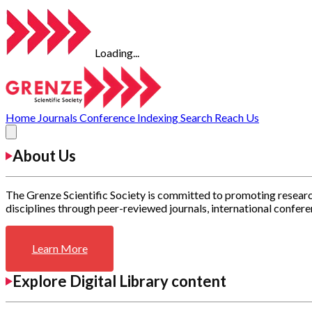
Loading...
Home
Journals
Conference
Indexing
Search
Reach Us
About Us
The Grenze Scientific Society is committed to promoting researc
disciplines through peer-reviewed journals, international confere
Learn More
Explore Digital Library content