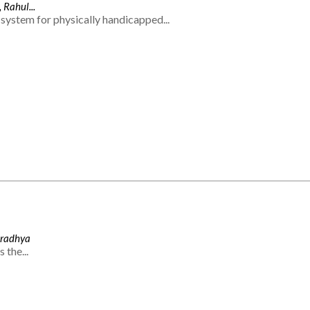
 Rahul...
system for physically handicapped...
Aradhya
 the...