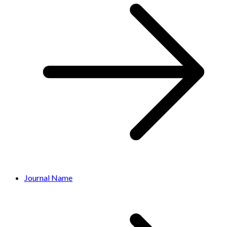
Journal Name