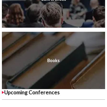
Books
Upcoming Conferences