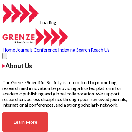
Loading...
Home
Journals
Conference
Indexing
Search
Reach Us
About Us
The Grenze Scientific Society is committed to promoting
research and innovation by providing a trusted platform for
academic publishing and global collaboration. We support
researchers across disciplines through peer-reviewed journals,
international conferences, and a strong scholarly network.
Learn More