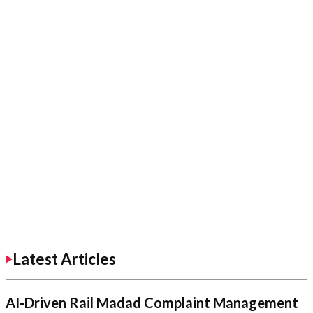
Latest Articles
AI-Driven Rail Madad Complaint Management