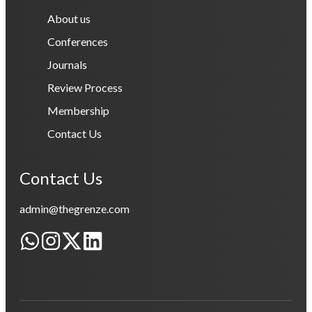
About us
Conferences
Journals
Review Process
Membership
Contact Us
Contact Us
admin@thegrenze.com