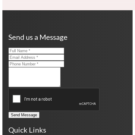
Send us a Message
Send Message
Quick Links