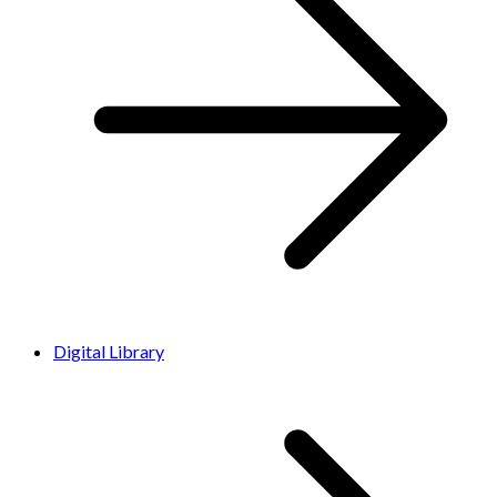
Digital Library