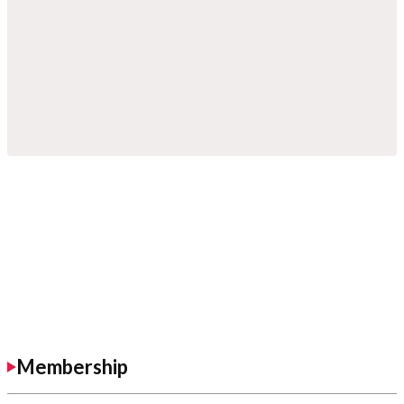
Membership