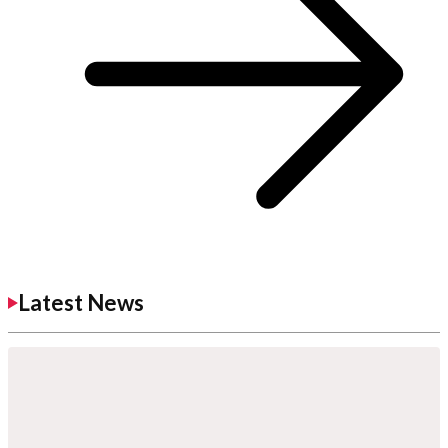
Latest News