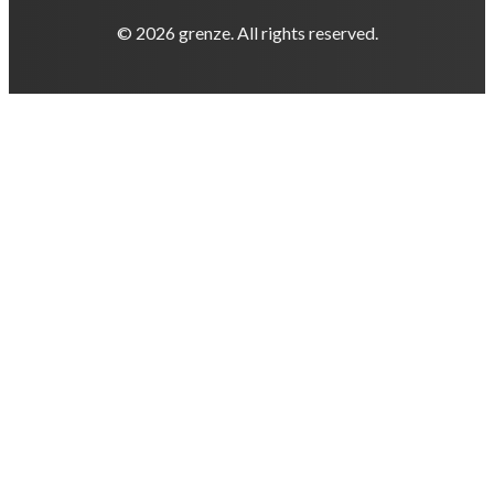
© 2026 grenze. All rights reserved.