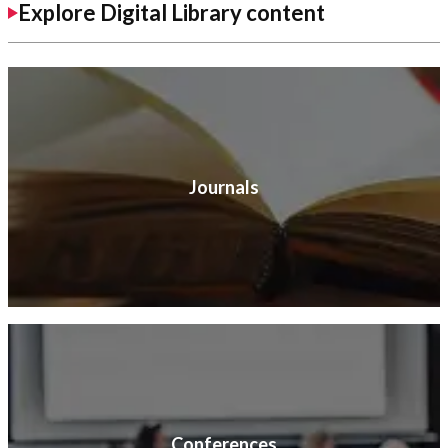
Explore Digital Library content
Journals
Conferences