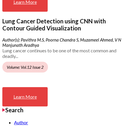
Learn More
Lung Cancer Detection using CNN with
Contour Guided Visualization
Author(s): Pavithra M.S, Poorna Chandra S, Muzameel Ahmed, V N
Manjunath Aradhya
Lung cancer continues to be one of the most common and
deadly...
Volume: Vol.12 Issue 2
Learn More
Search
Author