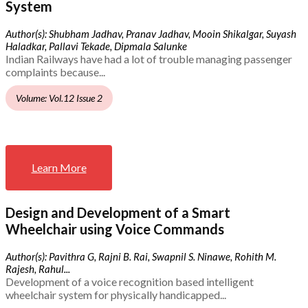
System
Author(s): Shubham Jadhav, Pranav Jadhav, Mooin Shikalgar, Suyash
Haladkar, Pallavi Tekade, Dipmala Salunke
Indian Railways have had a lot of trouble managing passenger
complaints because...
Volume: Vol.12 Issue 2
Learn More
Design and Development of a Smart
Wheelchair using Voice Commands
Author(s): Pavithra G, Rajni B. Rai, Swapnil S. Ninawe, Rohith M.
Rajesh, Rahul...
Development of a voice recognition based intelligent
wheelchair system for physically handicapped...