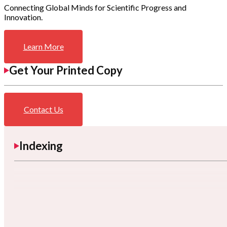
Connecting Global Minds for Scientific Progress and
Innovation.
Learn More
Get Your Printed Copy
Contact Us
Indexing