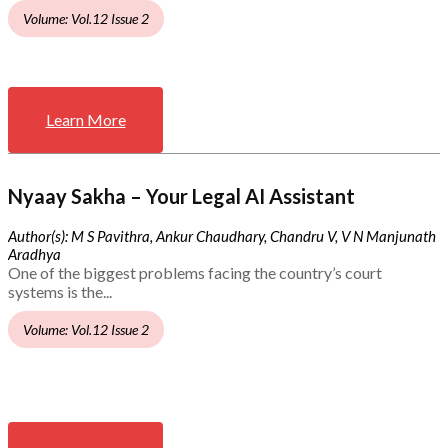
Volume: Vol.12 Issue 2
Learn More
Nyaay Sakha – Your Legal AI Assistant
Author(s): M S Pavithra, Ankur Chaudhary, Chandru V, V N Manjunath
Aradhya
One of the biggest problems facing the country’s court
systems is the...
Volume: Vol.12 Issue 2