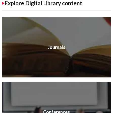
Explore Digital Library content
Journals
Conferences