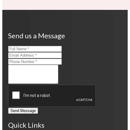
Send us a Message
Send Message
Quick Links