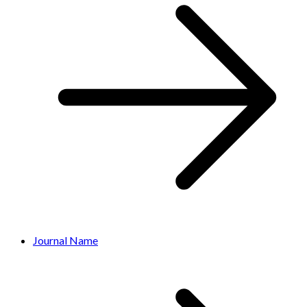
Journal Name