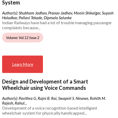
System
Author(s): Shubham Jadhav, Pranav Jadhav, Mooin Shikalgar, Suyash
Haladkar, Pallavi Tekade, Dipmala Salunke
Indian Railways have had a lot of trouble managing passenger
complaints because...
Volume: Vol.12 Issue 2
Learn More
Design and Development of a Smart
Wheelchair using Voice Commands
Author(s): Pavithra G, Rajni B. Rai, Swapnil S. Ninawe, Rohith M.
Rajesh, Rahul...
Development of a voice recognition based intelligent
wheelchair system for physically handicapped...