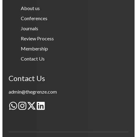
About us
Conferences
Journals
Review Process
Membership
Contact Us
Contact Us
admin@thegrenze.com