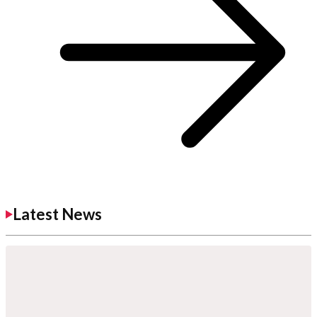
Latest News