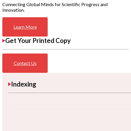
Connecting Global Minds for Scientific Progress and
Innovation.
Learn More
Get Your Printed Copy
Contact Us
Indexing