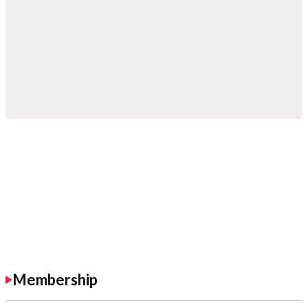
Membership