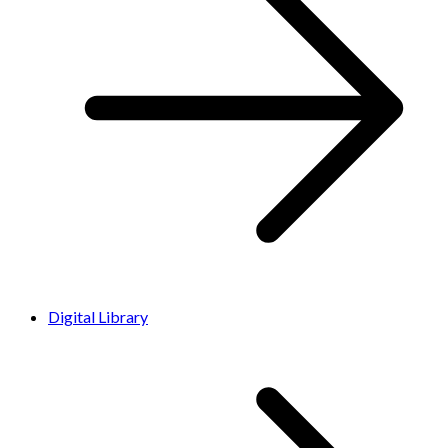
Digital Library