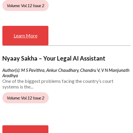
Volume: Vol.12 Issue 2
Learn More
Nyaay Sakha – Your Legal AI Assistant
Author(s): M S Pavithra, Ankur Chaudhary, Chandru V, V N Manjunath
Aradhya
One of the biggest problems facing the country’s court
systems is the...
Volume: Vol.12 Issue 2