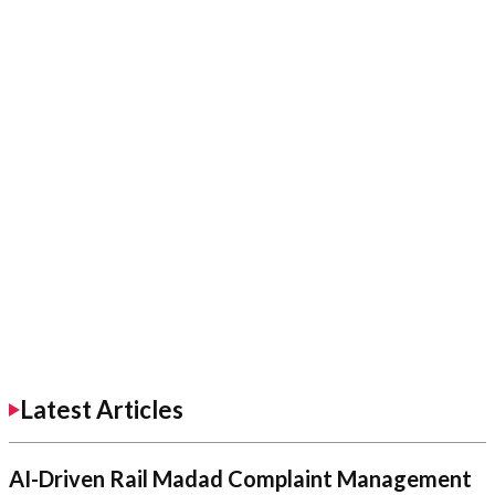
Latest Articles
AI-Driven Rail Madad Complaint Management