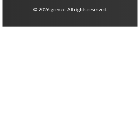
© 2026 grenze. All rights reserved.