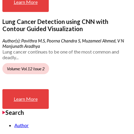
Learn More
Lung Cancer Detection using CNN with
Contour Guided Visualization
Author(s): Pavithra M.S, Poorna Chandra S, Muzameel Ahmed, V N
Manjunath Aradhya
Lung cancer continues to be one of the most common and
deadly...
Volume: Vol.12 Issue 2
Learn More
Search
Author