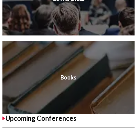
Books
Upcoming Conferences