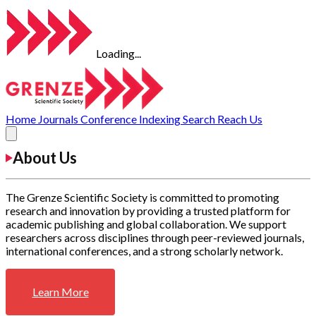
Loading...
Home
Journals
Conference
Indexing
Search
Reach Us
About Us
The Grenze Scientific Society is committed to promoting
research and innovation by providing a trusted platform for
academic publishing and global collaboration. We support
researchers across disciplines through peer-reviewed journals,
international conferences, and a strong scholarly network.
Learn More