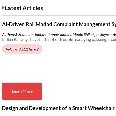
Latest Articles
AI-Driven Rail Madad Complaint Management S
Author(s): Shubham Jadhav, Pranav Jadhav, Mooin Shikalgar, Suyash Ha
Indian Railways have had a lot of trouble managing passenger co
Volume: Vol.12 Issue 2
Learn More
Design and Development of a Smart Wheelchair