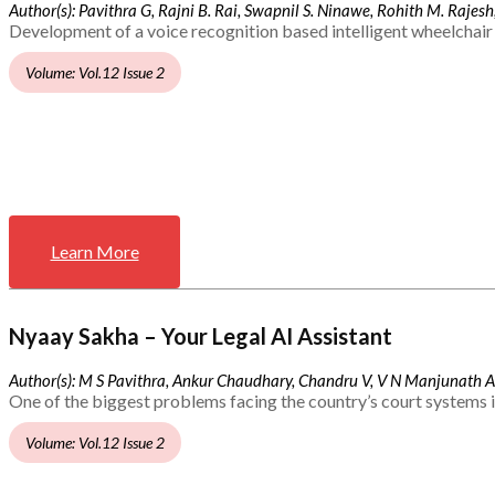
Author(s): Pavithra G, Rajni B. Rai, Swapnil S. Ninawe, Rohith M. Rajesh,
Development of a voice recognition based intelligent wheelchair 
Volume: Vol.12 Issue 2
Learn More
Nyaay Sakha – Your Legal AI Assistant
Author(s): M S Pavithra, Ankur Chaudhary, Chandru V, V N Manjunath 
One of the biggest problems facing the country’s court systems is
Volume: Vol.12 Issue 2