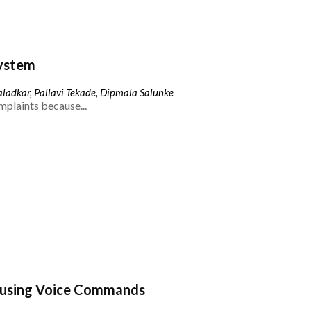
ystem
ladkar, Pallavi Tekade, Dipmala Salunke
mplaints because...
 using Voice Commands