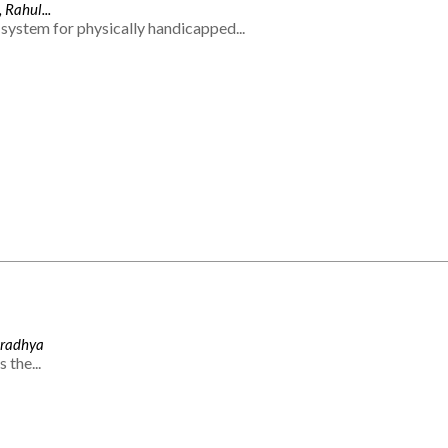
 Rahul...
system for physically handicapped...
Aradhya
 the...