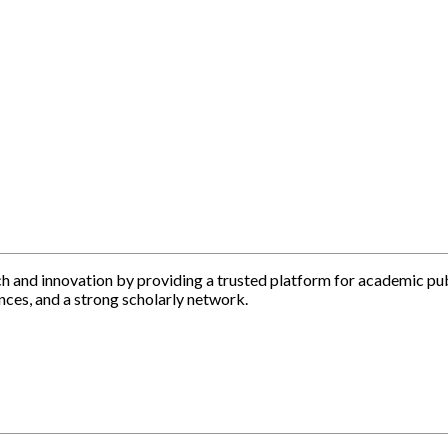
h and innovation by providing a trusted platform for academic pu
nces, and a strong scholarly network.