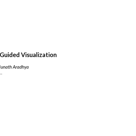
Guided Visualization
njunath Aradhya
..