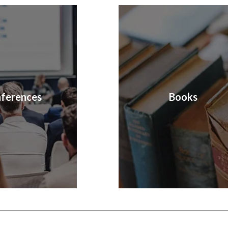
ferences
Books