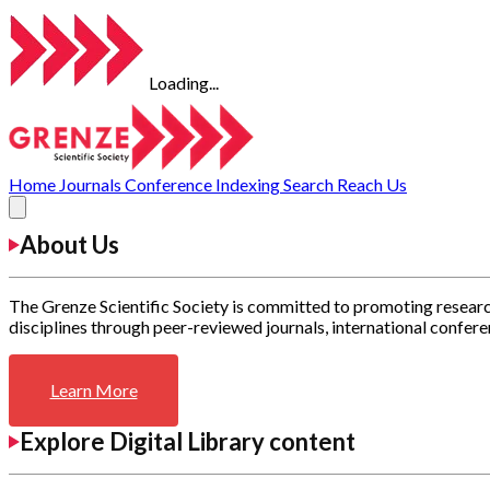
Loading...
Home
Journals
Conference
Indexing
Search
Reach Us
About Us
The Grenze Scientific Society is committed to promoting researc
disciplines through peer-reviewed journals, international confere
Learn More
Explore Digital Library content