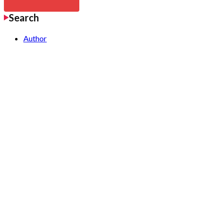
Search
Author