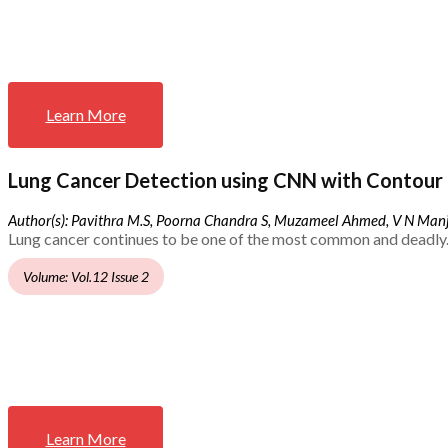
Learn More
Lung Cancer Detection using CNN with Contour 
Author(s): Pavithra M.S, Poorna Chandra S, Muzameel Ahmed, V N Ma
Lung cancer continues to be one of the most common and deadly.
Volume: Vol.12 Issue 2
Learn More