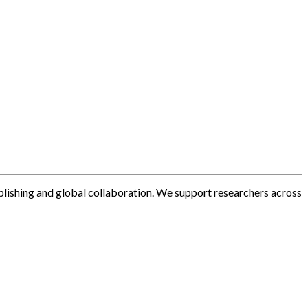
blishing and global collaboration. We support researchers across