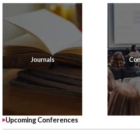
Journals
Con
Upcoming Conferences