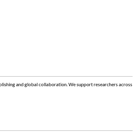
blishing and global collaboration. We support researchers across