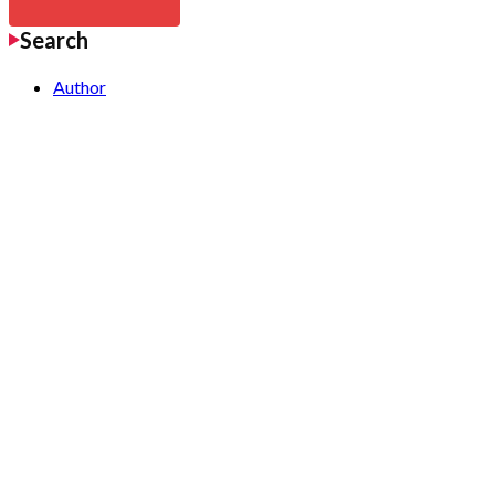
Search
Author