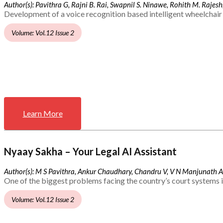
Author(s): Pavithra G, Rajni B. Rai, Swapnil S. Ninawe, Rohith M. Rajesh,
Development of a voice recognition based intelligent wheelchair 
Volume: Vol.12 Issue 2
Learn More
Nyaay Sakha – Your Legal AI Assistant
Author(s): M S Pavithra, Ankur Chaudhary, Chandru V, V N Manjunath 
One of the biggest problems facing the country’s court systems is
Volume: Vol.12 Issue 2