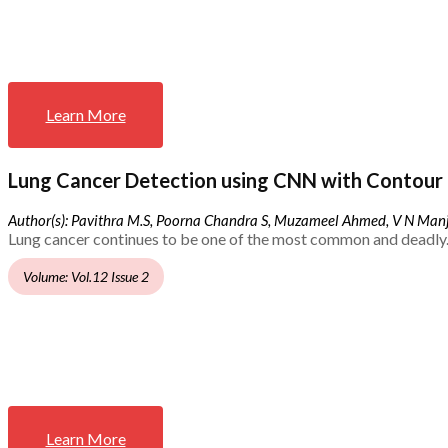
Learn More
Lung Cancer Detection using CNN with Contour 
Author(s): Pavithra M.S, Poorna Chandra S, Muzameel Ahmed, V N Ma
Lung cancer continues to be one of the most common and deadly.
Volume: Vol.12 Issue 2
Learn More