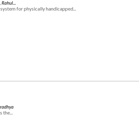
 Rahul...
system for physically handicapped...
Aradhya
 the...