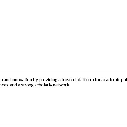
h and innovation by providing a trusted platform for academic pu
nces, and a strong scholarly network.