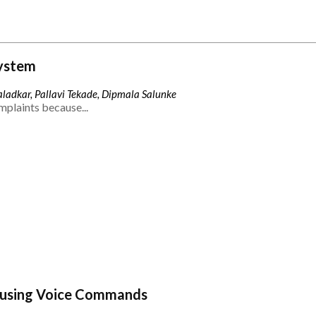
ystem
ladkar, Pallavi Tekade, Dipmala Salunke
mplaints because...
 using Voice Commands