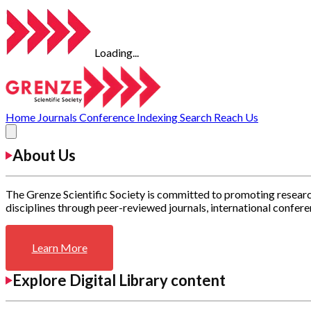
Loading...
Home
Journals
Conference
Indexing
Search
Reach Us
About Us
The Grenze Scientific Society is committed to promoting researc
disciplines through peer-reviewed journals, international confere
Learn More
Explore Digital Library content