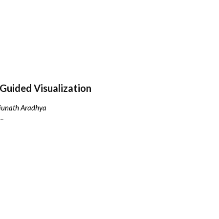
Guided Visualization
njunath Aradhya
..