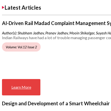
Latest Articles
AI-Driven Rail Madad Complaint Management S
Author(s): Shubham Jadhav, Pranav Jadhav, Mooin Shikalgar, Suyash Ha
Indian Railways have had a lot of trouble managing passenger co
Volume: Vol.12 Issue 2
Learn More
Design and Development of a Smart Wheelchair