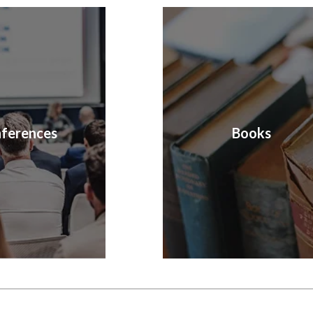
ferences
Books