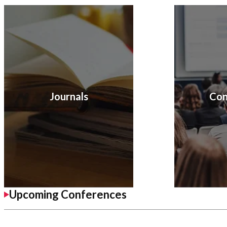
Journals
Con
Upcoming Conferences