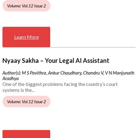
Volume: Vol.12 Issue 2
Learn More
Nyaay Sakha – Your Legal AI Assistant
Author(s): M S Pavithra, Ankur Chaudhary, Chandru V, V N Manjunath
Aradhya
One of the biggest problems facing the country’s court
systems is the...
Volume: Vol.12 Issue 2