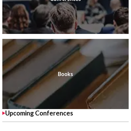
Books
Upcoming Conferences