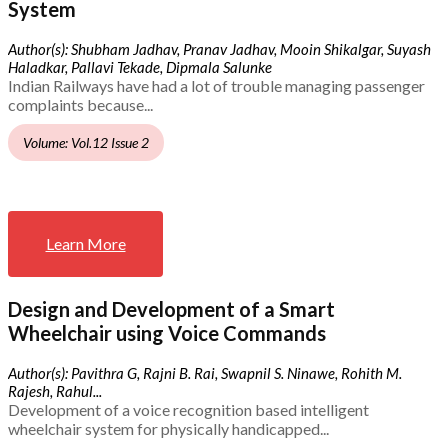
System
Author(s): Shubham Jadhav, Pranav Jadhav, Mooin Shikalgar, Suyash
Haladkar, Pallavi Tekade, Dipmala Salunke
Indian Railways have had a lot of trouble managing passenger
complaints because...
Volume: Vol.12 Issue 2
Learn More
Design and Development of a Smart
Wheelchair using Voice Commands
Author(s): Pavithra G, Rajni B. Rai, Swapnil S. Ninawe, Rohith M.
Rajesh, Rahul...
Development of a voice recognition based intelligent
wheelchair system for physically handicapped...