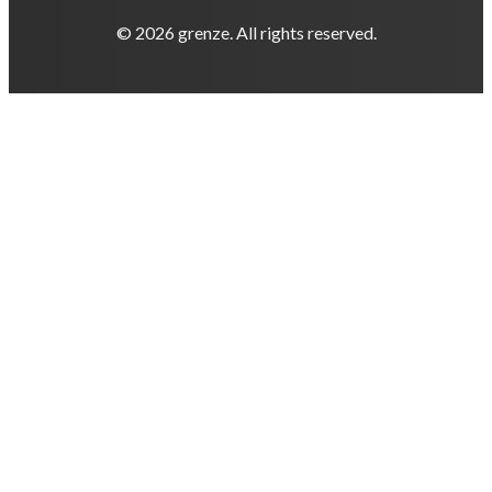
© 2026 grenze. All rights reserved.