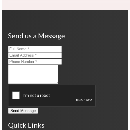
Send us a Message
Send Message
Quick Links