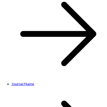
Journal Name