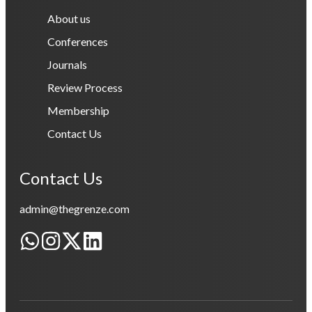
About us
Conferences
Journals
Review Process
Membership
Contact Us
Contact Us
admin@thegrenze.com