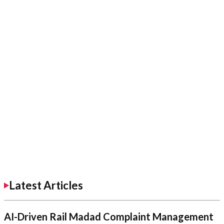
Latest Articles
AI-Driven Rail Madad Complaint Management