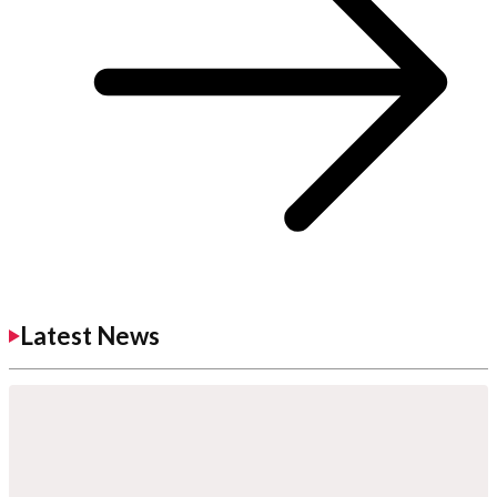
Latest News