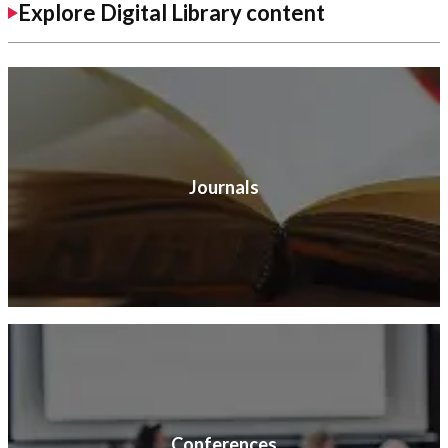
Explore Digital Library content
Journals
Conferences