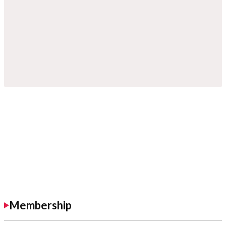
Membership