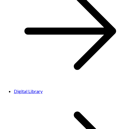
Digital Library