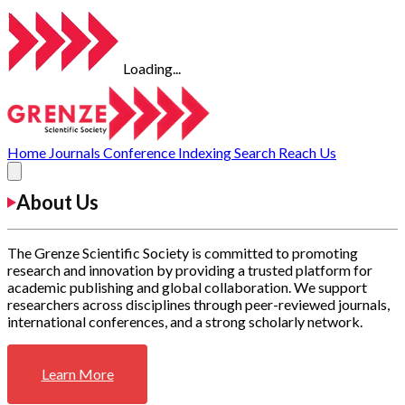
Loading...
Home
Journals
Conference
Indexing
Search
Reach Us
About Us
The Grenze Scientific Society is committed to promoting
research and innovation by providing a trusted platform for
academic publishing and global collaboration. We support
researchers across disciplines through peer-reviewed journals,
international conferences, and a strong scholarly network.
Learn More