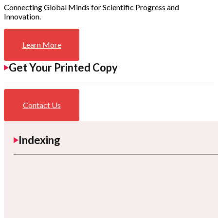
Connecting Global Minds for Scientific Progress and
Innovation.
Learn More
Get Your Printed Copy
Contact Us
Indexing