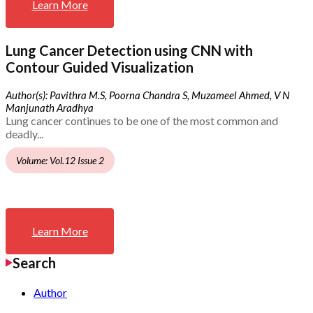
Learn More
Lung Cancer Detection using CNN with
Contour Guided Visualization
Author(s): Pavithra M.S, Poorna Chandra S, Muzameel Ahmed, V N
Manjunath Aradhya
Lung cancer continues to be one of the most common and
deadly...
Volume: Vol.12 Issue 2
Learn More
Search
Author