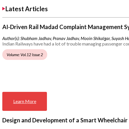
Latest Articles
AI-Driven Rail Madad Complaint Management S
Author(s): Shubham Jadhav, Pranav Jadhav, Mooin Shikalgar, Suyash Ha
Indian Railways have had a lot of trouble managing passenger co
Volume: Vol.12 Issue 2
Learn More
Design and Development of a Smart Wheelchair