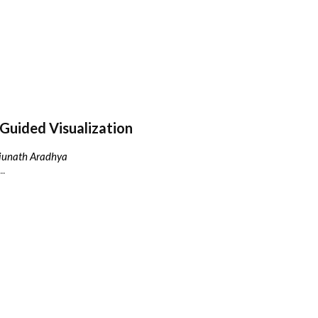
Guided Visualization
njunath Aradhya
..