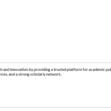
h and innovation by providing a trusted platform for academic pu
nces, and a strong scholarly network.