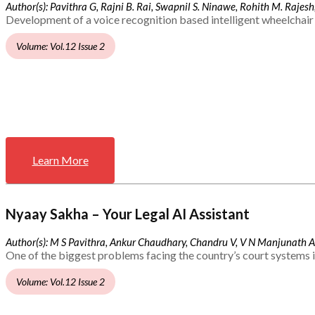
Author(s): Pavithra G, Rajni B. Rai, Swapnil S. Ninawe, Rohith M. Rajesh,
Development of a voice recognition based intelligent wheelchair 
Volume: Vol.12 Issue 2
Learn More
Nyaay Sakha – Your Legal AI Assistant
Author(s): M S Pavithra, Ankur Chaudhary, Chandru V, V N Manjunath 
One of the biggest problems facing the country’s court systems is
Volume: Vol.12 Issue 2