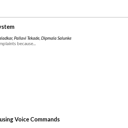
ystem
ladkar, Pallavi Tekade, Dipmala Salunke
mplaints because...
 using Voice Commands