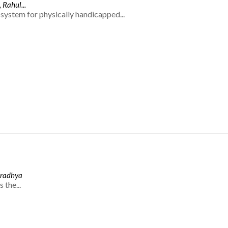
 Rahul...
system for physically handicapped...
Aradhya
 the...