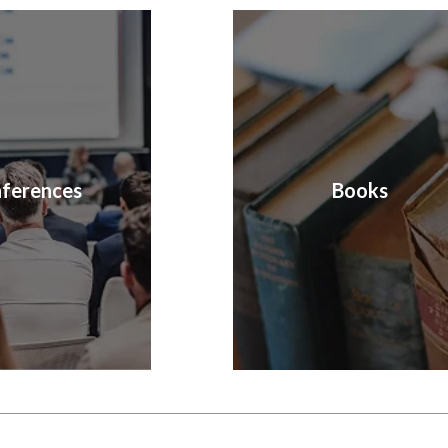
ferences
Books