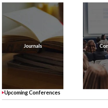
Journals
Con
Upcoming Conferences