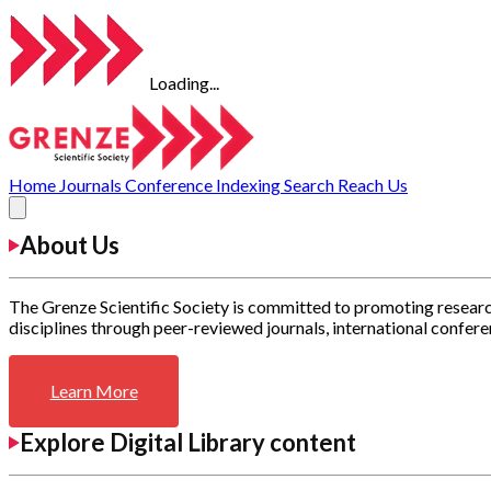
Loading...
Home
Journals
Conference
Indexing
Search
Reach Us
About Us
The Grenze Scientific Society is committed to promoting researc
disciplines through peer-reviewed journals, international confere
Learn More
Explore Digital Library content