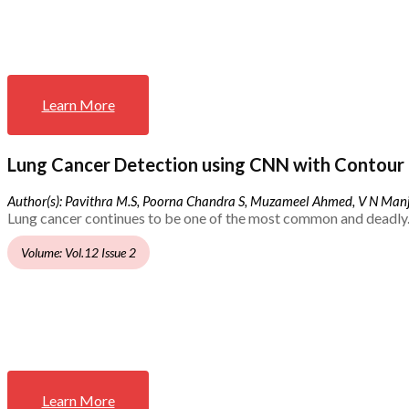
Learn More
Lung Cancer Detection using CNN with Contour 
Author(s): Pavithra M.S, Poorna Chandra S, Muzameel Ahmed, V N Ma
Lung cancer continues to be one of the most common and deadly.
Volume: Vol.12 Issue 2
Learn More