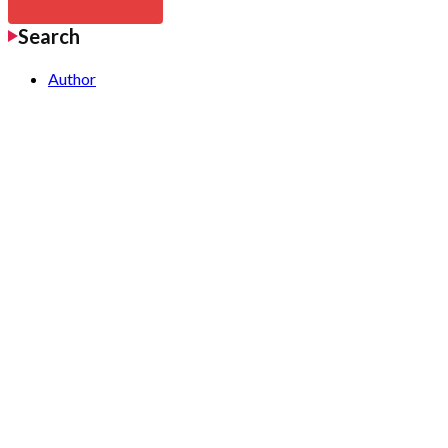
Search
Author