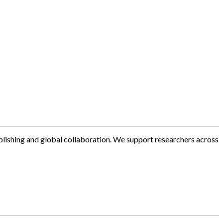
blishing and global collaboration. We support researchers across