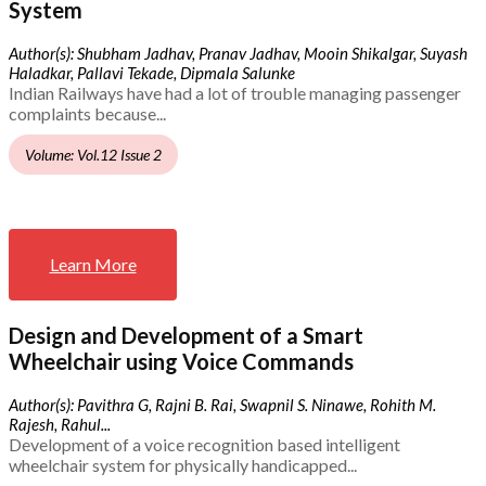
System
Author(s): Shubham Jadhav, Pranav Jadhav, Mooin Shikalgar, Suyash
Haladkar, Pallavi Tekade, Dipmala Salunke
Indian Railways have had a lot of trouble managing passenger
complaints because...
Volume: Vol.12 Issue 2
Learn More
Design and Development of a Smart
Wheelchair using Voice Commands
Author(s): Pavithra G, Rajni B. Rai, Swapnil S. Ninawe, Rohith M.
Rajesh, Rahul...
Development of a voice recognition based intelligent
wheelchair system for physically handicapped...