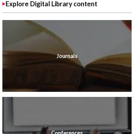
Explore Digital Library content
Journals
Conferences