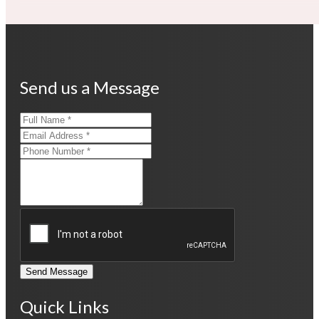
Send us a Message
Send Message
Quick Links