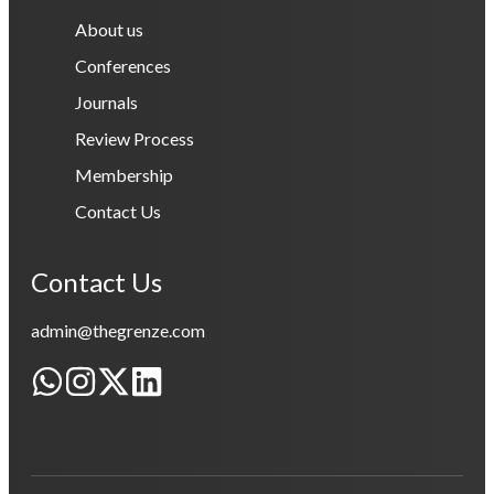
About us
Conferences
Journals
Review Process
Membership
Contact Us
Contact Us
admin@thegrenze.com