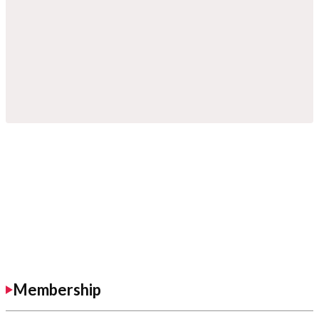
Membership