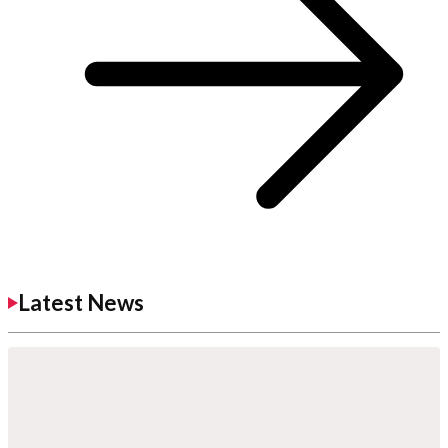
Latest News