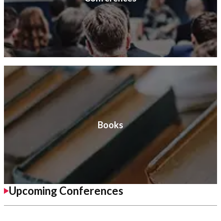
Books
Upcoming Conferences