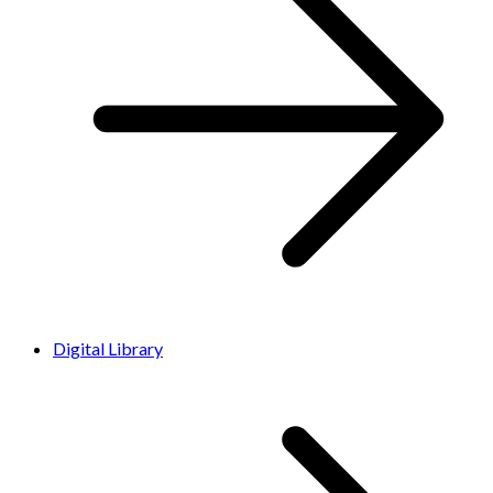
Digital Library