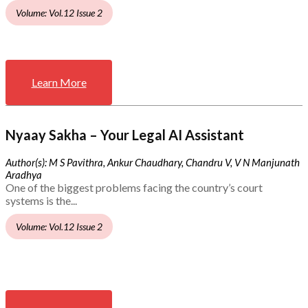
Volume: Vol.12 Issue 2
Learn More
Nyaay Sakha – Your Legal AI Assistant
Author(s): M S Pavithra, Ankur Chaudhary, Chandru V, V N Manjunath
Aradhya
One of the biggest problems facing the country’s court
systems is the...
Volume: Vol.12 Issue 2