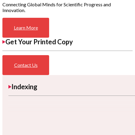
Connecting Global Minds for Scientific Progress and
Innovation.
Learn More
Get Your Printed Copy
Contact Us
Indexing