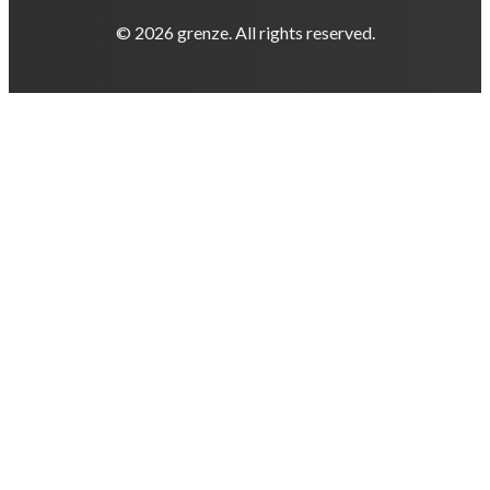
© 2026 grenze. All rights reserved.