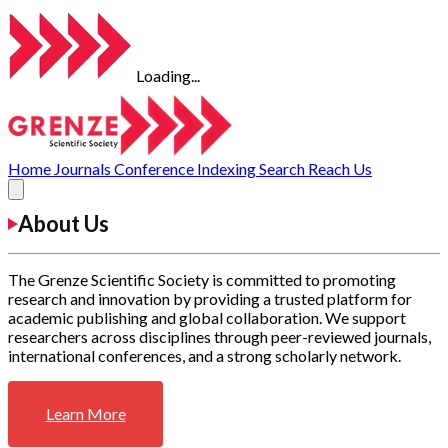
Loading...
Home
Journals
Conference
Indexing
Search
Reach Us
About Us
The Grenze Scientific Society is committed to promoting
research and innovation by providing a trusted platform for
academic publishing and global collaboration. We support
researchers across disciplines through peer-reviewed journals,
international conferences, and a strong scholarly network.
Learn More