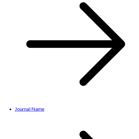
Journal Name