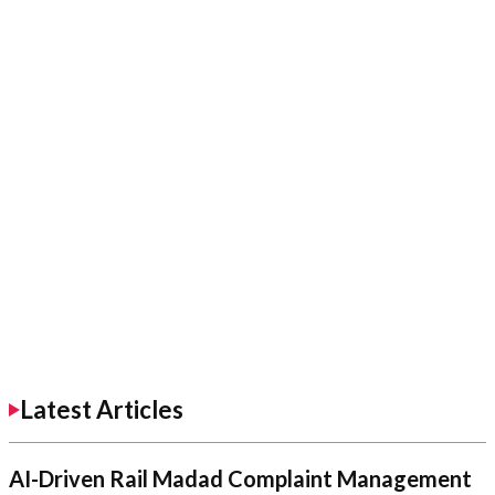
Latest Articles
AI-Driven Rail Madad Complaint Management