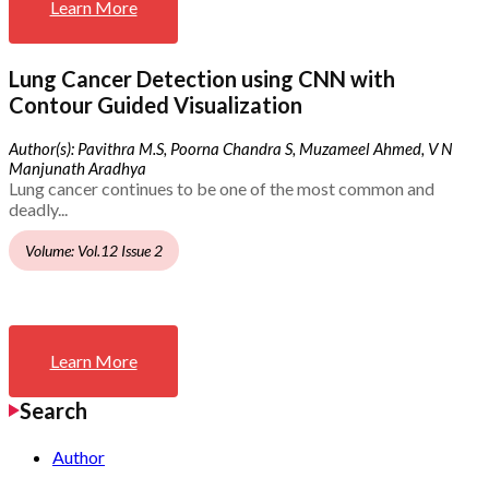
Learn More
Lung Cancer Detection using CNN with
Contour Guided Visualization
Author(s): Pavithra M.S, Poorna Chandra S, Muzameel Ahmed, V N
Manjunath Aradhya
Lung cancer continues to be one of the most common and
deadly...
Volume: Vol.12 Issue 2
Learn More
Search
Author