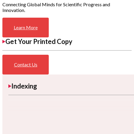
Connecting Global Minds for Scientific Progress and
Innovation.
Learn More
Get Your Printed Copy
Contact Us
Indexing