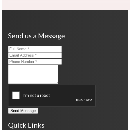
Send us a Message
Send Message
Quick Links