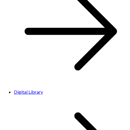
Digital Library