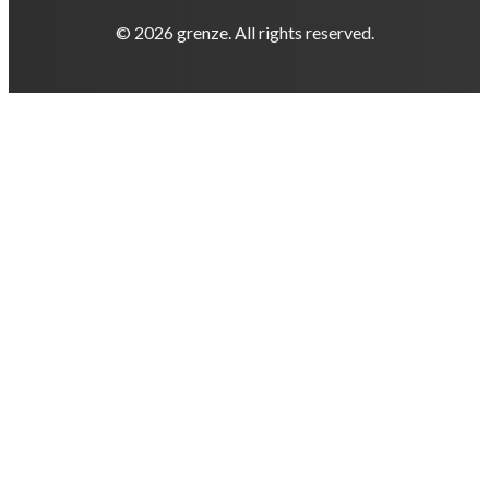
© 2026 grenze. All rights reserved.