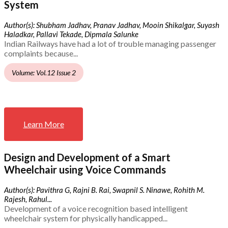
System
Author(s): Shubham Jadhav, Pranav Jadhav, Mooin Shikalgar, Suyash
Haladkar, Pallavi Tekade, Dipmala Salunke
Indian Railways have had a lot of trouble managing passenger
complaints because...
Volume: Vol.12 Issue 2
Learn More
Design and Development of a Smart
Wheelchair using Voice Commands
Author(s): Pavithra G, Rajni B. Rai, Swapnil S. Ninawe, Rohith M.
Rajesh, Rahul...
Development of a voice recognition based intelligent
wheelchair system for physically handicapped...