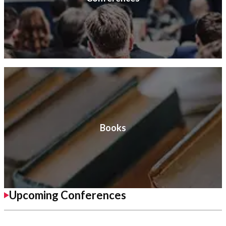
Books
Upcoming Conferences