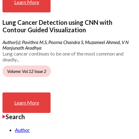
Learn More
Lung Cancer Detection using CNN with
Contour Guided Visualization
Author(s): Pavithra M.S, Poorna Chandra S, Muzameel Ahmed, V N
Manjunath Aradhya
Lung cancer continues to be one of the most common and
deadly...
Volume: Vol.12 Issue 2
Learn More
Search
Author