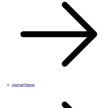
Journal Name