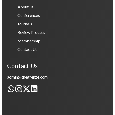
About us
Conferences
Journals
Review Process
Membership
Contact Us
Contact Us
admin@thegrenze.com