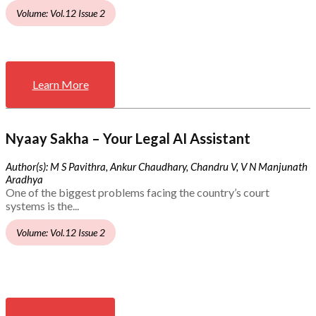
Volume: Vol.12 Issue 2
Learn More
Nyaay Sakha – Your Legal AI Assistant
Author(s): M S Pavithra, Ankur Chaudhary, Chandru V, V N Manjunath
Aradhya
One of the biggest problems facing the country’s court
systems is the...
Volume: Vol.12 Issue 2