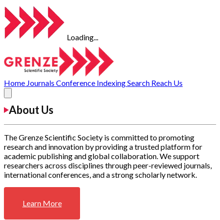
Loading...
Home
Journals
Conference
Indexing
Search
Reach Us
About Us
The Grenze Scientific Society is committed to promoting
research and innovation by providing a trusted platform for
academic publishing and global collaboration. We support
researchers across disciplines through peer-reviewed journals,
international conferences, and a strong scholarly network.
Learn More