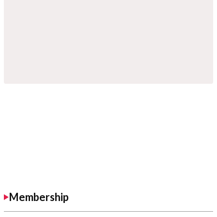
Membership