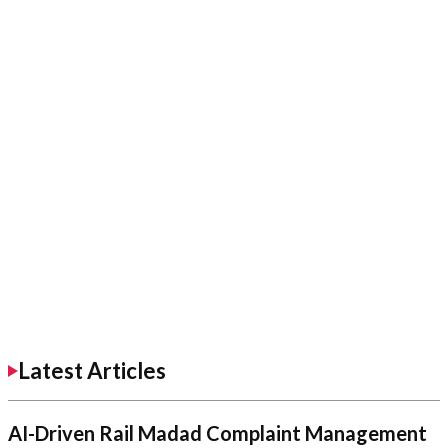
Latest Articles
AI-Driven Rail Madad Complaint Management