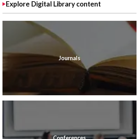
Explore Digital Library content
Journals
Conferences