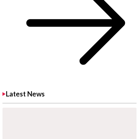
Latest News