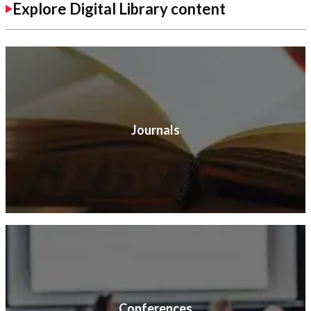
Explore Digital Library content
Journals
Conferences