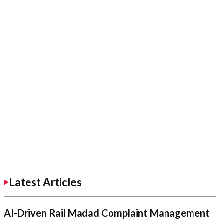
Latest Articles
AI-Driven Rail Madad Complaint Management