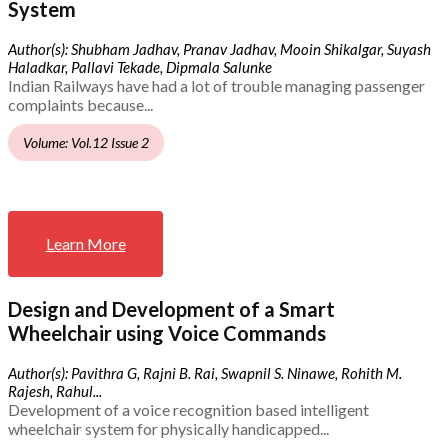
System
Author(s): Shubham Jadhav, Pranav Jadhav, Mooin Shikalgar, Suyash
Haladkar, Pallavi Tekade, Dipmala Salunke
Indian Railways have had a lot of trouble managing passenger
complaints because...
Volume: Vol.12 Issue 2
Learn More
Design and Development of a Smart
Wheelchair using Voice Commands
Author(s): Pavithra G, Rajni B. Rai, Swapnil S. Ninawe, Rohith M.
Rajesh, Rahul...
Development of a voice recognition based intelligent
wheelchair system for physically handicapped...