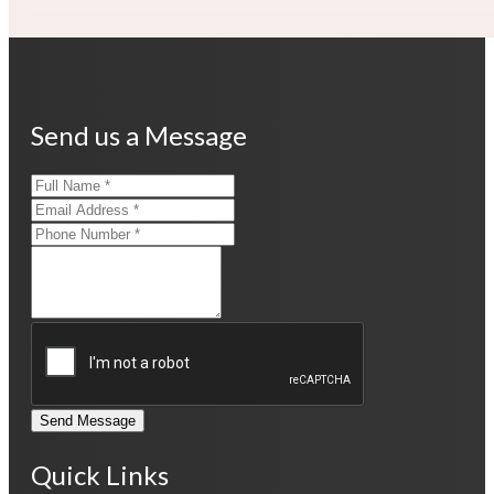
Send us a Message
Send Message
Quick Links