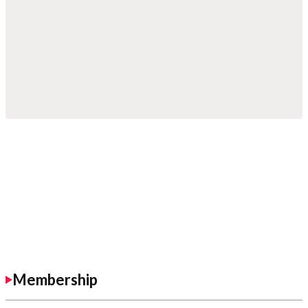
Membership