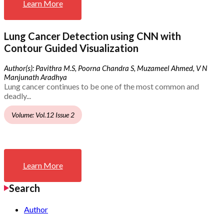
Learn More
Lung Cancer Detection using CNN with
Contour Guided Visualization
Author(s): Pavithra M.S, Poorna Chandra S, Muzameel Ahmed, V N
Manjunath Aradhya
Lung cancer continues to be one of the most common and
deadly...
Volume: Vol.12 Issue 2
Learn More
Search
Author