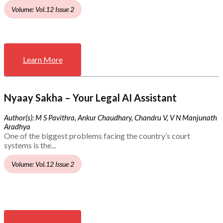
Volume: Vol.12 Issue 2
Learn More
Nyaay Sakha – Your Legal AI Assistant
Author(s): M S Pavithra, Ankur Chaudhary, Chandru V, V N Manjunath
Aradhya
One of the biggest problems facing the country’s court
systems is the...
Volume: Vol.12 Issue 2