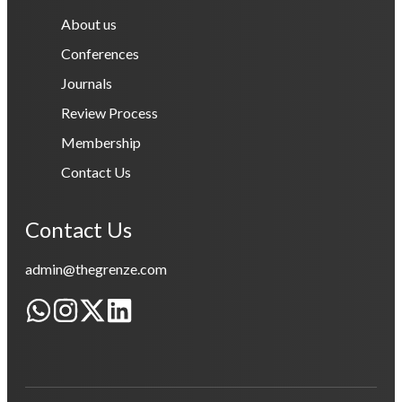
About us
Conferences
Journals
Review Process
Membership
Contact Us
Contact Us
admin@thegrenze.com