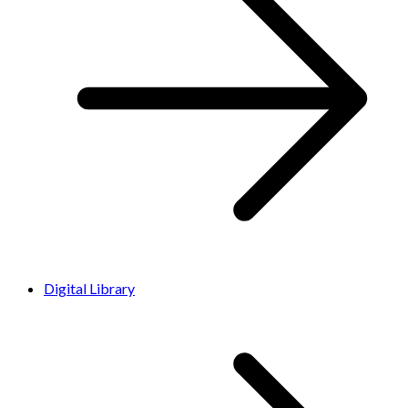
Digital Library