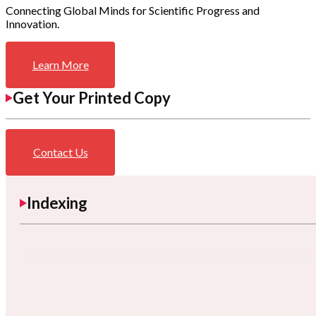
Connecting Global Minds for Scientific Progress and
Innovation.
Learn More
Get Your Printed Copy
Contact Us
Indexing