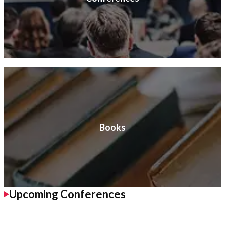
Books
Upcoming Conferences