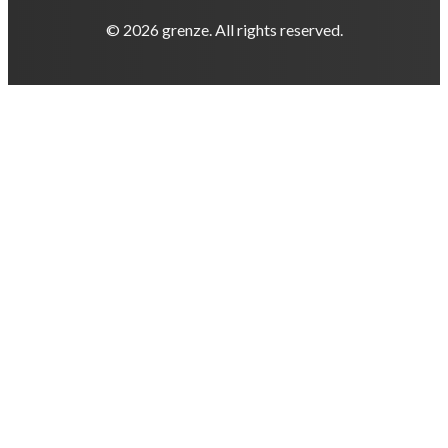
© 2026 grenze. All rights reserved.