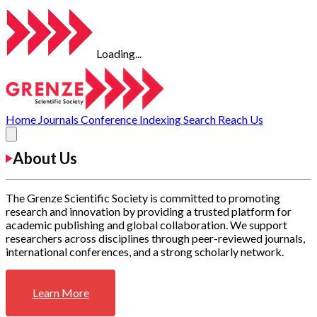
Loading...
Home
Journals
Conference
Indexing
Search
Reach Us
About Us
The Grenze Scientific Society is committed to promoting
research and innovation by providing a trusted platform for
academic publishing and global collaboration. We support
researchers across disciplines through peer-reviewed journals,
international conferences, and a strong scholarly network.
Learn More