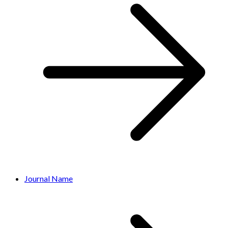
Journal Name