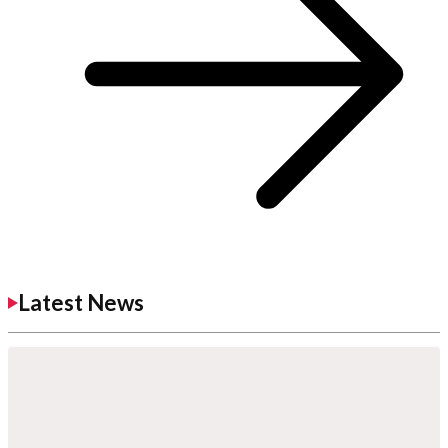
Latest News