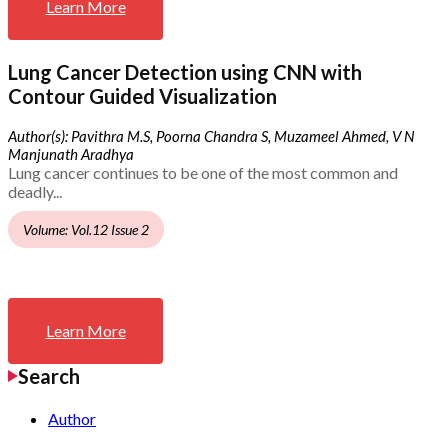
Learn More
Lung Cancer Detection using CNN with
Contour Guided Visualization
Author(s): Pavithra M.S, Poorna Chandra S, Muzameel Ahmed, V N
Manjunath Aradhya
Lung cancer continues to be one of the most common and
deadly...
Volume: Vol.12 Issue 2
Learn More
Search
Author