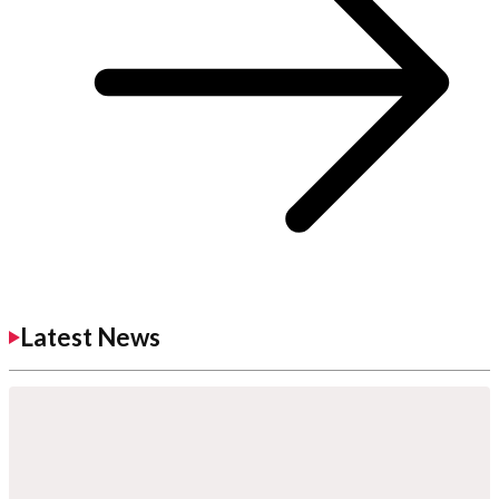
Latest News