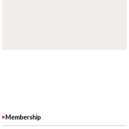
Membership