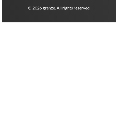
© 2026 grenze. All rights reserved.