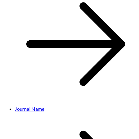
Journal Name