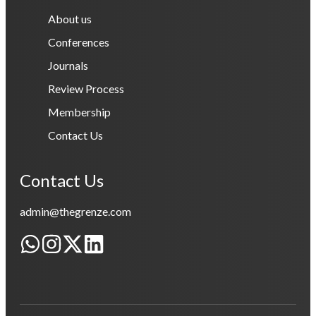
About us
Conferences
Journals
Review Process
Membership
Contact Us
Contact Us
admin@thegrenze.com