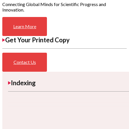
Connecting Global Minds for Scientific Progress and
Innovation.
Learn More
Get Your Printed Copy
Contact Us
Indexing