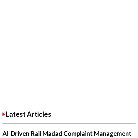
Latest Articles
AI-Driven Rail Madad Complaint Management