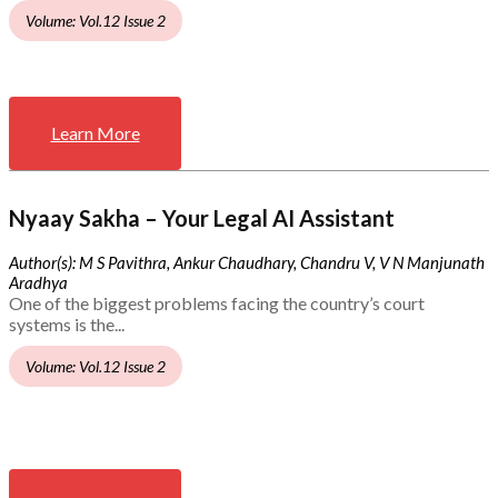
Volume: Vol.12 Issue 2
Learn More
Nyaay Sakha – Your Legal AI Assistant
Author(s): M S Pavithra, Ankur Chaudhary, Chandru V, V N Manjunath
Aradhya
One of the biggest problems facing the country’s court
systems is the...
Volume: Vol.12 Issue 2