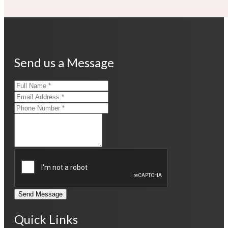
Send us a Message
Send Message
Quick Links