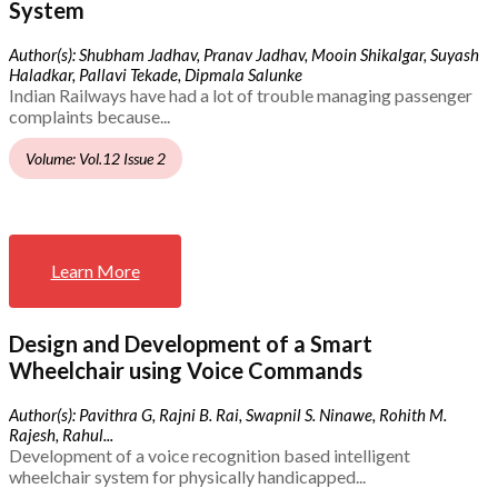
System
Author(s): Shubham Jadhav, Pranav Jadhav, Mooin Shikalgar, Suyash
Haladkar, Pallavi Tekade, Dipmala Salunke
Indian Railways have had a lot of trouble managing passenger
complaints because...
Volume: Vol.12 Issue 2
Learn More
Design and Development of a Smart
Wheelchair using Voice Commands
Author(s): Pavithra G, Rajni B. Rai, Swapnil S. Ninawe, Rohith M.
Rajesh, Rahul...
Development of a voice recognition based intelligent
wheelchair system for physically handicapped...