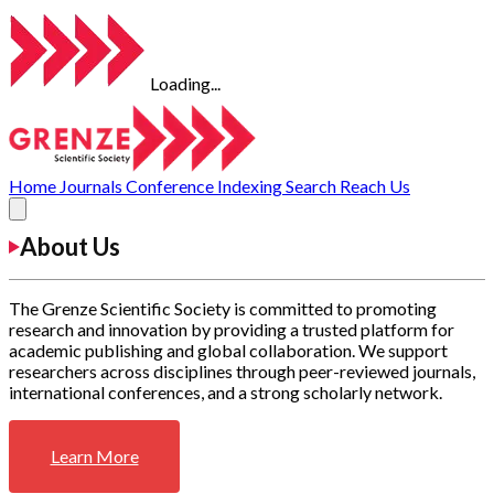
Loading...
Home
Journals
Conference
Indexing
Search
Reach Us
About Us
The Grenze Scientific Society is committed to promoting
research and innovation by providing a trusted platform for
academic publishing and global collaboration. We support
researchers across disciplines through peer-reviewed journals,
international conferences, and a strong scholarly network.
Learn More