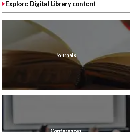
Explore Digital Library content
Journals
Conferences