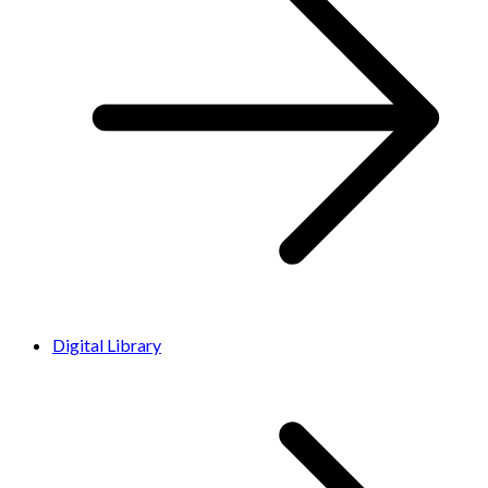
Digital Library