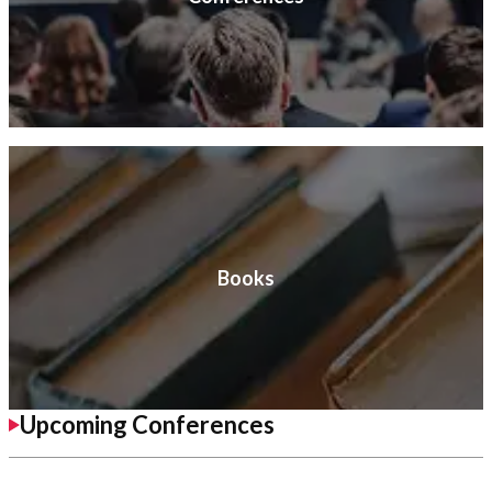
Books
Upcoming Conferences