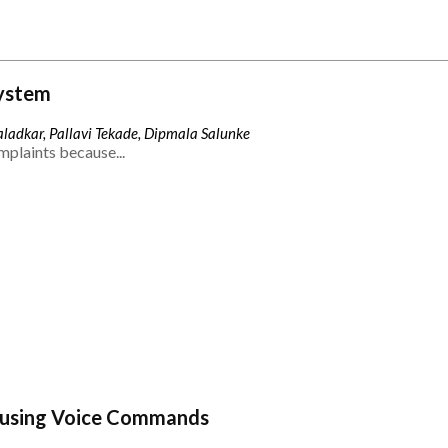
ystem
ladkar, Pallavi Tekade, Dipmala Salunke
mplaints because...
 using Voice Commands