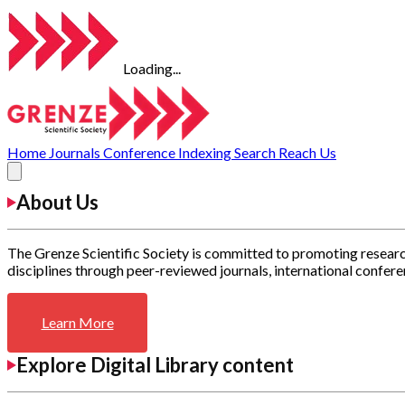
Loading...
Home
Journals
Conference
Indexing
Search
Reach Us
About Us
The Grenze Scientific Society is committed to promoting researc
disciplines through peer-reviewed journals, international confere
Learn More
Explore Digital Library content