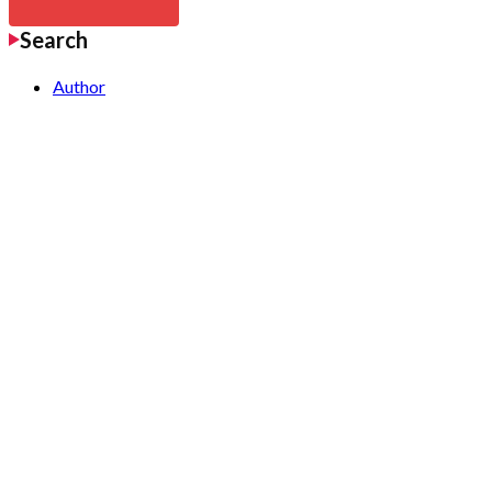
Search
Author