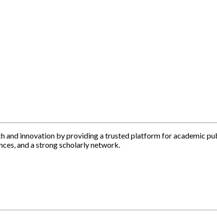
h and innovation by providing a trusted platform for academic pu
nces, and a strong scholarly network.