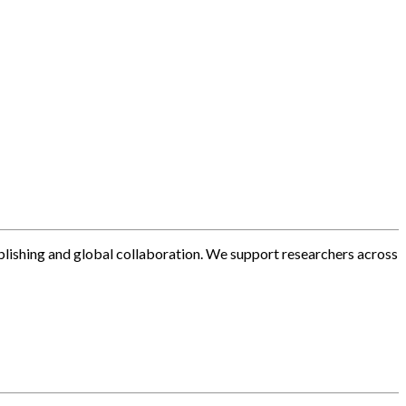
blishing and global collaboration. We support researchers across