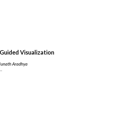
Guided Visualization
njunath Aradhya
..