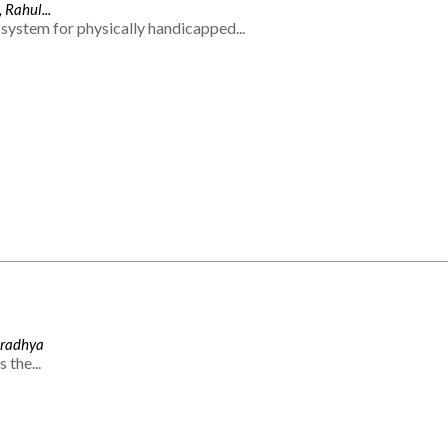
 Rahul...
system for physically handicapped...
Aradhya
 the...