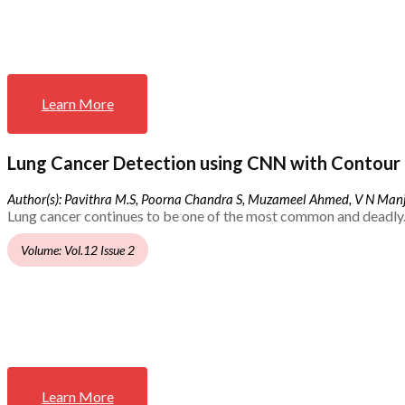
Learn More
Lung Cancer Detection using CNN with Contour 
Author(s): Pavithra M.S, Poorna Chandra S, Muzameel Ahmed, V N Ma
Lung cancer continues to be one of the most common and deadly.
Volume: Vol.12 Issue 2
Learn More