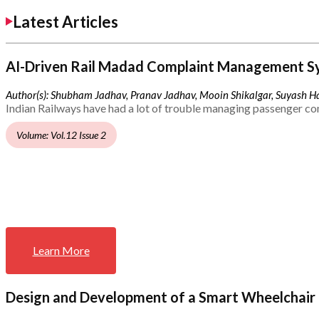
Latest Articles
AI-Driven Rail Madad Complaint Management S
Author(s): Shubham Jadhav, Pranav Jadhav, Mooin Shikalgar, Suyash Ha
Indian Railways have had a lot of trouble managing passenger co
Volume: Vol.12 Issue 2
Learn More
Design and Development of a Smart Wheelchair