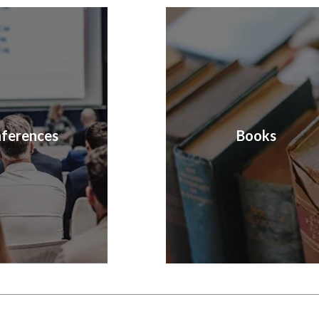
ferences
Books