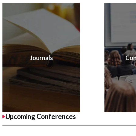
Journals
Con
Upcoming Conferences