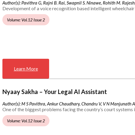
Author(s): Pavithra G, Rajni B. Rai, Swapnil S. Ninawe, Rohith M. Rajesh,
Development of a voice recognition based intelligent wheelchair 
Volume: Vol.12 Issue 2
Learn More
Nyaay Sakha – Your Legal AI Assistant
Author(s): M S Pavithra, Ankur Chaudhary, Chandru V, V N Manjunath 
One of the biggest problems facing the country’s court systems is
Volume: Vol.12 Issue 2