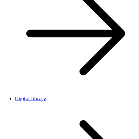
Digital Library