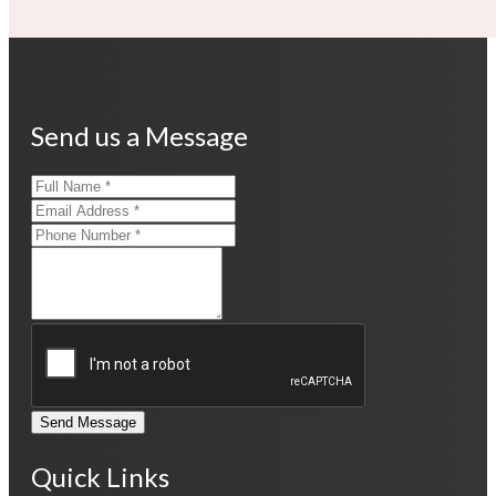
Send us a Message
Send Message
Quick Links