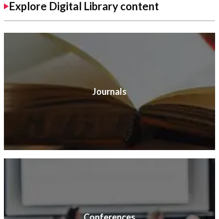
Explore Digital Library content
Journals
Conferences