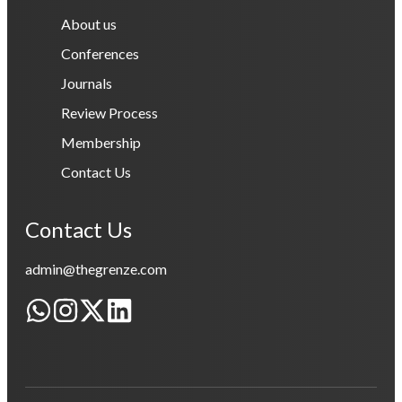
About us
Conferences
Journals
Review Process
Membership
Contact Us
Contact Us
admin@thegrenze.com