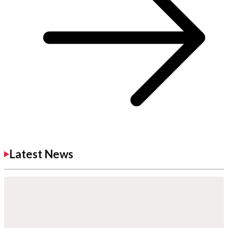
Latest News