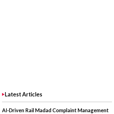
Latest Articles
AI-Driven Rail Madad Complaint Management