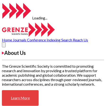
Loading...
Home
Journals
Conference
Indexing
Search
Reach Us
About Us
The Grenze Scientific Society is committed to promoting
research and innovation by providing a trusted platform for
academic publishing and global collaboration. We support
researchers across disciplines through peer-reviewed journals,
international conferences, and a strong scholarly network.
Learn More