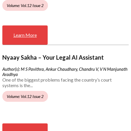
Volume: Vol.12 Issue 2
Learn More
Nyaay Sakha – Your Legal AI Assistant
Author(s): M S Pavithra, Ankur Chaudhary, Chandru V, V N Manjunath
Aradhya
One of the biggest problems facing the country’s court
systems is the...
Volume: Vol.12 Issue 2