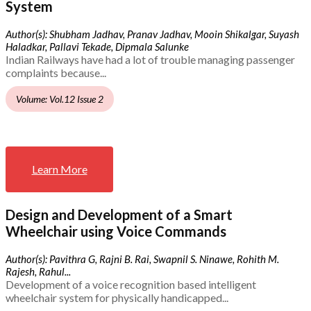
System
Author(s): Shubham Jadhav, Pranav Jadhav, Mooin Shikalgar, Suyash
Haladkar, Pallavi Tekade, Dipmala Salunke
Indian Railways have had a lot of trouble managing passenger
complaints because...
Volume: Vol.12 Issue 2
Learn More
Design and Development of a Smart
Wheelchair using Voice Commands
Author(s): Pavithra G, Rajni B. Rai, Swapnil S. Ninawe, Rohith M.
Rajesh, Rahul...
Development of a voice recognition based intelligent
wheelchair system for physically handicapped...