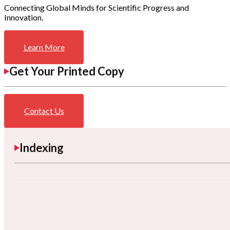
Connecting Global Minds for Scientific Progress and
Innovation.
Learn More
Get Your Printed Copy
Contact Us
Indexing