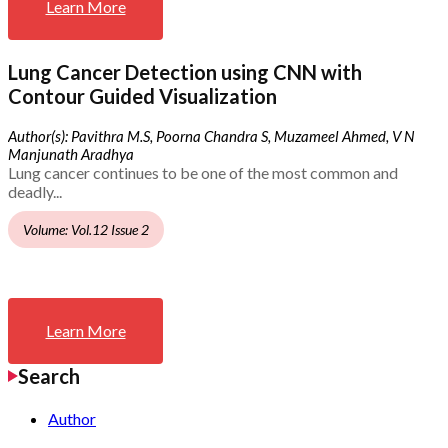
Learn More
Lung Cancer Detection using CNN with
Contour Guided Visualization
Author(s): Pavithra M.S, Poorna Chandra S, Muzameel Ahmed, V N
Manjunath Aradhya
Lung cancer continues to be one of the most common and
deadly...
Volume: Vol.12 Issue 2
Learn More
Search
Author