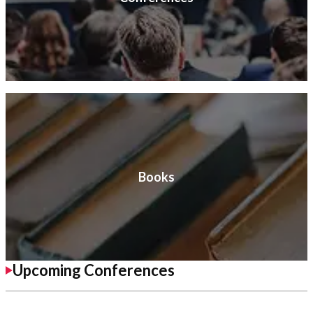
Books
Upcoming Conferences