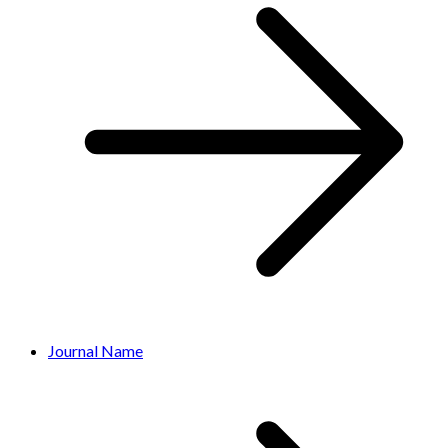
Journal Name