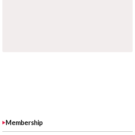
Membership