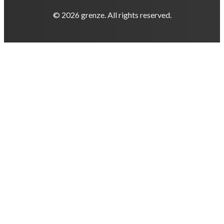
© 2026 grenze. All rights reserved.