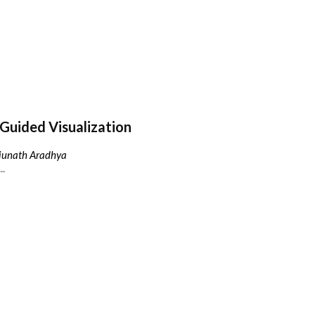
Guided Visualization
njunath Aradhya
..