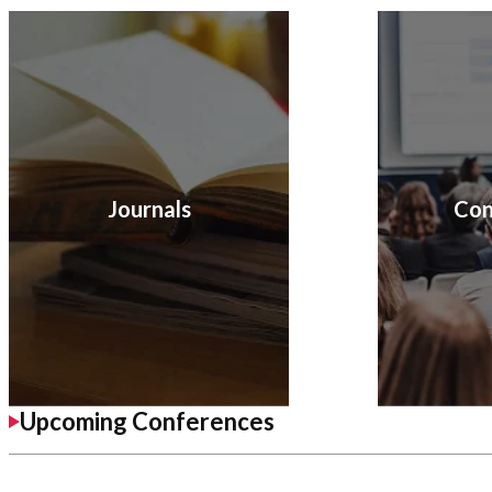
Journals
Con
Upcoming Conferences