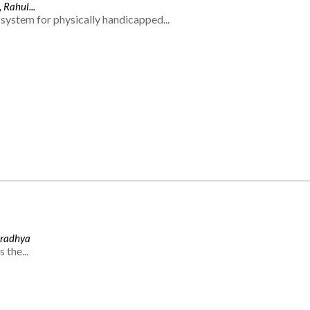
 Rahul...
system for physically handicapped...
Aradhya
 the...