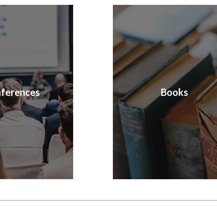
ferences
Books