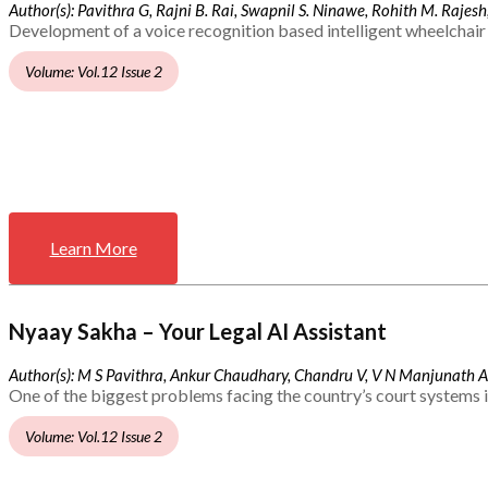
Author(s): Pavithra G, Rajni B. Rai, Swapnil S. Ninawe, Rohith M. Rajesh,
Development of a voice recognition based intelligent wheelchair 
Volume: Vol.12 Issue 2
Learn More
Nyaay Sakha – Your Legal AI Assistant
Author(s): M S Pavithra, Ankur Chaudhary, Chandru V, V N Manjunath 
One of the biggest problems facing the country’s court systems is
Volume: Vol.12 Issue 2