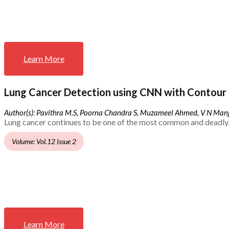
Learn More
Lung Cancer Detection using CNN with Contour 
Author(s): Pavithra M.S, Poorna Chandra S, Muzameel Ahmed, V N Ma
Lung cancer continues to be one of the most common and deadly.
Volume: Vol.12 Issue 2
Learn More