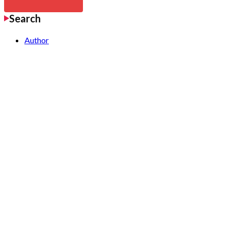
Search
Author