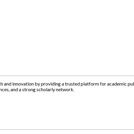
h and innovation by providing a trusted platform for academic pu
nces, and a strong scholarly network.