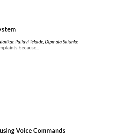
ystem
ladkar, Pallavi Tekade, Dipmala Salunke
mplaints because...
 using Voice Commands