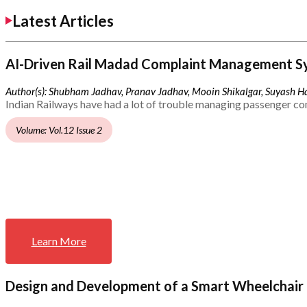
Latest Articles
AI-Driven Rail Madad Complaint Management S
Author(s): Shubham Jadhav, Pranav Jadhav, Mooin Shikalgar, Suyash Ha
Indian Railways have had a lot of trouble managing passenger co
Volume: Vol.12 Issue 2
Learn More
Design and Development of a Smart Wheelchair