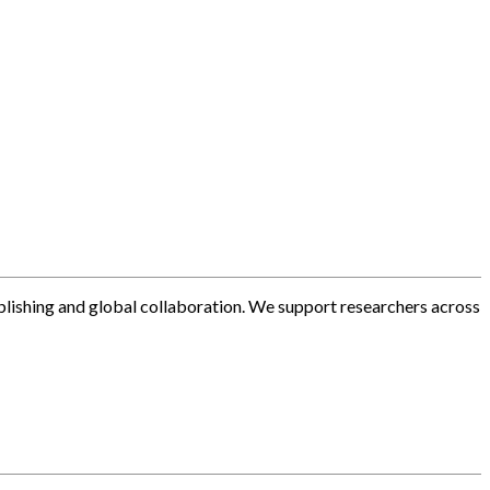
blishing and global collaboration. We support researchers across