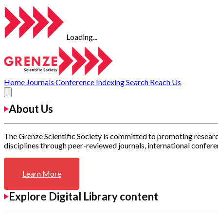
Loading...
Home
Journals
Conference
Indexing
Search
Reach Us
About Us
The Grenze Scientific Society is committed to promoting researc
disciplines through peer-reviewed journals, international confere
Learn More
Explore Digital Library content