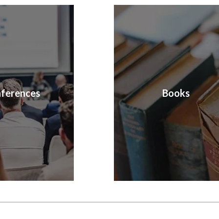
ferences
Books