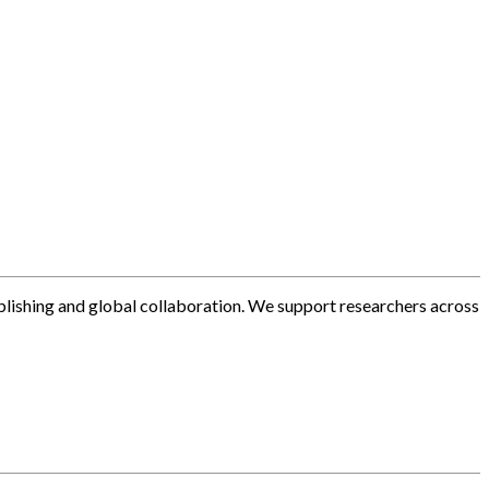
blishing and global collaboration. We support researchers across