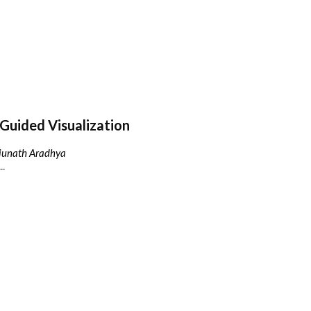
Guided Visualization
njunath Aradhya
..