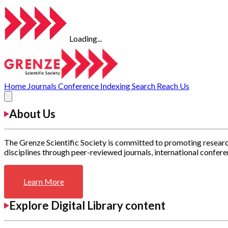
Loading...
Home
Journals
Conference
Indexing
Search
Reach Us
About Us
The Grenze Scientific Society is committed to promoting researc
disciplines through peer-reviewed journals, international confere
Learn More
Explore Digital Library content