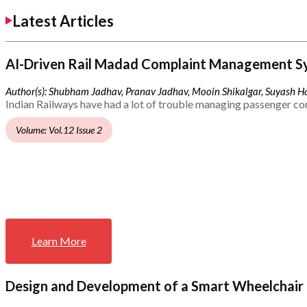
Latest Articles
AI-Driven Rail Madad Complaint Management S
Author(s): Shubham Jadhav, Pranav Jadhav, Mooin Shikalgar, Suyash Ha
Indian Railways have had a lot of trouble managing passenger co
Volume: Vol.12 Issue 2
Learn More
Design and Development of a Smart Wheelchair