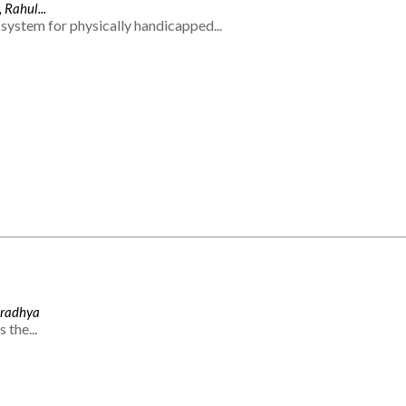
 Rahul...
system for physically handicapped...
Aradhya
 the...