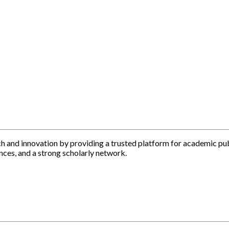
h and innovation by providing a trusted platform for academic pu
nces, and a strong scholarly network.