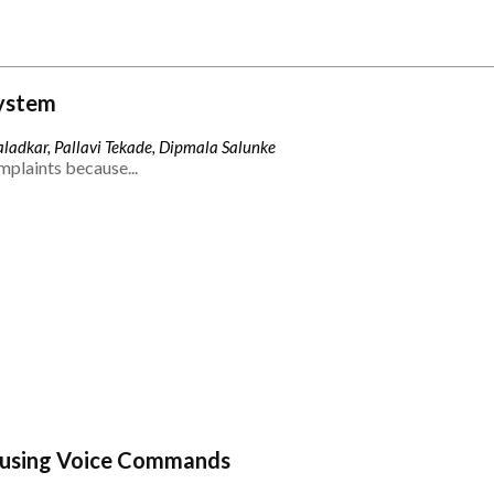
ystem
ladkar, Pallavi Tekade, Dipmala Salunke
mplaints because...
 using Voice Commands