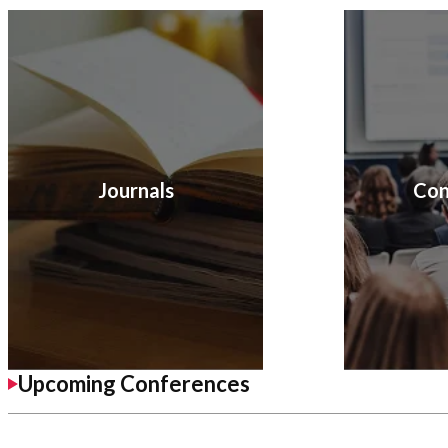
Journals
Con
Upcoming Conferences