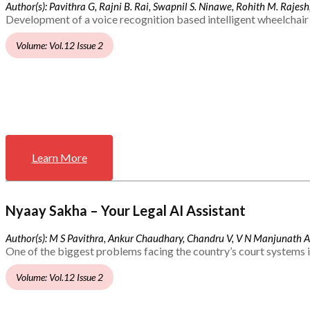
Author(s): Pavithra G, Rajni B. Rai, Swapnil S. Ninawe, Rohith M. Rajesh,
Development of a voice recognition based intelligent wheelchair 
Volume: Vol.12 Issue 2
Learn More
Nyaay Sakha – Your Legal AI Assistant
Author(s): M S Pavithra, Ankur Chaudhary, Chandru V, V N Manjunath 
One of the biggest problems facing the country’s court systems is
Volume: Vol.12 Issue 2