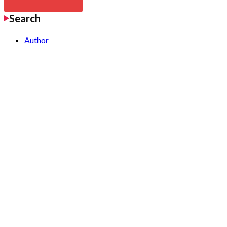
Search
Author