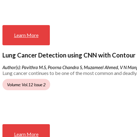
Learn More
Lung Cancer Detection using CNN with Contour 
Author(s): Pavithra M.S, Poorna Chandra S, Muzameel Ahmed, V N Ma
Lung cancer continues to be one of the most common and deadly.
Volume: Vol.12 Issue 2
Learn More