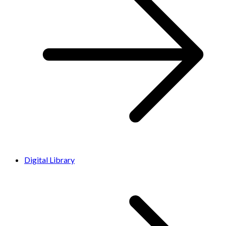
Digital Library