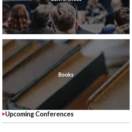
Books
Upcoming Conferences