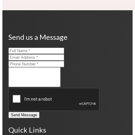
Send us a Message
Send Message
Quick Links