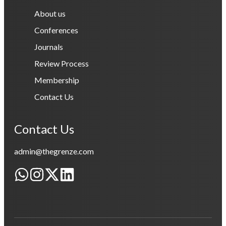
About us
Conferences
Journals
Review Process
Membership
Contact Us
Contact Us
admin@thegrenze.com