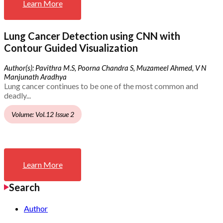
Learn More
Lung Cancer Detection using CNN with
Contour Guided Visualization
Author(s): Pavithra M.S, Poorna Chandra S, Muzameel Ahmed, V N
Manjunath Aradhya
Lung cancer continues to be one of the most common and
deadly...
Volume: Vol.12 Issue 2
Learn More
Search
Author