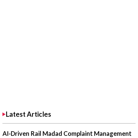
Latest Articles
AI-Driven Rail Madad Complaint Management