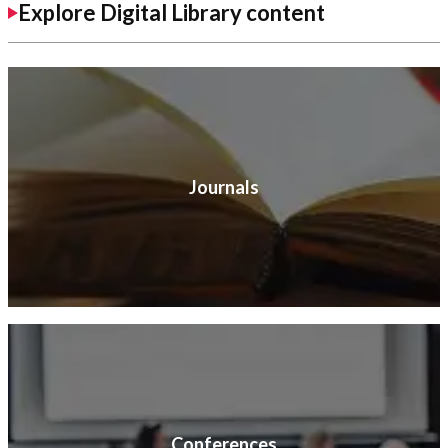
Explore Digital Library content
Journals
Conferences