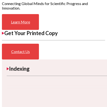
Connecting Global Minds for Scientific Progress and
Innovation.
Learn More
Get Your Printed Copy
Contact Us
Indexing