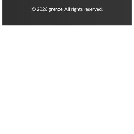
© 2026 grenze. All rights reserved.