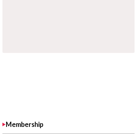
Membership