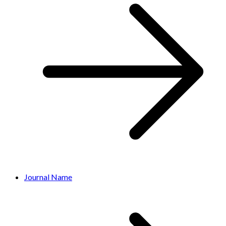
Journal Name