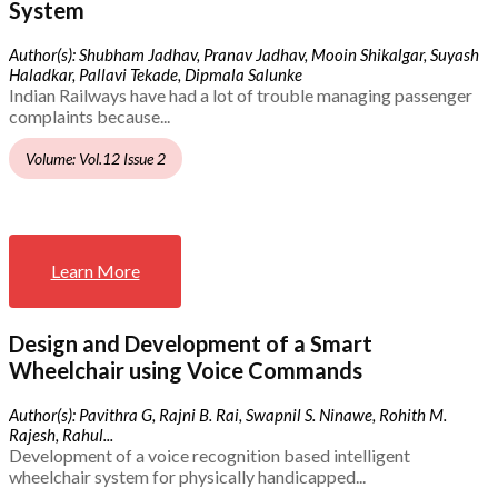
System
Author(s): Shubham Jadhav, Pranav Jadhav, Mooin Shikalgar, Suyash
Haladkar, Pallavi Tekade, Dipmala Salunke
Indian Railways have had a lot of trouble managing passenger
complaints because...
Volume: Vol.12 Issue 2
Learn More
Design and Development of a Smart
Wheelchair using Voice Commands
Author(s): Pavithra G, Rajni B. Rai, Swapnil S. Ninawe, Rohith M.
Rajesh, Rahul...
Development of a voice recognition based intelligent
wheelchair system for physically handicapped...