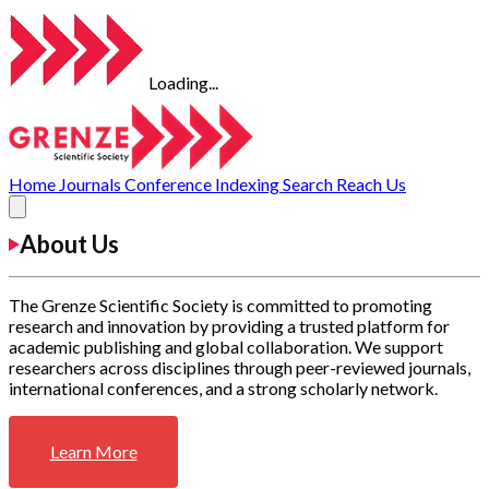
Loading...
Home
Journals
Conference
Indexing
Search
Reach Us
About Us
The Grenze Scientific Society is committed to promoting
research and innovation by providing a trusted platform for
academic publishing and global collaboration. We support
researchers across disciplines through peer-reviewed journals,
international conferences, and a strong scholarly network.
Learn More