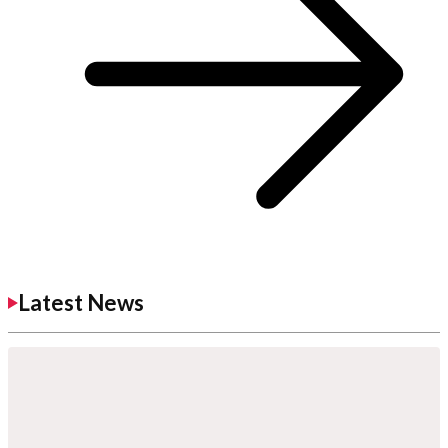
Latest News