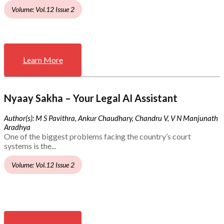
Volume: Vol.12 Issue 2
Learn More
Nyaay Sakha – Your Legal AI Assistant
Author(s): M S Pavithra, Ankur Chaudhary, Chandru V, V N Manjunath
Aradhya
One of the biggest problems facing the country’s court
systems is the...
Volume: Vol.12 Issue 2