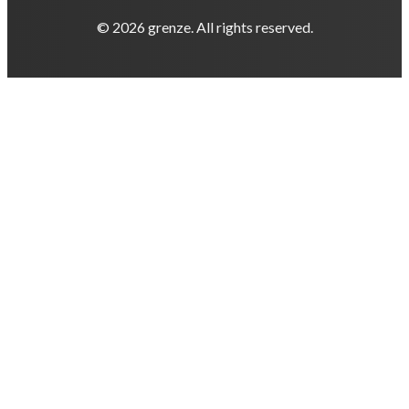
© 2026 grenze. All rights reserved.