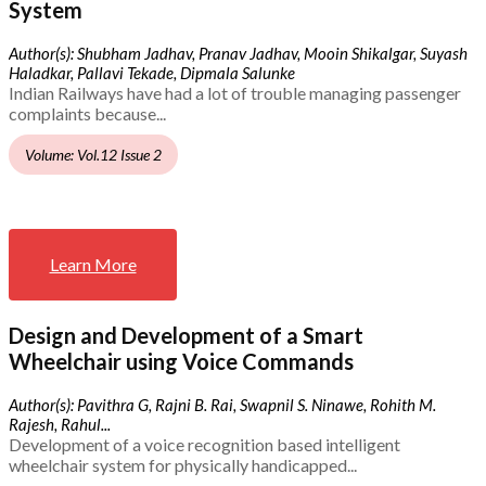
System
Author(s): Shubham Jadhav, Pranav Jadhav, Mooin Shikalgar, Suyash
Haladkar, Pallavi Tekade, Dipmala Salunke
Indian Railways have had a lot of trouble managing passenger
complaints because...
Volume: Vol.12 Issue 2
Learn More
Design and Development of a Smart
Wheelchair using Voice Commands
Author(s): Pavithra G, Rajni B. Rai, Swapnil S. Ninawe, Rohith M.
Rajesh, Rahul...
Development of a voice recognition based intelligent
wheelchair system for physically handicapped...