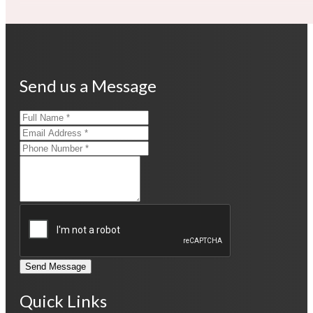
Send us a Message
Send Message
Quick Links