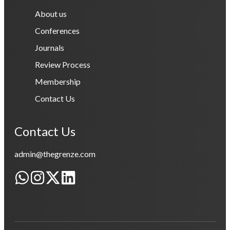
About us
Conferences
Journals
Review Process
Membership
Contact Us
Contact Us
admin@thegrenze.com