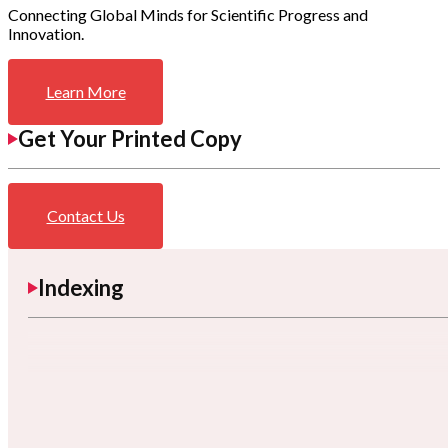
Connecting Global Minds for Scientific Progress and
Innovation.
Learn More
Get Your Printed Copy
Contact Us
Indexing