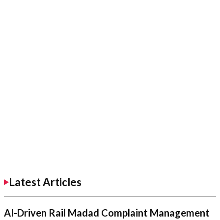
Latest Articles
AI-Driven Rail Madad Complaint Management