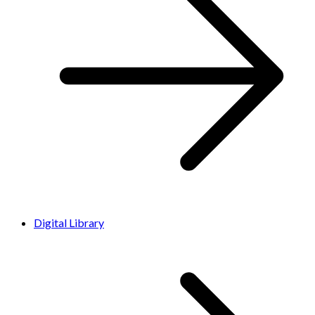
Digital Library