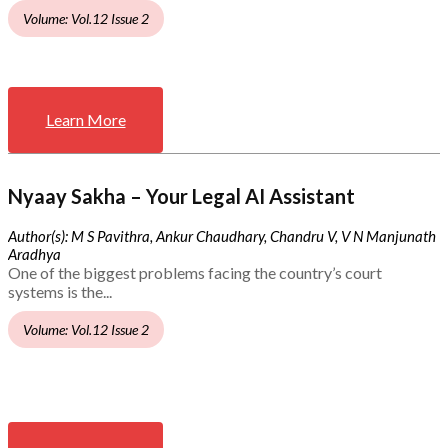
Volume: Vol.12 Issue 2
Learn More
Nyaay Sakha – Your Legal AI Assistant
Author(s): M S Pavithra, Ankur Chaudhary, Chandru V, V N Manjunath
Aradhya
One of the biggest problems facing the country’s court
systems is the...
Volume: Vol.12 Issue 2