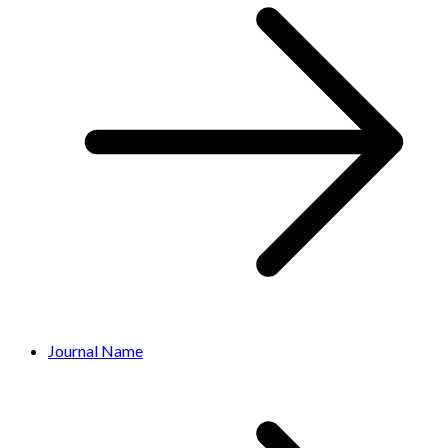
Journal Name