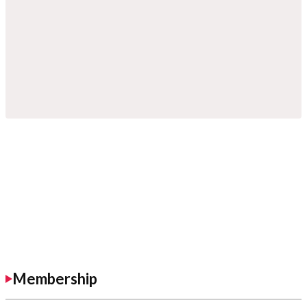
Membership