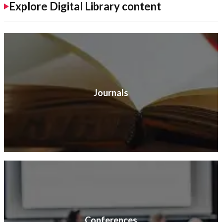
Explore Digital Library content
Journals
Conferences