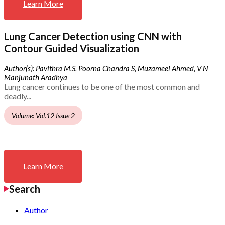
Learn More
Lung Cancer Detection using CNN with
Contour Guided Visualization
Author(s): Pavithra M.S, Poorna Chandra S, Muzameel Ahmed, V N
Manjunath Aradhya
Lung cancer continues to be one of the most common and
deadly...
Volume: Vol.12 Issue 2
Learn More
Search
Author