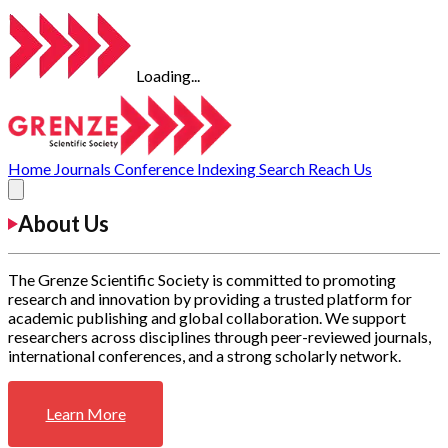
Loading...
Home
Journals
Conference
Indexing
Search
Reach Us
About Us
The Grenze Scientific Society is committed to promoting
research and innovation by providing a trusted platform for
academic publishing and global collaboration. We support
researchers across disciplines through peer-reviewed journals,
international conferences, and a strong scholarly network.
Learn More