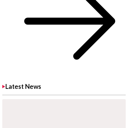
Latest News