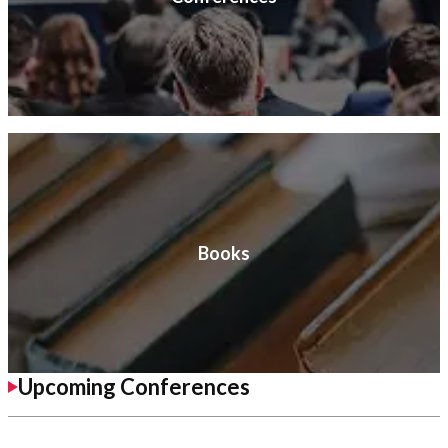
Books
Upcoming Conferences