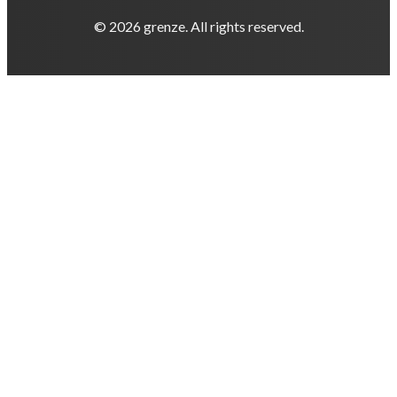
© 2026 grenze. All rights reserved.