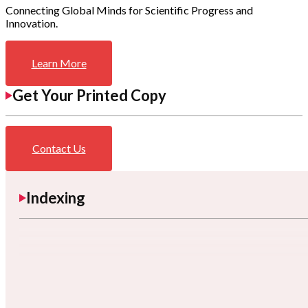
Connecting Global Minds for Scientific Progress and
Innovation.
Learn More
Get Your Printed Copy
Contact Us
Indexing