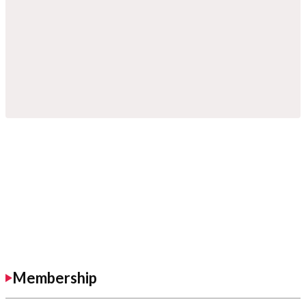
Membership