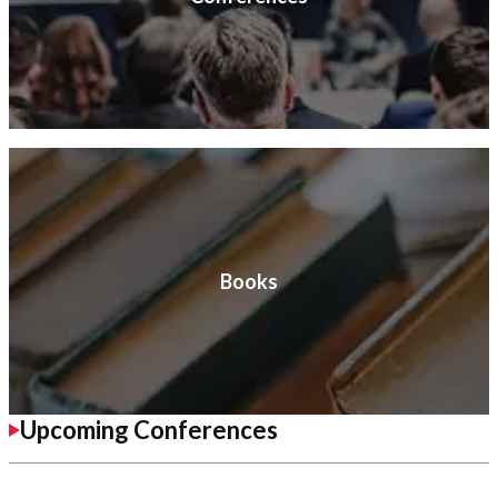
Books
Upcoming Conferences