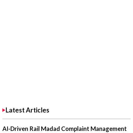
Latest Articles
AI-Driven Rail Madad Complaint Management