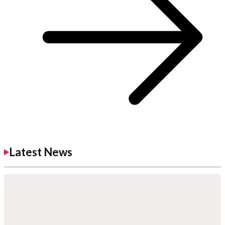
Latest News