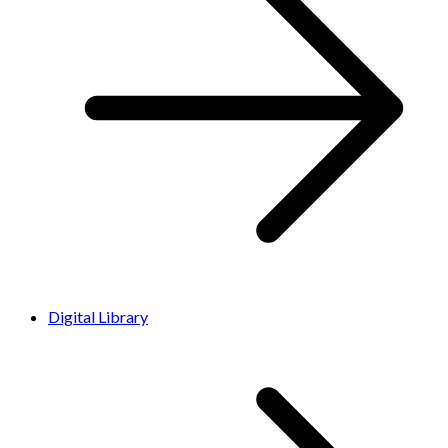
Digital Library