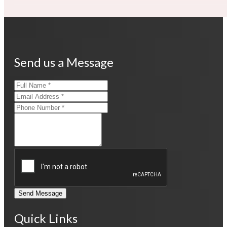
Send us a Message
Send Message
Quick Links