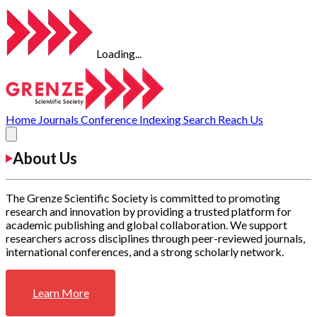
Loading...
Home
Journals
Conference
Indexing
Search
Reach Us
About Us
The Grenze Scientific Society is committed to promoting
research and innovation by providing a trusted platform for
academic publishing and global collaboration. We support
researchers across disciplines through peer-reviewed journals,
international conferences, and a strong scholarly network.
Learn More