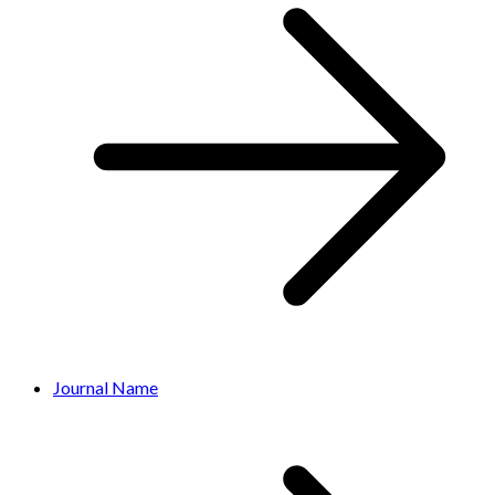
Journal Name