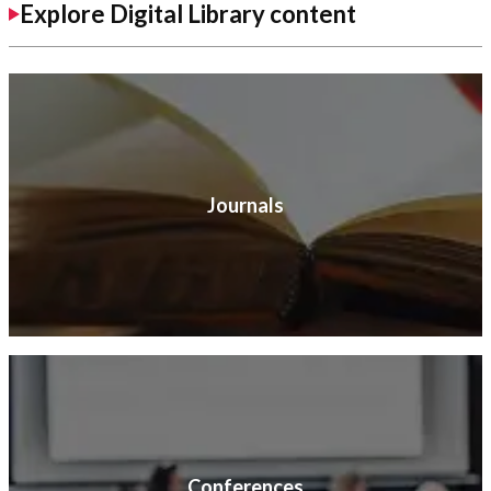
Explore Digital Library content
Journals
Conferences