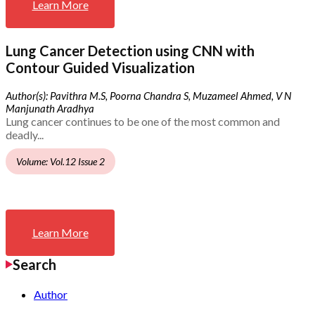
Learn More
Lung Cancer Detection using CNN with
Contour Guided Visualization
Author(s): Pavithra M.S, Poorna Chandra S, Muzameel Ahmed, V N
Manjunath Aradhya
Lung cancer continues to be one of the most common and
deadly...
Volume: Vol.12 Issue 2
Learn More
Search
Author