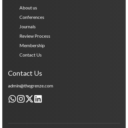
About us
Conferences
Journals
Review Process
Membership
Contact Us
Contact Us
admin@thegrenze.com