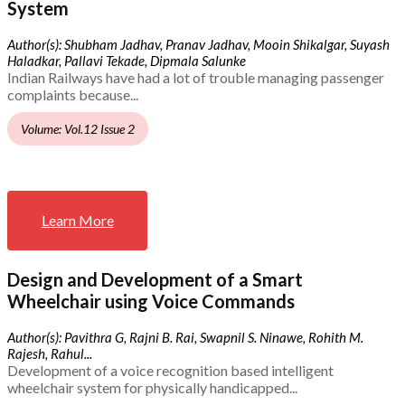
System
Author(s): Shubham Jadhav, Pranav Jadhav, Mooin Shikalgar, Suyash
Haladkar, Pallavi Tekade, Dipmala Salunke
Indian Railways have had a lot of trouble managing passenger
complaints because...
Volume: Vol.12 Issue 2
Learn More
Design and Development of a Smart
Wheelchair using Voice Commands
Author(s): Pavithra G, Rajni B. Rai, Swapnil S. Ninawe, Rohith M.
Rajesh, Rahul...
Development of a voice recognition based intelligent
wheelchair system for physically handicapped...