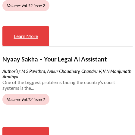
Volume: Vol.12 Issue 2
Learn More
Nyaay Sakha – Your Legal AI Assistant
Author(s): M S Pavithra, Ankur Chaudhary, Chandru V, V N Manjunath
Aradhya
One of the biggest problems facing the country’s court
systems is the...
Volume: Vol.12 Issue 2