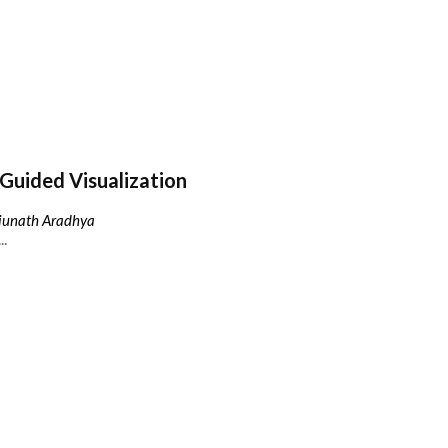
Guided Visualization
njunath Aradhya
..