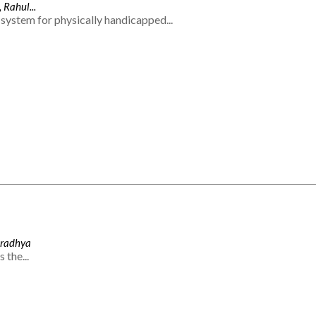
 Rahul...
system for physically handicapped...
Aradhya
 the...