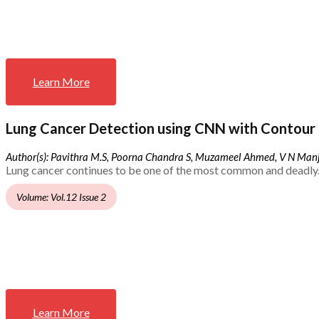
Learn More
Lung Cancer Detection using CNN with Contour 
Author(s): Pavithra M.S, Poorna Chandra S, Muzameel Ahmed, V N Ma
Lung cancer continues to be one of the most common and deadly.
Volume: Vol.12 Issue 2
Learn More