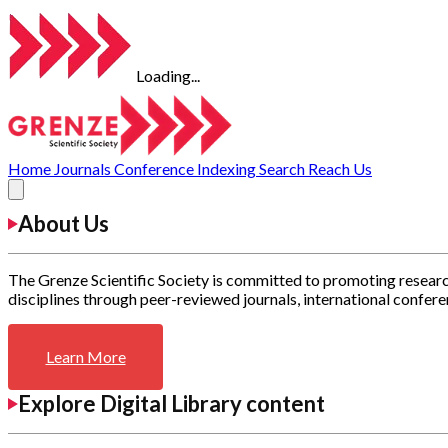
Loading...
Home
Journals
Conference
Indexing
Search
Reach Us
About Us
The Grenze Scientific Society is committed to promoting researc
disciplines through peer-reviewed journals, international confere
Learn More
Explore Digital Library content