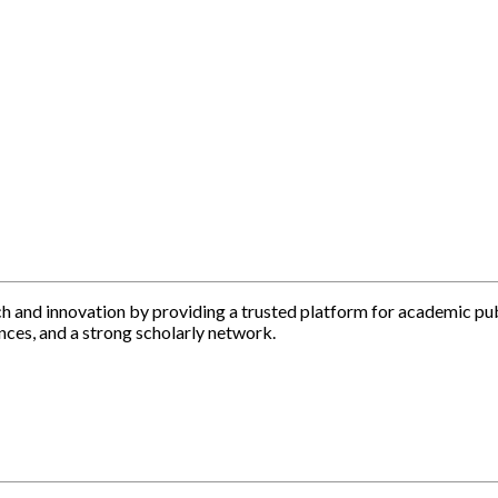
h and innovation by providing a trusted platform for academic pu
nces, and a strong scholarly network.