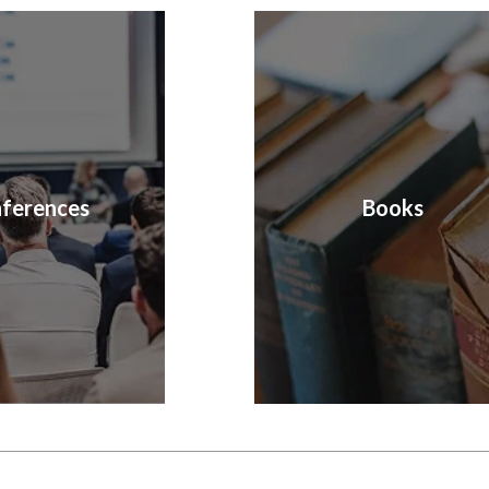
ferences
Books