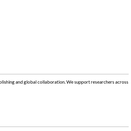
blishing and global collaboration. We support researchers across