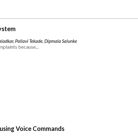
ystem
ladkar, Pallavi Tekade, Dipmala Salunke
mplaints because...
 using Voice Commands