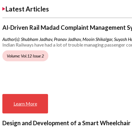
Latest Articles
AI-Driven Rail Madad Complaint Management S
Author(s): Shubham Jadhav, Pranav Jadhav, Mooin Shikalgar, Suyash Ha
Indian Railways have had a lot of trouble managing passenger co
Volume: Vol.12 Issue 2
Learn More
Design and Development of a Smart Wheelchair