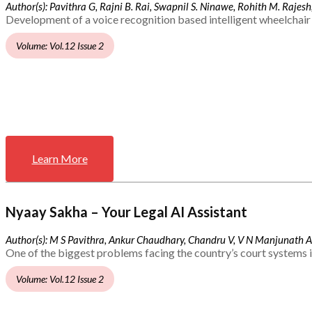
Author(s): Pavithra G, Rajni B. Rai, Swapnil S. Ninawe, Rohith M. Rajesh,
Development of a voice recognition based intelligent wheelchair 
Volume: Vol.12 Issue 2
Learn More
Nyaay Sakha – Your Legal AI Assistant
Author(s): M S Pavithra, Ankur Chaudhary, Chandru V, V N Manjunath 
One of the biggest problems facing the country’s court systems is
Volume: Vol.12 Issue 2