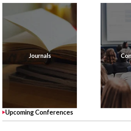
Journals
Con
Upcoming Conferences