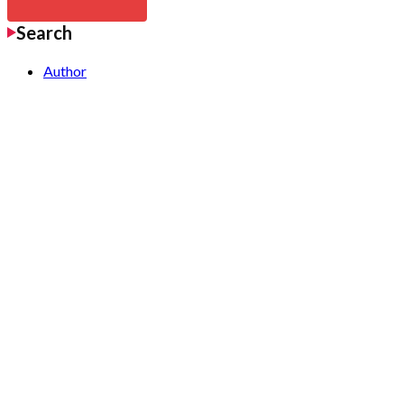
Search
Author