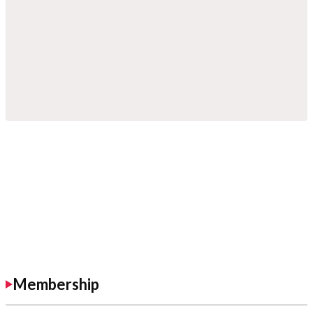
Membership