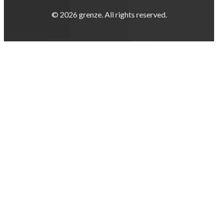
© 2026 grenze. All rights reserved.