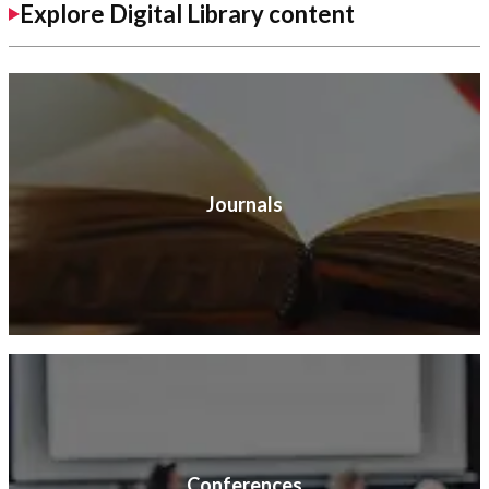
Explore Digital Library content
Journals
Conferences