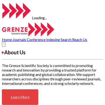
Loading...
Home
Journals
Conference
Indexing
Search
Reach Us
About Us
The Grenze Scientific Society is committed to promoting
research and innovation by providing a trusted platform for
academic publishing and global collaboration. We support
researchers across disciplines through peer-reviewed journals,
international conferences, and a strong scholarly network.
Learn More