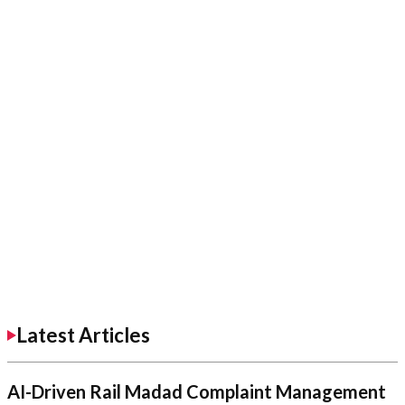
Latest Articles
AI-Driven Rail Madad Complaint Management