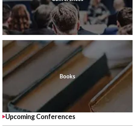
Books
Upcoming Conferences