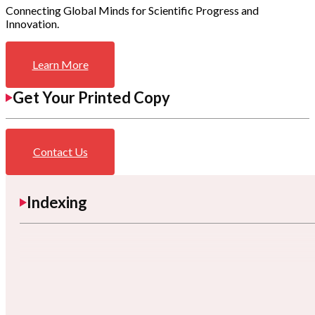
Connecting Global Minds for Scientific Progress and
Innovation.
Learn More
Get Your Printed Copy
Contact Us
Indexing