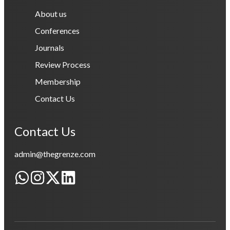
About us
Conferences
Journals
Review Process
Membership
Contact Us
Contact Us
admin@thegrenze.com