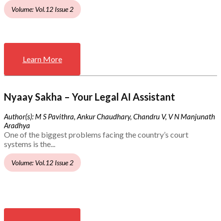
Volume: Vol.12 Issue 2
Learn More
Nyaay Sakha – Your Legal AI Assistant
Author(s): M S Pavithra, Ankur Chaudhary, Chandru V, V N Manjunath
Aradhya
One of the biggest problems facing the country’s court
systems is the...
Volume: Vol.12 Issue 2