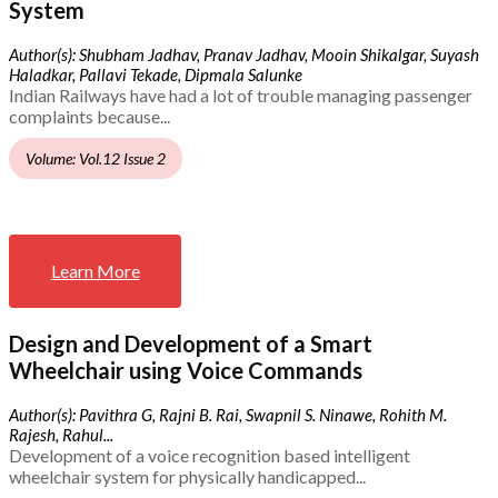
System
Author(s): Shubham Jadhav, Pranav Jadhav, Mooin Shikalgar, Suyash
Haladkar, Pallavi Tekade, Dipmala Salunke
Indian Railways have had a lot of trouble managing passenger
complaints because...
Volume: Vol.12 Issue 2
Learn More
Design and Development of a Smart
Wheelchair using Voice Commands
Author(s): Pavithra G, Rajni B. Rai, Swapnil S. Ninawe, Rohith M.
Rajesh, Rahul...
Development of a voice recognition based intelligent
wheelchair system for physically handicapped...