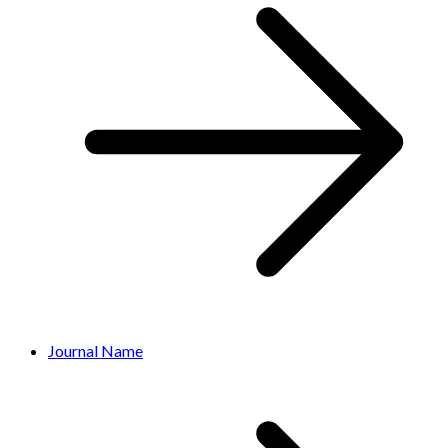
Journal Name