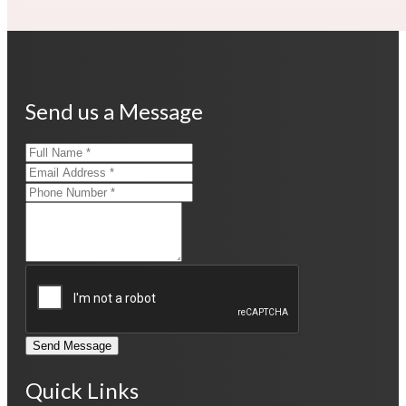
Send us a Message
Send Message
Quick Links