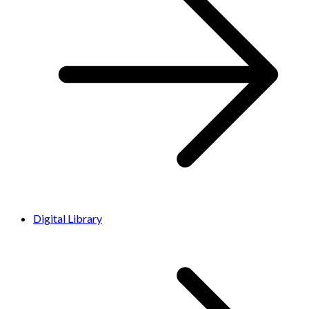
Digital Library