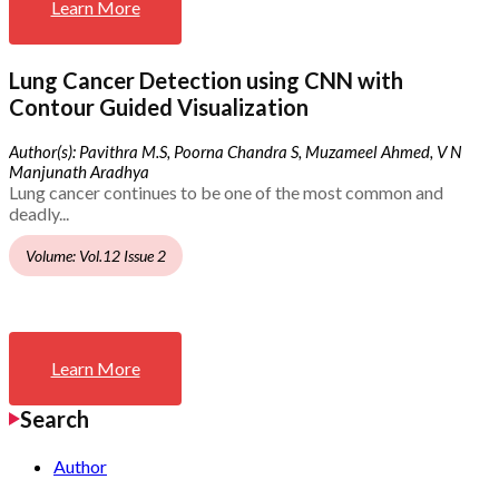
Learn More
Lung Cancer Detection using CNN with
Contour Guided Visualization
Author(s): Pavithra M.S, Poorna Chandra S, Muzameel Ahmed, V N
Manjunath Aradhya
Lung cancer continues to be one of the most common and
deadly...
Volume: Vol.12 Issue 2
Learn More
Search
Author