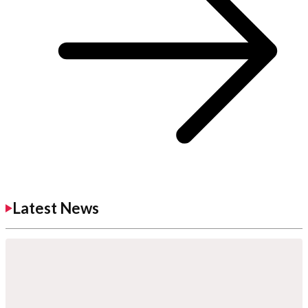
Latest News