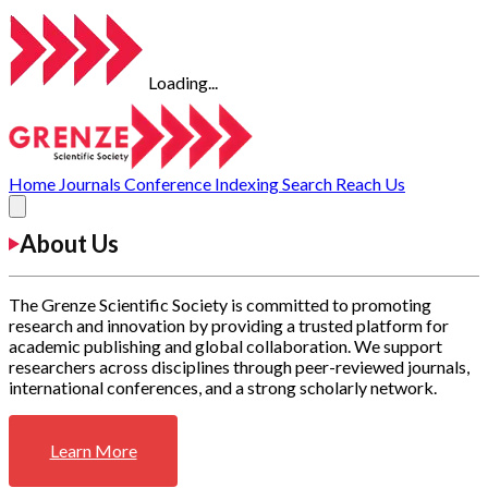
Loading...
Home
Journals
Conference
Indexing
Search
Reach Us
About Us
The Grenze Scientific Society is committed to promoting
research and innovation by providing a trusted platform for
academic publishing and global collaboration. We support
researchers across disciplines through peer-reviewed journals,
international conferences, and a strong scholarly network.
Learn More