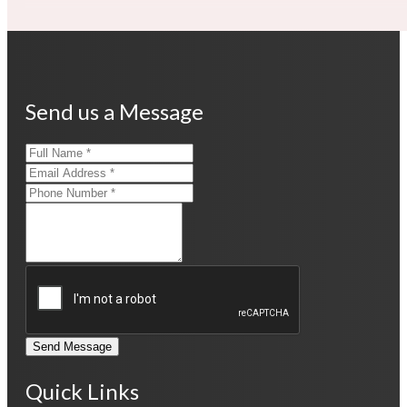
Send us a Message
Send Message
Quick Links