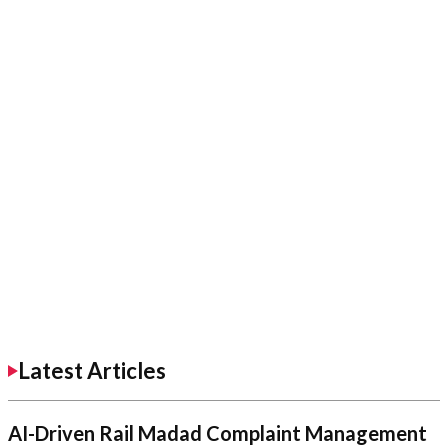
Latest Articles
AI-Driven Rail Madad Complaint Management