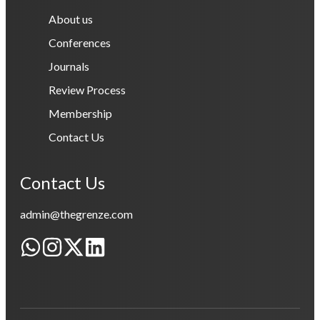
About us
Conferences
Journals
Review Process
Membership
Contact Us
Contact Us
admin@thegrenze.com