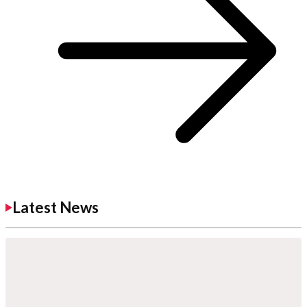
Latest News