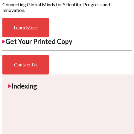
Connecting Global Minds for Scientific Progress and
Innovation.
Learn More
Get Your Printed Copy
Contact Us
Indexing