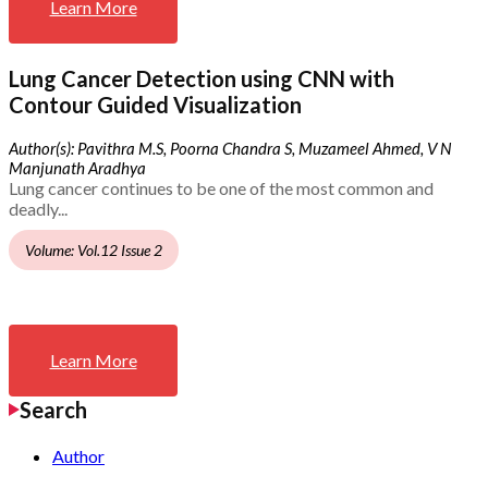
Learn More
Lung Cancer Detection using CNN with
Contour Guided Visualization
Author(s): Pavithra M.S, Poorna Chandra S, Muzameel Ahmed, V N
Manjunath Aradhya
Lung cancer continues to be one of the most common and
deadly...
Volume: Vol.12 Issue 2
Learn More
Search
Author