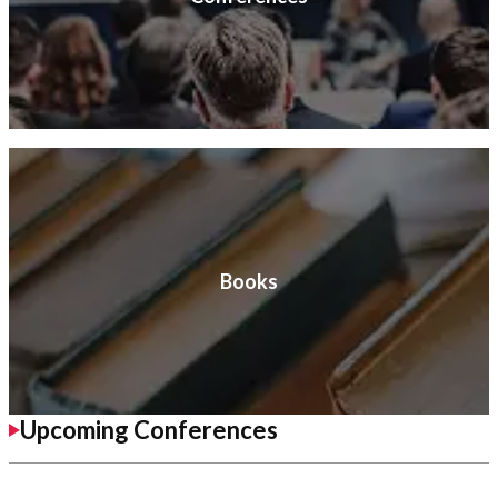
Books
Upcoming Conferences