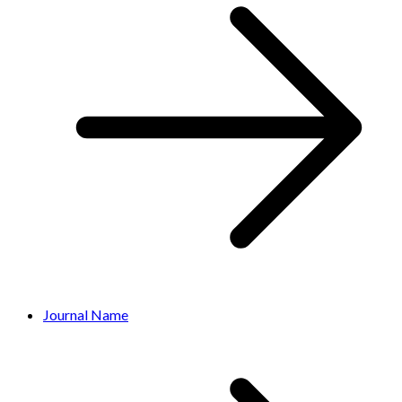
Journal Name