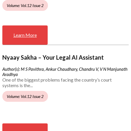
Volume: Vol.12 Issue 2
Learn More
Nyaay Sakha – Your Legal AI Assistant
Author(s): M S Pavithra, Ankur Chaudhary, Chandru V, V N Manjunath
Aradhya
One of the biggest problems facing the country’s court
systems is the...
Volume: Vol.12 Issue 2