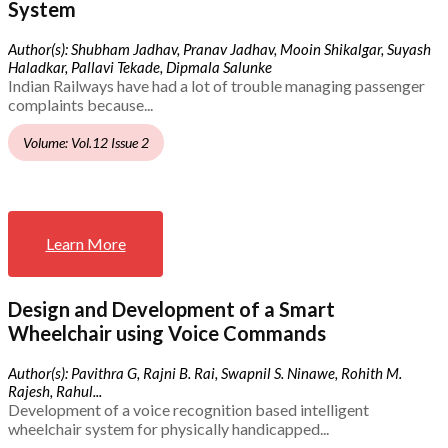
System
Author(s): Shubham Jadhav, Pranav Jadhav, Mooin Shikalgar, Suyash
Haladkar, Pallavi Tekade, Dipmala Salunke
Indian Railways have had a lot of trouble managing passenger
complaints because...
Volume: Vol.12 Issue 2
Learn More
Design and Development of a Smart
Wheelchair using Voice Commands
Author(s): Pavithra G, Rajni B. Rai, Swapnil S. Ninawe, Rohith M.
Rajesh, Rahul...
Development of a voice recognition based intelligent
wheelchair system for physically handicapped...