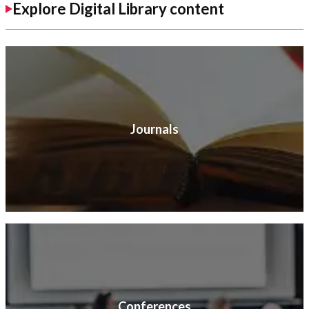
Explore Digital Library content
Journals
Conferences