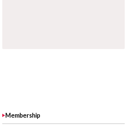
Membership