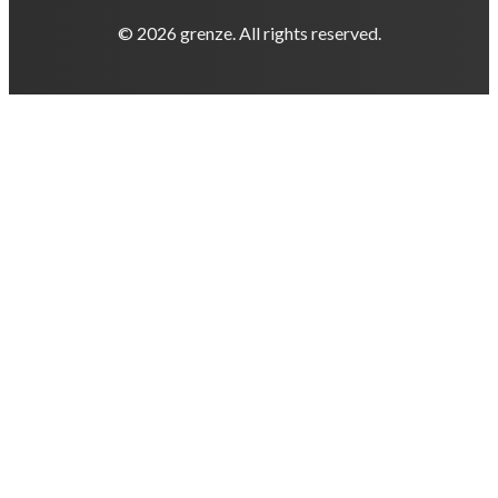
© 2026 grenze. All rights reserved.