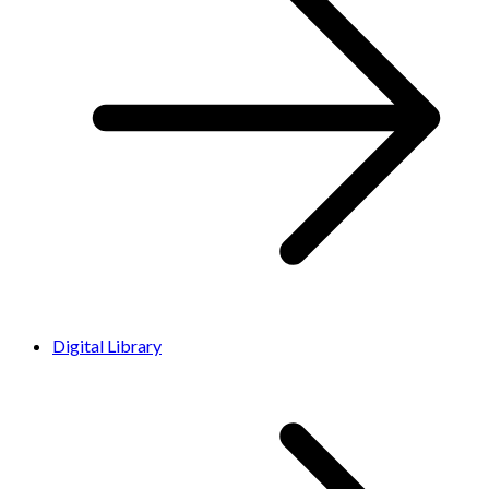
Digital Library