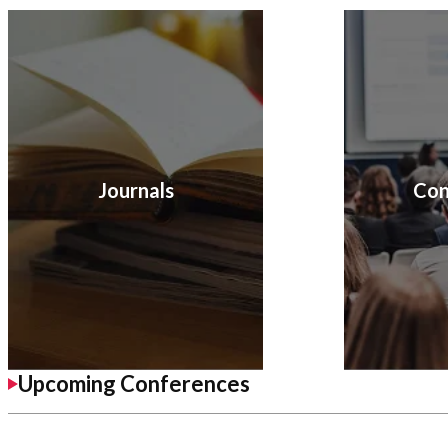
Journals
Con
Upcoming Conferences