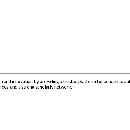
h and innovation by providing a trusted platform for academic pu
nces, and a strong scholarly network.