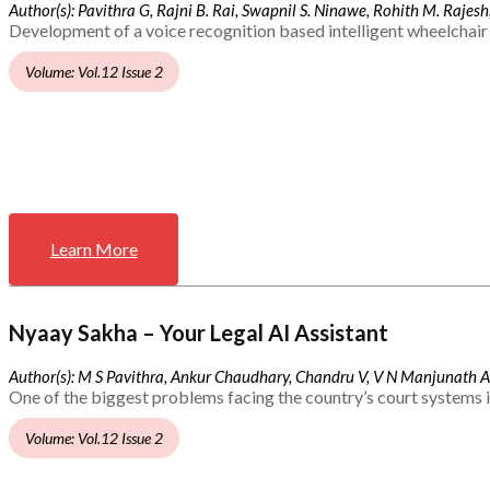
Author(s): Pavithra G, Rajni B. Rai, Swapnil S. Ninawe, Rohith M. Rajesh,
Development of a voice recognition based intelligent wheelchair 
Volume: Vol.12 Issue 2
Learn More
Nyaay Sakha – Your Legal AI Assistant
Author(s): M S Pavithra, Ankur Chaudhary, Chandru V, V N Manjunath 
One of the biggest problems facing the country’s court systems is
Volume: Vol.12 Issue 2