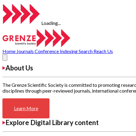
Loading...
Home
Journals
Conference
Indexing
Search
Reach Us
About Us
The Grenze Scientific Society is committed to promoting researc
disciplines through peer-reviewed journals, international confere
Learn More
Explore Digital Library content