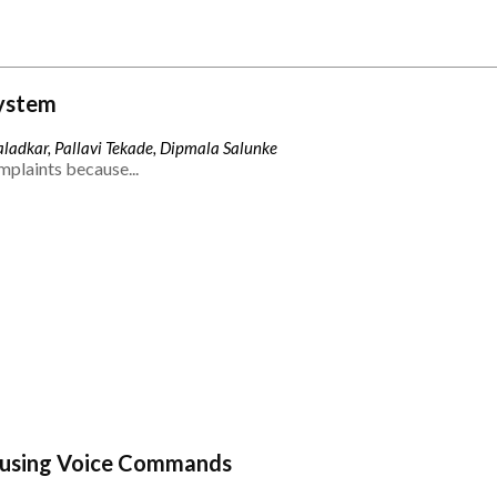
ystem
ladkar, Pallavi Tekade, Dipmala Salunke
mplaints because...
 using Voice Commands