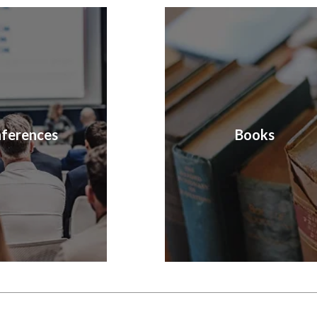
ferences
Books