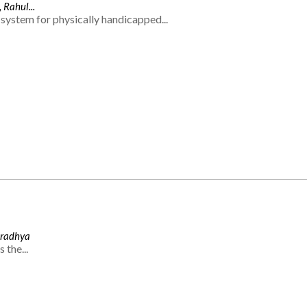
 Rahul...
system for physically handicapped...
Aradhya
 the...