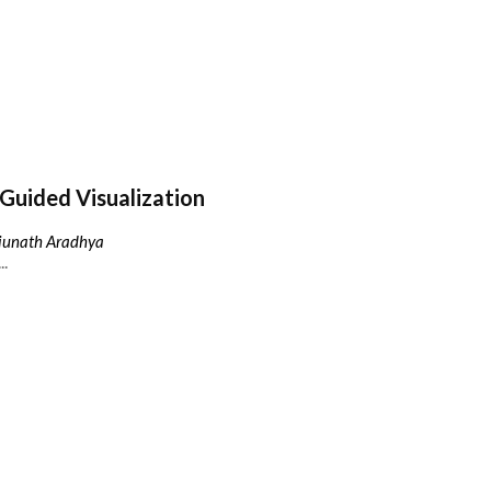
Guided Visualization
njunath Aradhya
..