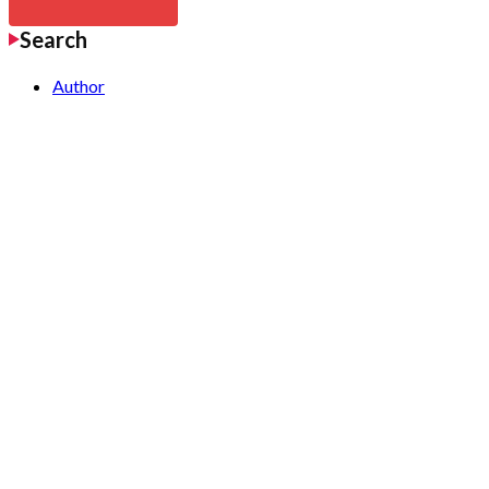
Search
Author