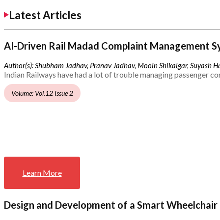
Latest Articles
AI-Driven Rail Madad Complaint Management S
Author(s): Shubham Jadhav, Pranav Jadhav, Mooin Shikalgar, Suyash Ha
Indian Railways have had a lot of trouble managing passenger co
Volume: Vol.12 Issue 2
Learn More
Design and Development of a Smart Wheelchair