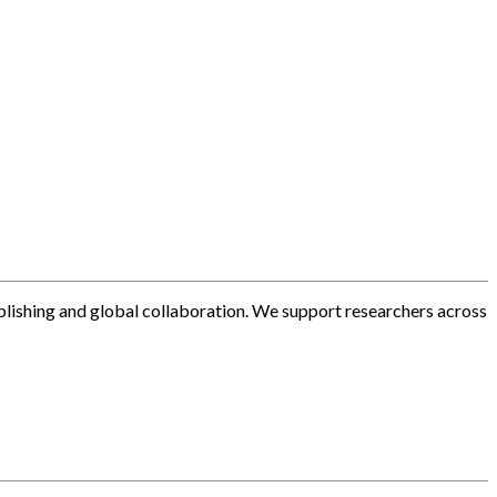
blishing and global collaboration. We support researchers across