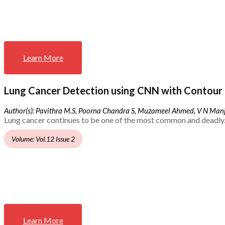
Learn More
Lung Cancer Detection using CNN with Contour 
Author(s): Pavithra M.S, Poorna Chandra S, Muzameel Ahmed, V N Ma
Lung cancer continues to be one of the most common and deadly.
Volume: Vol.12 Issue 2
Learn More