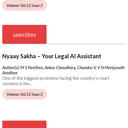
Volume: Vol.12 Issue 2
Learn More
Nyaay Sakha – Your Legal AI Assistant
Author(s): M S Pavithra, Ankur Chaudhary, Chandru V, V N Manjunath
Aradhya
One of the biggest problems facing the country’s court
systems is the...
Volume: Vol.12 Issue 2