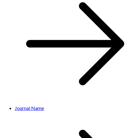
Journal Name