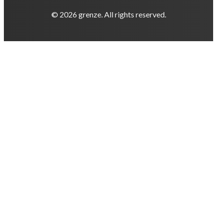
© 2026 grenze. All rights reserved.