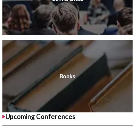
Books
Upcoming Conferences