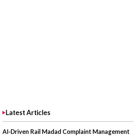
Latest Articles
AI-Driven Rail Madad Complaint Management