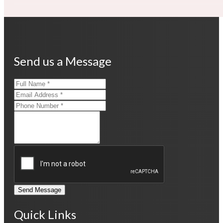
Send us a Message
Send Message
Quick Links