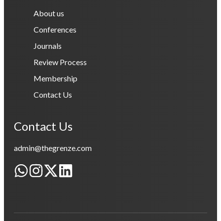
About us
Conferences
Journals
Review Process
Membership
Contact Us
Contact Us
admin@thegrenze.com