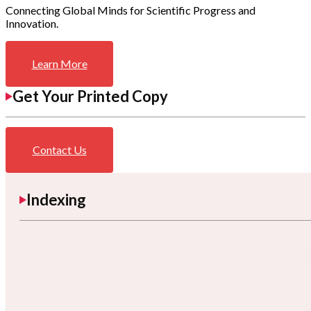
Connecting Global Minds for Scientific Progress and
Innovation.
Learn More
Get Your Printed Copy
Contact Us
Indexing