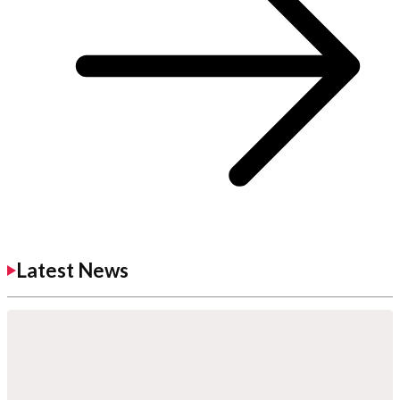
Latest News