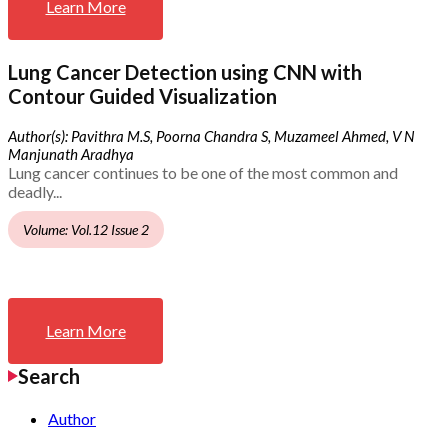
Learn More
Lung Cancer Detection using CNN with
Contour Guided Visualization
Author(s): Pavithra M.S, Poorna Chandra S, Muzameel Ahmed, V N
Manjunath Aradhya
Lung cancer continues to be one of the most common and
deadly...
Volume: Vol.12 Issue 2
Learn More
Search
Author