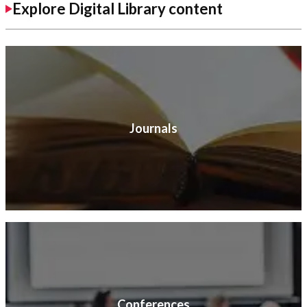
Explore Digital Library content
Journals
Conferences