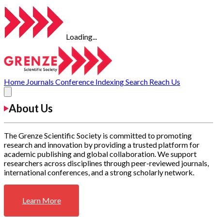
Loading...
Home
Journals
Conference
Indexing
Search
Reach Us
About Us
The Grenze Scientific Society is committed to promoting
research and innovation by providing a trusted platform for
academic publishing and global collaboration. We support
researchers across disciplines through peer-reviewed journals,
international conferences, and a strong scholarly network.
Learn More