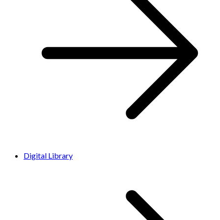
Digital Library