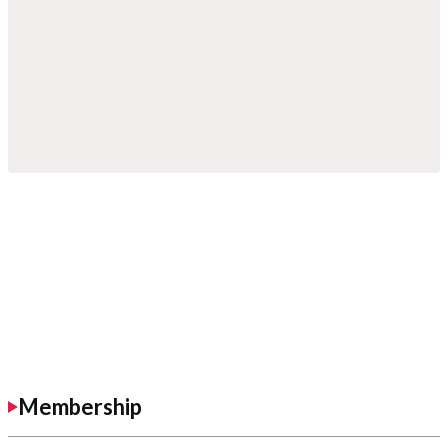
Membership