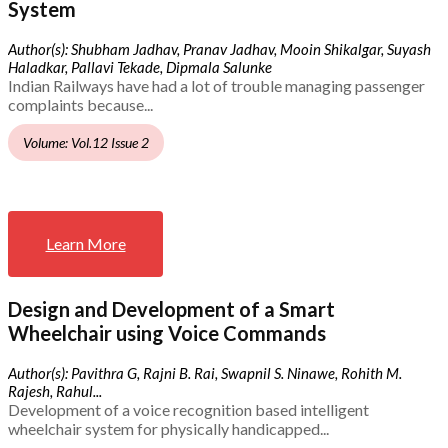
System
Author(s): Shubham Jadhav, Pranav Jadhav, Mooin Shikalgar, Suyash
Haladkar, Pallavi Tekade, Dipmala Salunke
Indian Railways have had a lot of trouble managing passenger
complaints because...
Volume: Vol.12 Issue 2
Learn More
Design and Development of a Smart
Wheelchair using Voice Commands
Author(s): Pavithra G, Rajni B. Rai, Swapnil S. Ninawe, Rohith M.
Rajesh, Rahul...
Development of a voice recognition based intelligent
wheelchair system for physically handicapped...