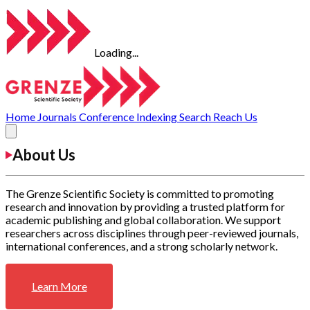
Loading...
Home
Journals
Conference
Indexing
Search
Reach Us
About Us
The Grenze Scientific Society is committed to promoting
research and innovation by providing a trusted platform for
academic publishing and global collaboration. We support
researchers across disciplines through peer-reviewed journals,
international conferences, and a strong scholarly network.
Learn More