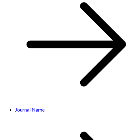
Journal Name