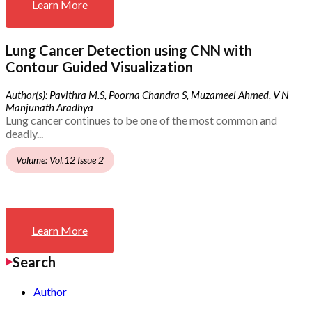
Learn More
Lung Cancer Detection using CNN with
Contour Guided Visualization
Author(s): Pavithra M.S, Poorna Chandra S, Muzameel Ahmed, V N
Manjunath Aradhya
Lung cancer continues to be one of the most common and
deadly...
Volume: Vol.12 Issue 2
Learn More
Search
Author