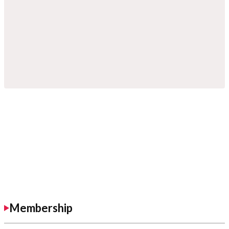
Membership