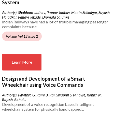
System
Author(s): Shubham Jadhav, Pranav Jadhav, Mooin Shikalgar, Suyash
Haladkar, Pallavi Tekade, Dipmala Salunke
Indian Railways have had a lot of trouble managing passenger
complaints because...
Volume: Vol.12 Issue 2
Learn More
Design and Development of a Smart
Wheelchair using Voice Commands
Author(s): Pavithra G, Rajni B. Rai, Swapnil S. Ninawe, Rohith M.
Rajesh, Rahul...
Development of a voice recognition based intelligent
wheelchair system for physically handicapped...