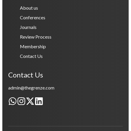
About us
Conferences
Journals
Review Process
Membership
Contact Us
Contact Us
admin@thegrenze.com