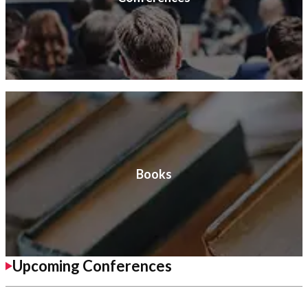
Books
Upcoming Conferences