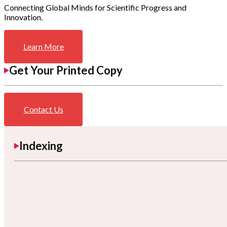
Connecting Global Minds for Scientific Progress and
Innovation.
Learn More
Get Your Printed Copy
Contact Us
Indexing