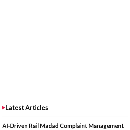
Latest Articles
AI-Driven Rail Madad Complaint Management