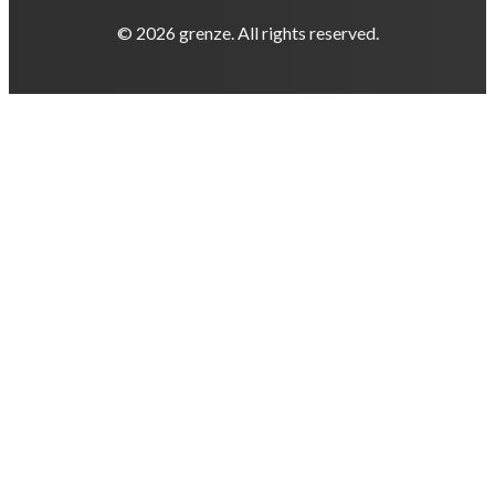
© 2026 grenze. All rights reserved.