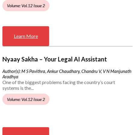
Volume: Vol.12 Issue 2
Learn More
Nyaay Sakha – Your Legal AI Assistant
Author(s): M S Pavithra, Ankur Chaudhary, Chandru V, V N Manjunath
Aradhya
One of the biggest problems facing the country’s court
systems is the...
Volume: Vol.12 Issue 2