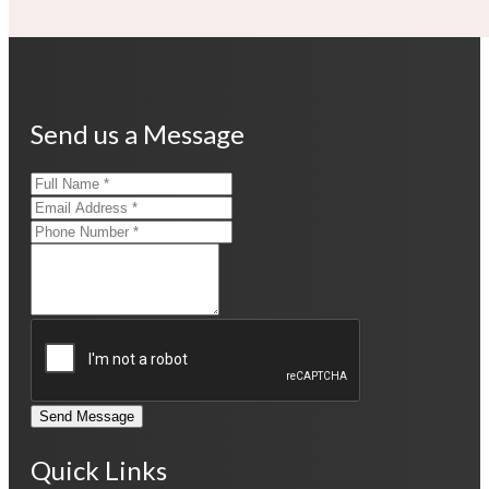
Send us a Message
Send Message
Quick Links