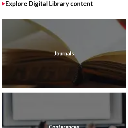
Explore Digital Library content
Journals
Conferences