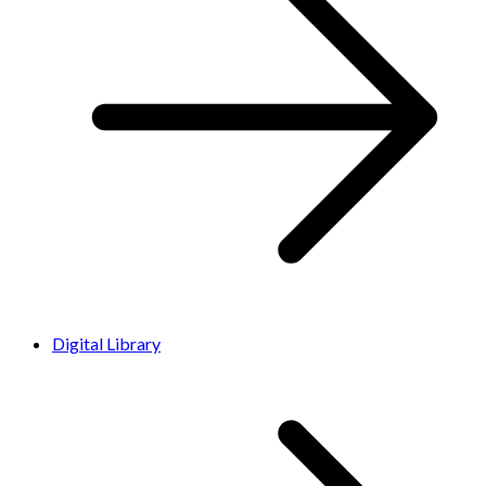
Digital Library