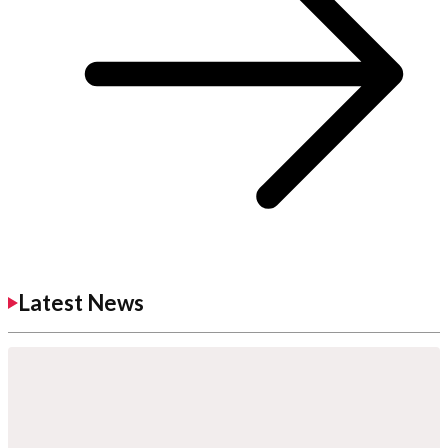
Latest News