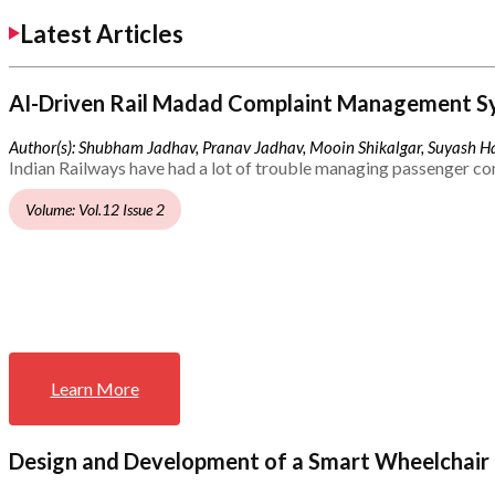
Latest Articles
AI-Driven Rail Madad Complaint Management S
Author(s): Shubham Jadhav, Pranav Jadhav, Mooin Shikalgar, Suyash Ha
Indian Railways have had a lot of trouble managing passenger co
Volume: Vol.12 Issue 2
Learn More
Design and Development of a Smart Wheelchair