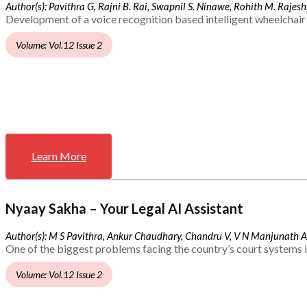
Author(s): Pavithra G, Rajni B. Rai, Swapnil S. Ninawe, Rohith M. Rajesh,
Development of a voice recognition based intelligent wheelchair 
Volume: Vol.12 Issue 2
Learn More
Nyaay Sakha – Your Legal AI Assistant
Author(s): M S Pavithra, Ankur Chaudhary, Chandru V, V N Manjunath 
One of the biggest problems facing the country’s court systems is
Volume: Vol.12 Issue 2