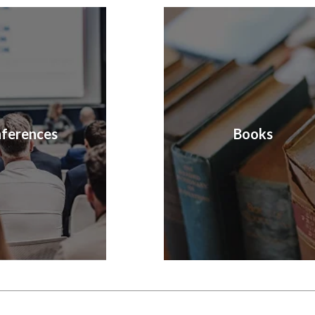
ferences
Books