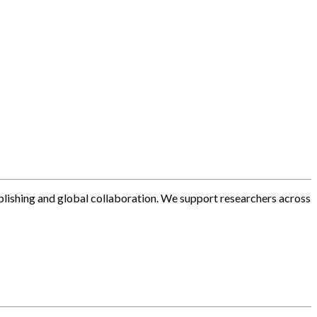
blishing and global collaboration. We support researchers across