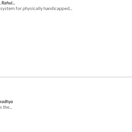
 Rahul...
system for physically handicapped...
Aradhya
 the...