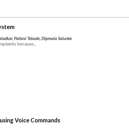
ystem
ladkar, Pallavi Tekade, Dipmala Salunke
mplaints because...
 using Voice Commands