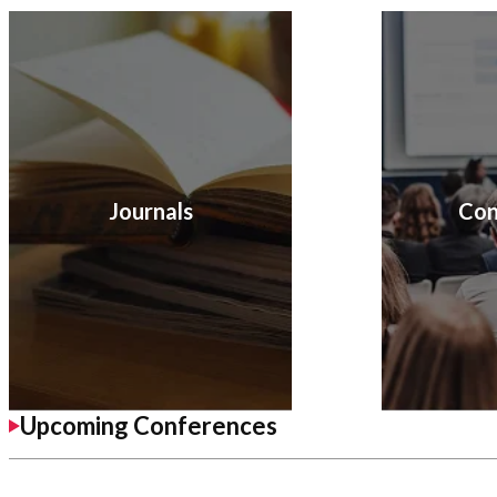
Journals
Con
Upcoming Conferences