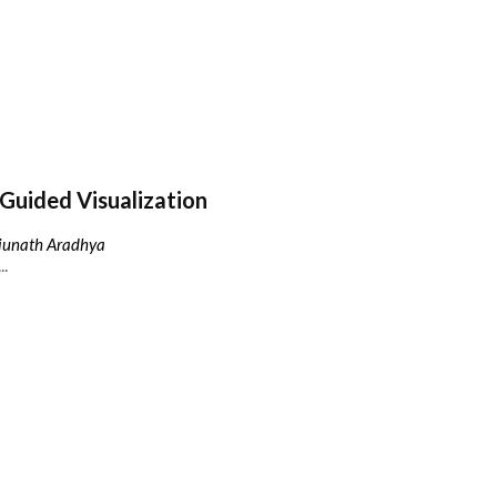
Guided Visualization
njunath Aradhya
..