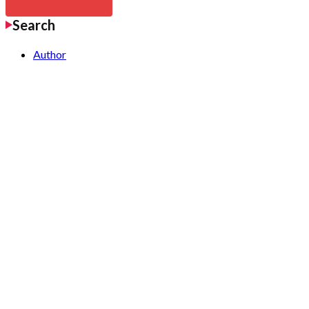
Search
Author