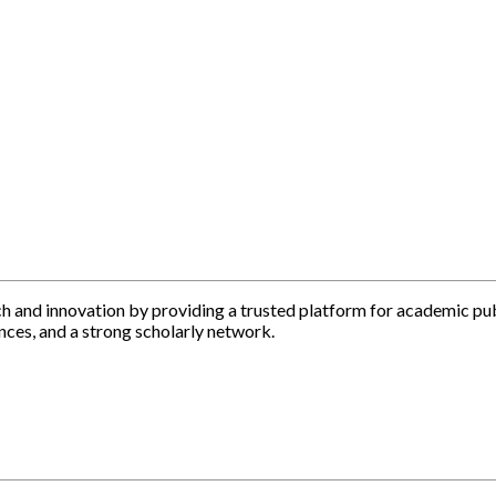
h and innovation by providing a trusted platform for academic pu
nces, and a strong scholarly network.