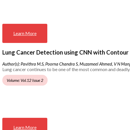
Learn More
Lung Cancer Detection using CNN with Contour 
Author(s): Pavithra M.S, Poorna Chandra S, Muzameel Ahmed, V N Ma
Lung cancer continues to be one of the most common and deadly.
Volume: Vol.12 Issue 2
Learn More