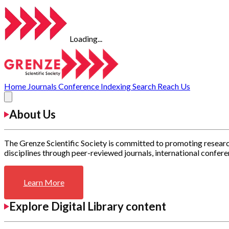
Loading...
Home
Journals
Conference
Indexing
Search
Reach Us
About Us
The Grenze Scientific Society is committed to promoting researc
disciplines through peer-reviewed journals, international confere
Learn More
Explore Digital Library content