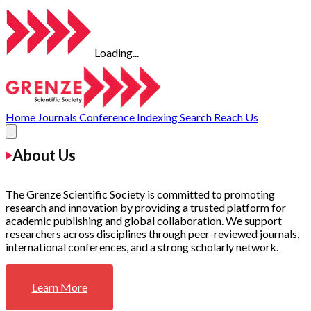
Loading...
Home
Journals
Conference
Indexing
Search
Reach Us
About Us
The Grenze Scientific Society is committed to promoting
research and innovation by providing a trusted platform for
academic publishing and global collaboration. We support
researchers across disciplines through peer-reviewed journals,
international conferences, and a strong scholarly network.
Learn More