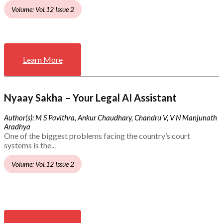
Volume: Vol.12 Issue 2
Learn More
Nyaay Sakha – Your Legal AI Assistant
Author(s): M S Pavithra, Ankur Chaudhary, Chandru V, V N Manjunath
Aradhya
One of the biggest problems facing the country’s court
systems is the...
Volume: Vol.12 Issue 2