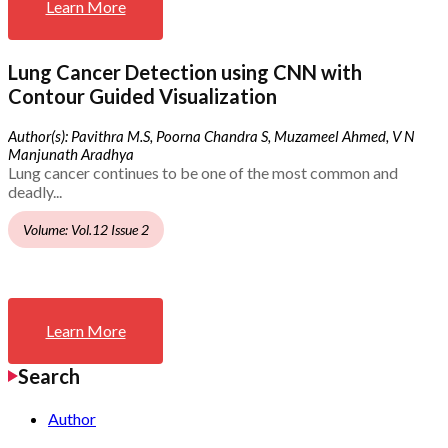
Learn More
Lung Cancer Detection using CNN with
Contour Guided Visualization
Author(s): Pavithra M.S, Poorna Chandra S, Muzameel Ahmed, V N
Manjunath Aradhya
Lung cancer continues to be one of the most common and
deadly...
Volume: Vol.12 Issue 2
Learn More
Search
Author