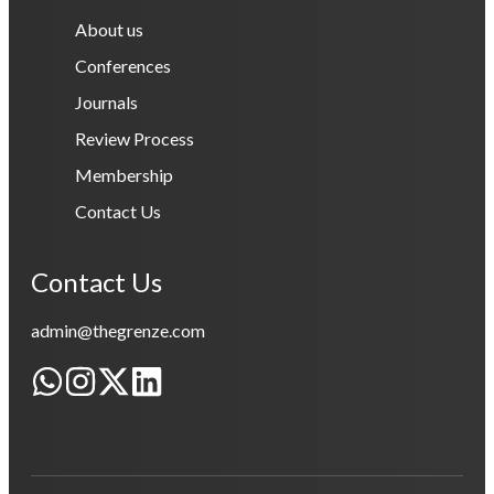
About us
Conferences
Journals
Review Process
Membership
Contact Us
Contact Us
admin@thegrenze.com