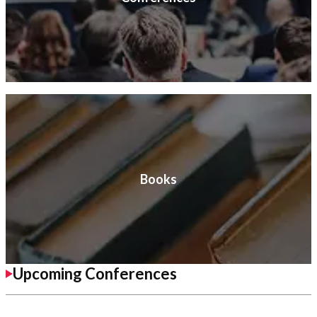
Books
Upcoming Conferences