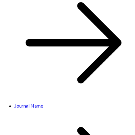
Journal Name