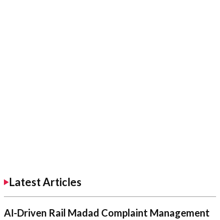
Latest Articles
AI-Driven Rail Madad Complaint Management