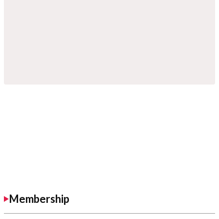
Membership