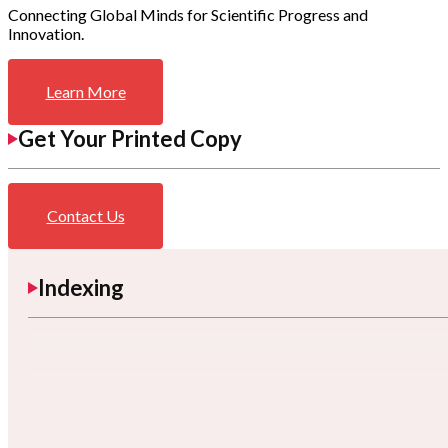
Connecting Global Minds for Scientific Progress and
Innovation.
Learn More
Get Your Printed Copy
Contact Us
Indexing