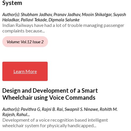
System
Author(s): Shubham Jadhav, Pranav Jadhav, Mooin Shikalgar, Suyash
Haladkar, Pallavi Tekade, Dipmala Salunke
Indian Railways have had a lot of trouble managing passenger
complaints because...
Volume: Vol.12 Issue 2
Learn More
Design and Development of a Smart
Wheelchair using Voice Commands
Author(s): Pavithra G, Rajni B. Rai, Swapnil S. Ninawe, Rohith M.
Rajesh, Rahul...
Development of a voice recognition based intelligent
wheelchair system for physically handicapped...