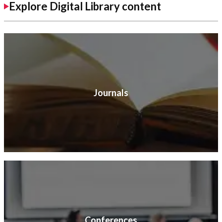
Explore Digital Library content
Journals
Conferences