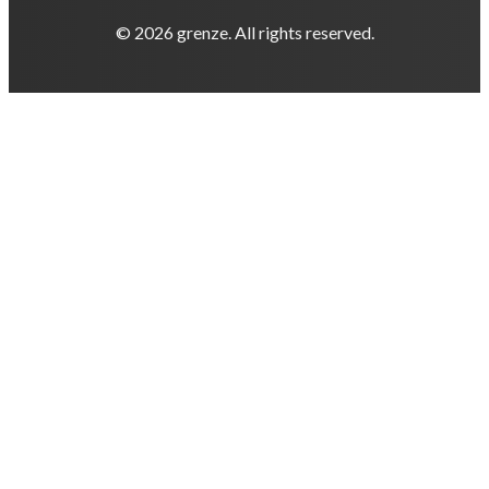
© 2026 grenze. All rights reserved.