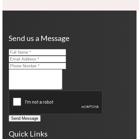
Send us a Message
Send Message
Quick Links