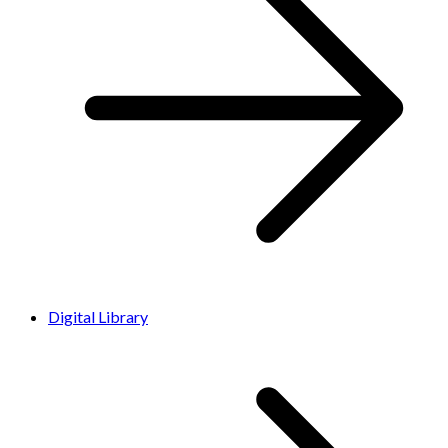
Digital Library