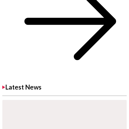
Latest News