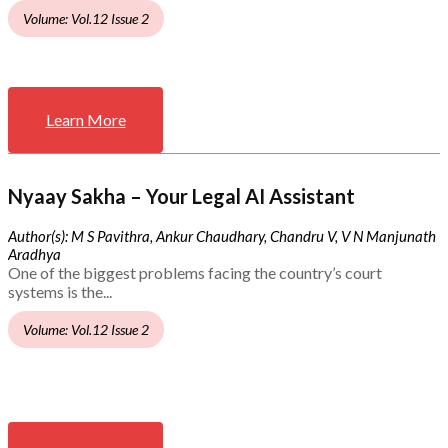
Volume: Vol.12 Issue 2
Learn More
Nyaay Sakha – Your Legal AI Assistant
Author(s): M S Pavithra, Ankur Chaudhary, Chandru V, V N Manjunath
Aradhya
One of the biggest problems facing the country’s court
systems is the...
Volume: Vol.12 Issue 2