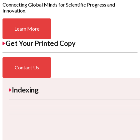
Connecting Global Minds for Scientific Progress and
Innovation.
Learn More
Get Your Printed Copy
Contact Us
Indexing