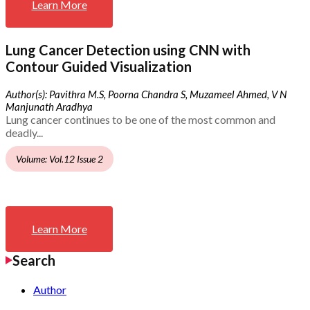
Learn More
Lung Cancer Detection using CNN with
Contour Guided Visualization
Author(s): Pavithra M.S, Poorna Chandra S, Muzameel Ahmed, V N
Manjunath Aradhya
Lung cancer continues to be one of the most common and
deadly...
Volume: Vol.12 Issue 2
Learn More
Search
Author