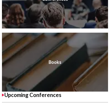
Books
Upcoming Conferences