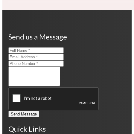
Send us a Message
Send Message
Quick Links