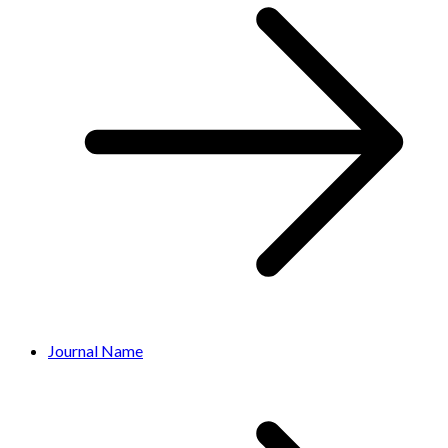
Journal Name