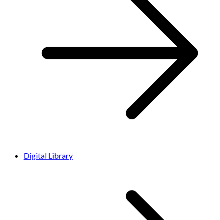
Digital Library