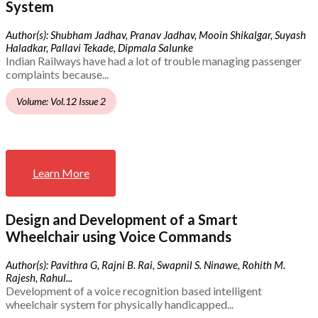
System
Author(s): Shubham Jadhav, Pranav Jadhav, Mooin Shikalgar, Suyash
Haladkar, Pallavi Tekade, Dipmala Salunke
Indian Railways have had a lot of trouble managing passenger
complaints because...
Volume: Vol.12 Issue 2
Learn More
Design and Development of a Smart
Wheelchair using Voice Commands
Author(s): Pavithra G, Rajni B. Rai, Swapnil S. Ninawe, Rohith M.
Rajesh, Rahul...
Development of a voice recognition based intelligent
wheelchair system for physically handicapped...