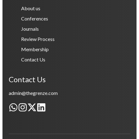
About us
Conferences
Journals
Review Process
Membership
Contact Us
Contact Us
admin@thegrenze.com