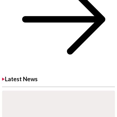
Latest News