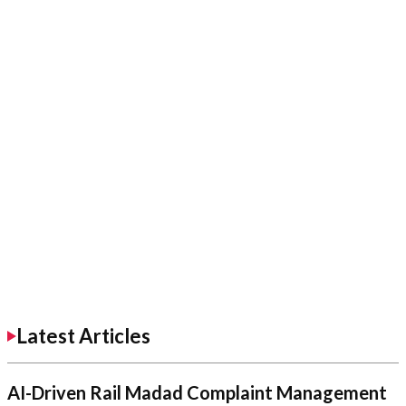
Latest Articles
AI-Driven Rail Madad Complaint Management