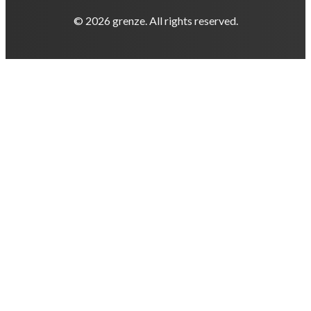
© 2026 grenze. All rights reserved.