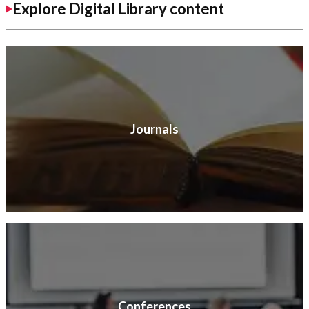
Explore Digital Library content
Journals
Conferences