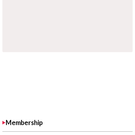
Membership