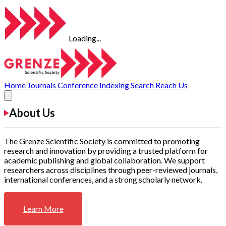
Loading...
Home
Journals
Conference
Indexing
Search
Reach Us
About Us
The Grenze Scientific Society is committed to promoting
research and innovation by providing a trusted platform for
academic publishing and global collaboration. We support
researchers across disciplines through peer-reviewed journals,
international conferences, and a strong scholarly network.
Learn More