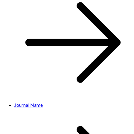
Journal Name