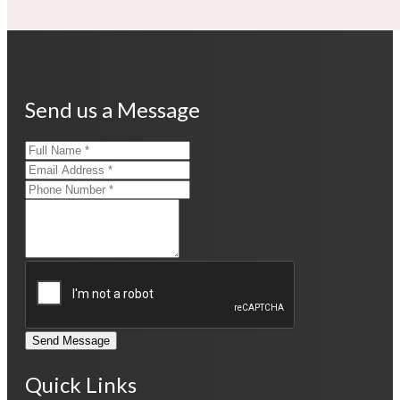
Send us a Message
Send Message
Quick Links