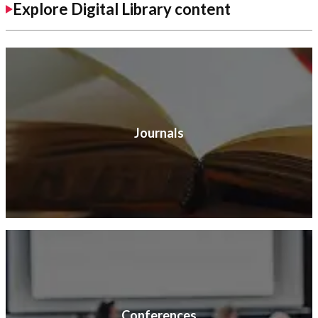
Explore Digital Library content
Journals
Conferences