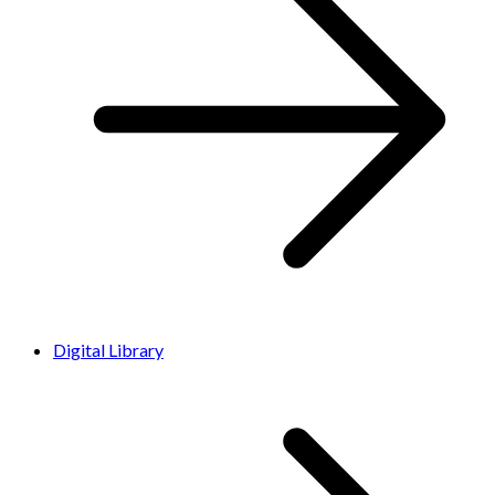
Digital Library