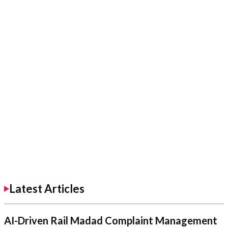
Latest Articles
AI-Driven Rail Madad Complaint Management