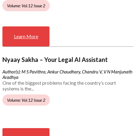
Volume: Vol.12 Issue 2
Learn More
Nyaay Sakha – Your Legal AI Assistant
Author(s): M S Pavithra, Ankur Chaudhary, Chandru V, V N Manjunath
Aradhya
One of the biggest problems facing the country’s court
systems is the...
Volume: Vol.12 Issue 2