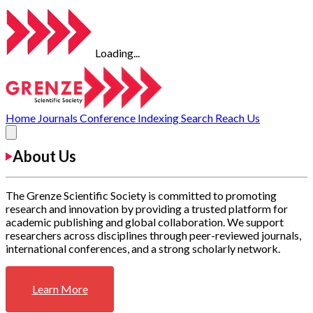
Loading...
Home
Journals
Conference
Indexing
Search
Reach Us
About Us
The Grenze Scientific Society is committed to promoting
research and innovation by providing a trusted platform for
academic publishing and global collaboration. We support
researchers across disciplines through peer-reviewed journals,
international conferences, and a strong scholarly network.
Learn More