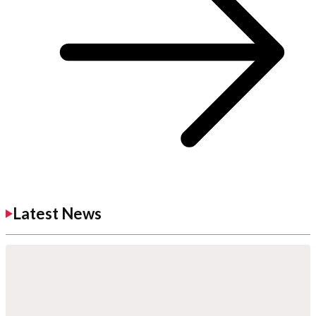
Latest News