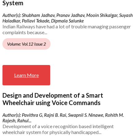
System
Author(s): Shubham Jadhav, Pranav Jadhav, Mooin Shikalgar, Suyash
Haladkar, Pallavi Tekade, Dipmala Salunke
Indian Railways have had a lot of trouble managing passenger
complaints because...
Volume: Vol.12 Issue 2
Learn More
Design and Development of a Smart
Wheelchair using Voice Commands
Author(s): Pavithra G, Rajni B. Rai, Swapnil S. Ninawe, Rohith M.
Rajesh, Rahul...
Development of a voice recognition based intelligent
wheelchair system for physically handicapped...