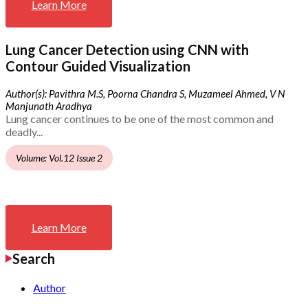
Learn More
Lung Cancer Detection using CNN with
Contour Guided Visualization
Author(s): Pavithra M.S, Poorna Chandra S, Muzameel Ahmed, V N
Manjunath Aradhya
Lung cancer continues to be one of the most common and
deadly...
Volume: Vol.12 Issue 2
Learn More
Search
Author