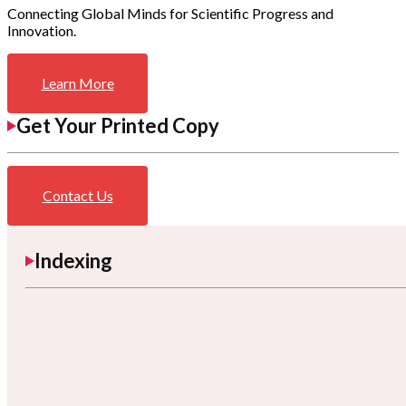
Connecting Global Minds for Scientific Progress and
Innovation.
Learn More
Get Your Printed Copy
Contact Us
Indexing