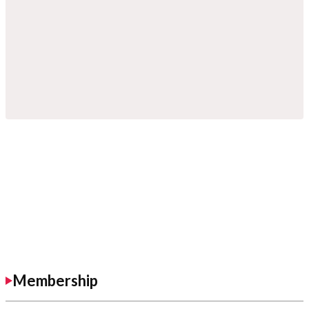
Membership