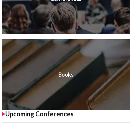
Books
Upcoming Conferences