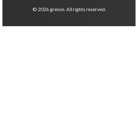
© 2026 grenze. All rights reserved.