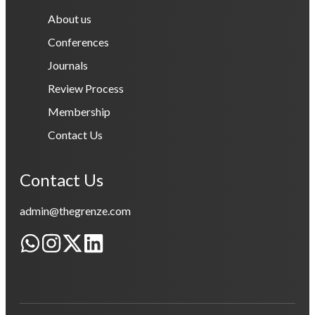
About us
Conferences
Journals
Review Process
Membership
Contact Us
Contact Us
admin@thegrenze.com