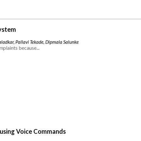
ystem
ladkar, Pallavi Tekade, Dipmala Salunke
mplaints because...
 using Voice Commands