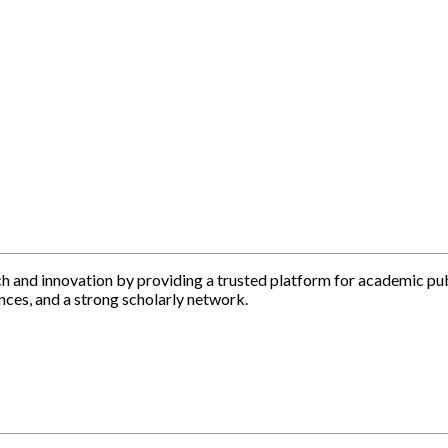
h and innovation by providing a trusted platform for academic pu
nces, and a strong scholarly network.