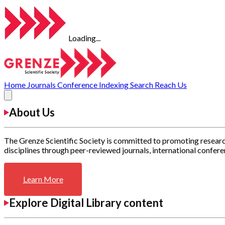
Loading...
Home
Journals
Conference
Indexing
Search
Reach Us
About Us
The Grenze Scientific Society is committed to promoting researc
disciplines through peer-reviewed journals, international confere
Learn More
Explore Digital Library content