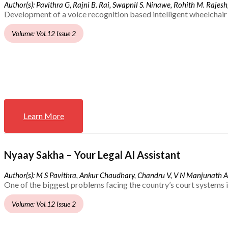
Author(s): Pavithra G, Rajni B. Rai, Swapnil S. Ninawe, Rohith M. Rajesh,
Development of a voice recognition based intelligent wheelchair 
Volume: Vol.12 Issue 2
Learn More
Nyaay Sakha – Your Legal AI Assistant
Author(s): M S Pavithra, Ankur Chaudhary, Chandru V, V N Manjunath 
One of the biggest problems facing the country’s court systems is
Volume: Vol.12 Issue 2