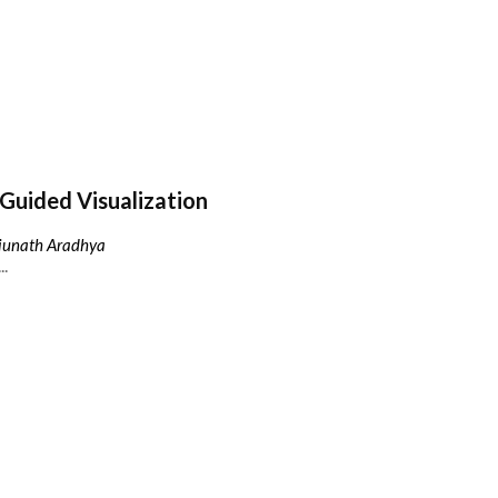
Guided Visualization
njunath Aradhya
..