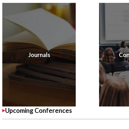
Journals
Con
Upcoming Conferences