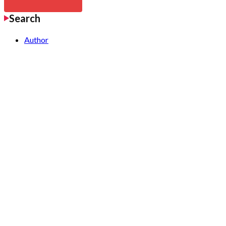
Search
Author