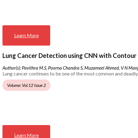
Learn More
Lung Cancer Detection using CNN with Contour 
Author(s): Pavithra M.S, Poorna Chandra S, Muzameel Ahmed, V N Ma
Lung cancer continues to be one of the most common and deadly.
Volume: Vol.12 Issue 2
Learn More