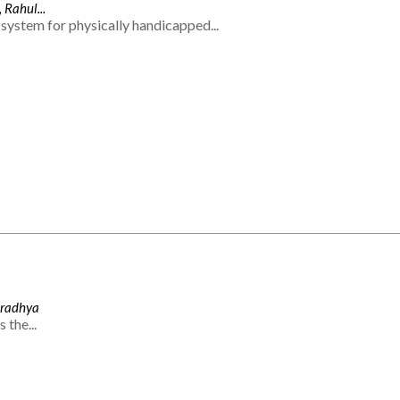
 Rahul...
system for physically handicapped...
Aradhya
 the...