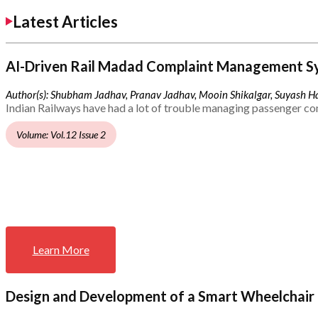
Latest Articles
AI-Driven Rail Madad Complaint Management S
Author(s): Shubham Jadhav, Pranav Jadhav, Mooin Shikalgar, Suyash Ha
Indian Railways have had a lot of trouble managing passenger co
Volume: Vol.12 Issue 2
Learn More
Design and Development of a Smart Wheelchair