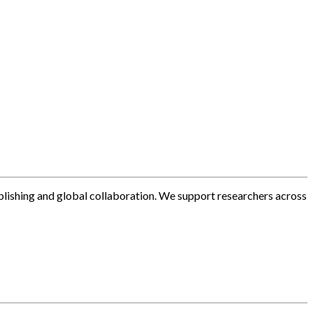
blishing and global collaboration. We support researchers across