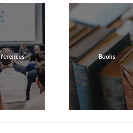
ferences
Books