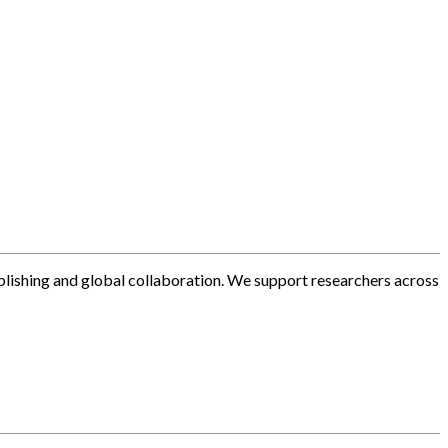
blishing and global collaboration. We support researchers across