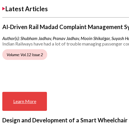
Latest Articles
AI-Driven Rail Madad Complaint Management S
Author(s): Shubham Jadhav, Pranav Jadhav, Mooin Shikalgar, Suyash Ha
Indian Railways have had a lot of trouble managing passenger co
Volume: Vol.12 Issue 2
Learn More
Design and Development of a Smart Wheelchair