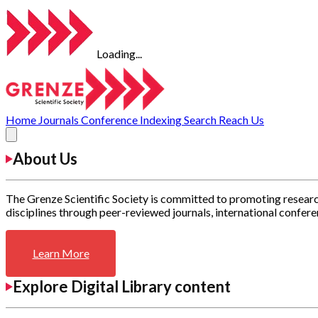
Loading...
Home
Journals
Conference
Indexing
Search
Reach Us
About Us
The Grenze Scientific Society is committed to promoting researc
disciplines through peer-reviewed journals, international confere
Learn More
Explore Digital Library content