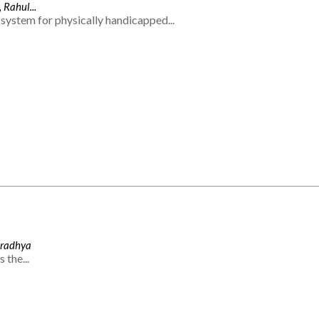
 Rahul...
system for physically handicapped...
Aradhya
 the...