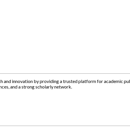
h and innovation by providing a trusted platform for academic pu
nces, and a strong scholarly network.