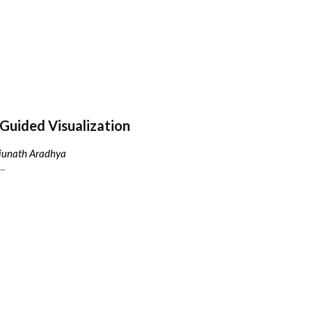
Guided Visualization
njunath Aradhya
..