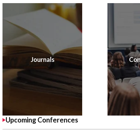
Journals
Con
Upcoming Conferences