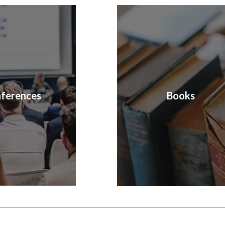
ferences
Books