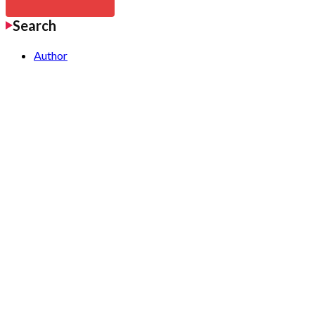
Search
Author