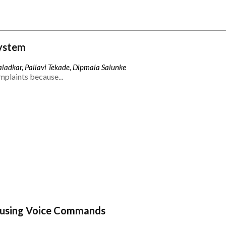
ystem
ladkar, Pallavi Tekade, Dipmala Salunke
mplaints because...
 using Voice Commands