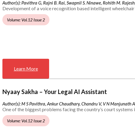
Author(s): Pavithra G, Rajni B. Rai, Swapnil S. Ninawe, Rohith M. Rajesh,
Development of a voice recognition based intelligent wheelchair 
Volume: Vol.12 Issue 2
Learn More
Nyaay Sakha – Your Legal AI Assistant
Author(s): M S Pavithra, Ankur Chaudhary, Chandru V, V N Manjunath 
One of the biggest problems facing the country’s court systems is
Volume: Vol.12 Issue 2