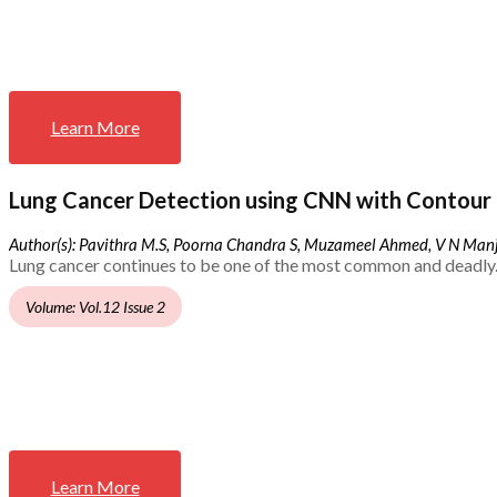
Learn More
Lung Cancer Detection using CNN with Contour 
Author(s): Pavithra M.S, Poorna Chandra S, Muzameel Ahmed, V N Ma
Lung cancer continues to be one of the most common and deadly.
Volume: Vol.12 Issue 2
Learn More