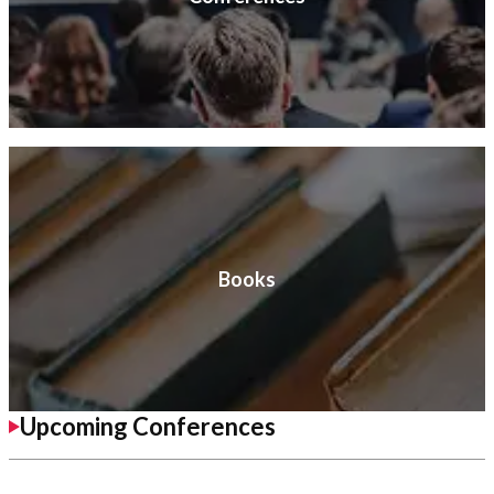
Books
Upcoming Conferences