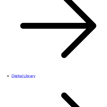
Digital Library