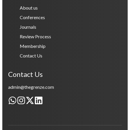
About us
Conferences
Journals
Review Process
Membership
Contact Us
Contact Us
admin@thegrenze.com