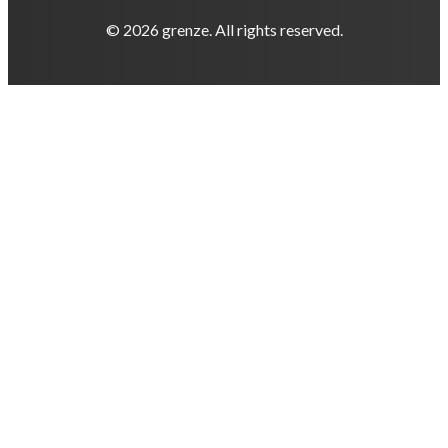
© 2026 grenze. All rights reserved.