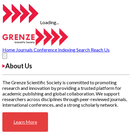
Loading...
Home
Journals
Conference
Indexing
Search
Reach Us
About Us
The Grenze Scientific Society is committed to promoting
research and innovation by providing a trusted platform for
academic publishing and global collaboration. We support
researchers across disciplines through peer-reviewed journals,
international conferences, and a strong scholarly network.
Learn More