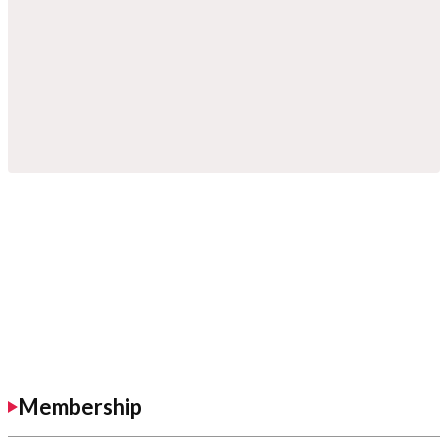
Membership