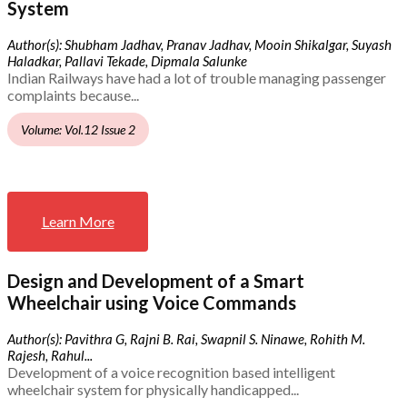
System
Author(s): Shubham Jadhav, Pranav Jadhav, Mooin Shikalgar, Suyash
Haladkar, Pallavi Tekade, Dipmala Salunke
Indian Railways have had a lot of trouble managing passenger
complaints because...
Volume: Vol.12 Issue 2
Learn More
Design and Development of a Smart
Wheelchair using Voice Commands
Author(s): Pavithra G, Rajni B. Rai, Swapnil S. Ninawe, Rohith M.
Rajesh, Rahul...
Development of a voice recognition based intelligent
wheelchair system for physically handicapped...