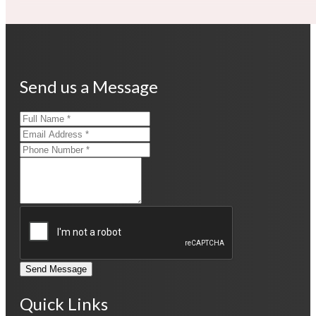
Send us a Message
Send Message
Quick Links