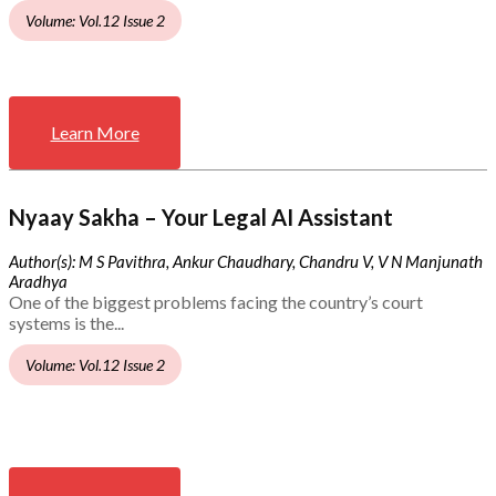
Volume: Vol.12 Issue 2
Learn More
Nyaay Sakha – Your Legal AI Assistant
Author(s): M S Pavithra, Ankur Chaudhary, Chandru V, V N Manjunath
Aradhya
One of the biggest problems facing the country’s court
systems is the...
Volume: Vol.12 Issue 2