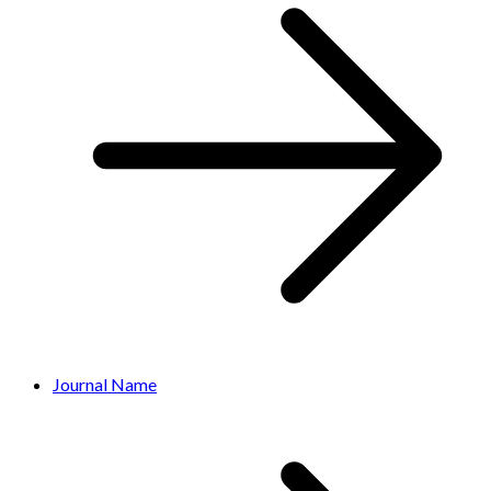
Journal Name