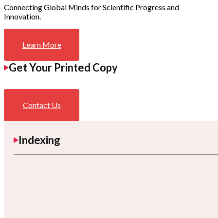
Connecting Global Minds for Scientific Progress and
Innovation.
Learn More
Get Your Printed Copy
Contact Us
Indexing