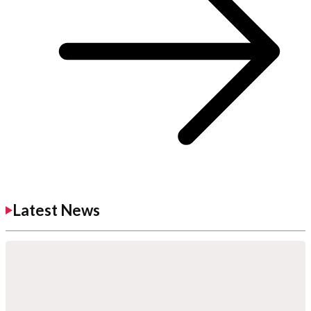
Latest News