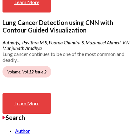
Learn More
Lung Cancer Detection using CNN with
Contour Guided Visualization
Author(s): Pavithra M.S, Poorna Chandra S, Muzameel Ahmed, V N
Manjunath Aradhya
Lung cancer continues to be one of the most common and
deadly...
Volume: Vol.12 Issue 2
Learn More
Search
Author