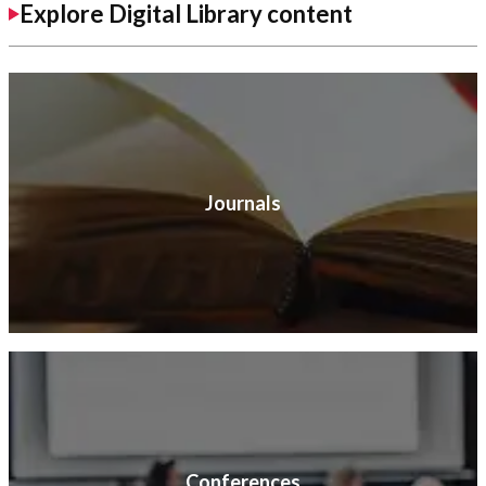
Explore Digital Library content
Journals
Conferences