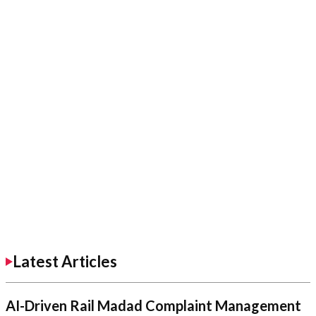
Latest Articles
AI-Driven Rail Madad Complaint Management