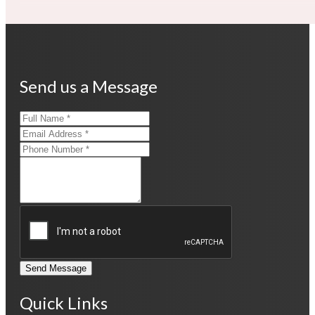
Send us a Message
Send Message
Quick Links