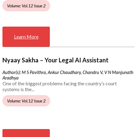
Volume: Vol.12 Issue 2
Learn More
Nyaay Sakha – Your Legal AI Assistant
Author(s): M S Pavithra, Ankur Chaudhary, Chandru V, V N Manjunath
Aradhya
One of the biggest problems facing the country’s court
systems is the...
Volume: Vol.12 Issue 2