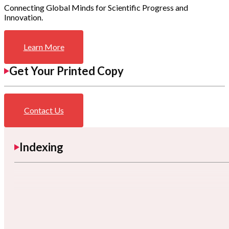
Connecting Global Minds for Scientific Progress and
Innovation.
Learn More
Get Your Printed Copy
Contact Us
Indexing