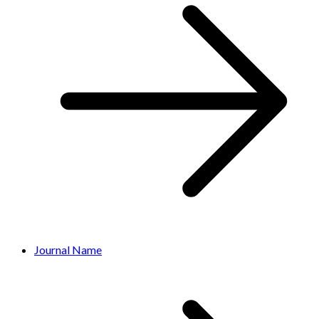
Journal Name