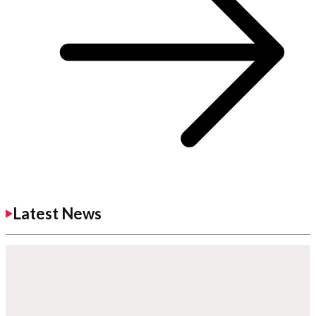
Latest News