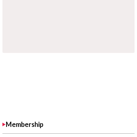
Membership