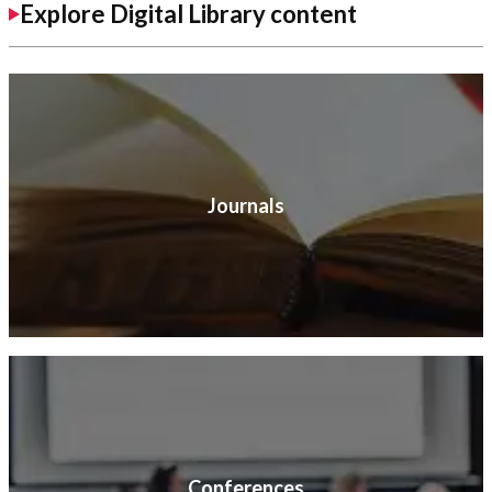
Explore Digital Library content
Journals
Conferences