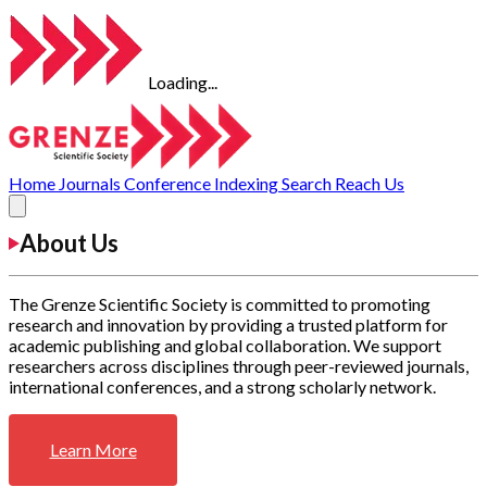
Loading...
Home
Journals
Conference
Indexing
Search
Reach Us
About Us
The Grenze Scientific Society is committed to promoting
research and innovation by providing a trusted platform for
academic publishing and global collaboration. We support
researchers across disciplines through peer-reviewed journals,
international conferences, and a strong scholarly network.
Learn More