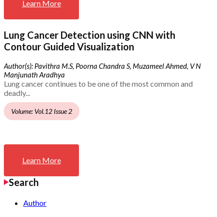
Learn More
Lung Cancer Detection using CNN with
Contour Guided Visualization
Author(s): Pavithra M.S, Poorna Chandra S, Muzameel Ahmed, V N
Manjunath Aradhya
Lung cancer continues to be one of the most common and
deadly...
Volume: Vol.12 Issue 2
Learn More
Search
Author