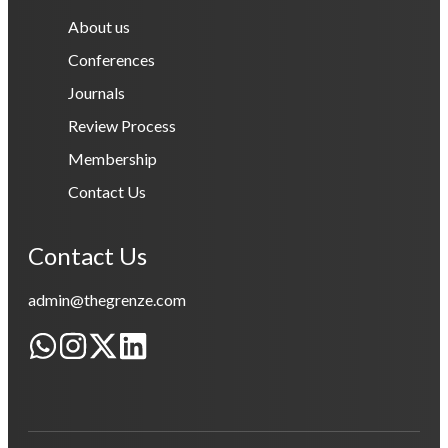
About us
Conferences
Journals
Review Process
Membership
Contact Us
Contact Us
admin@thegrenze.com