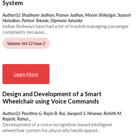
System
Author(s): Shubham Jadhav, Pranav Jadhav, Mooin Shikalgar, Suyash
Haladkar, Pallavi Tekade, Dipmala Salunke
Indian Railways have had a lot of trouble managing passenger
complaints because...
Volume: Vol.12 Issue 2
Learn More
Design and Development of a Smart
Wheelchair using Voice Commands
Author(s): Pavithra G, Rajni B. Rai, Swapnil S. Ninawe, Rohith M.
Rajesh, Rahul...
Development of a voice recognition based intelligent
wheelchair system for physically handicapped...