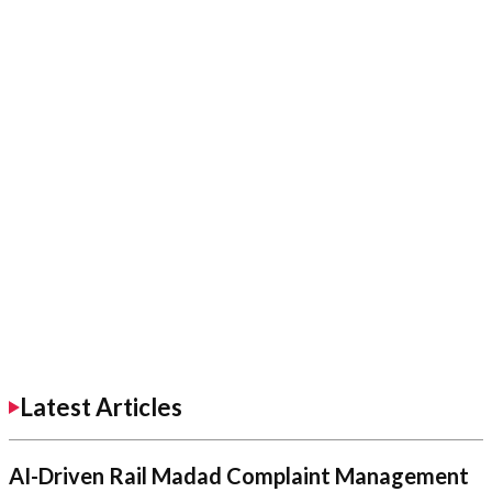
Latest Articles
AI-Driven Rail Madad Complaint Management