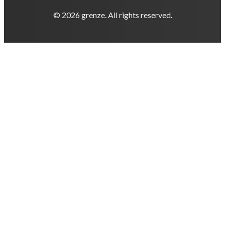
© 2026 grenze. All rights reserved.