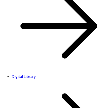
Digital Library