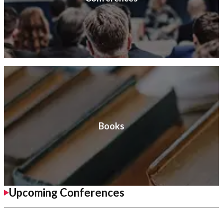
Books
Upcoming Conferences