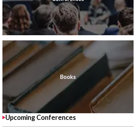
Books
Upcoming Conferences