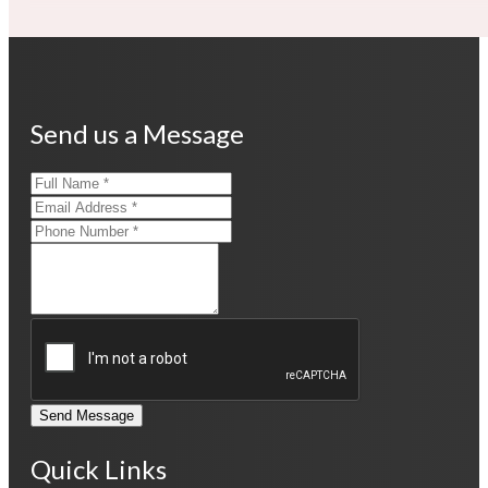
Send us a Message
Send Message
Quick Links