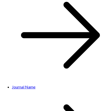
Journal Name