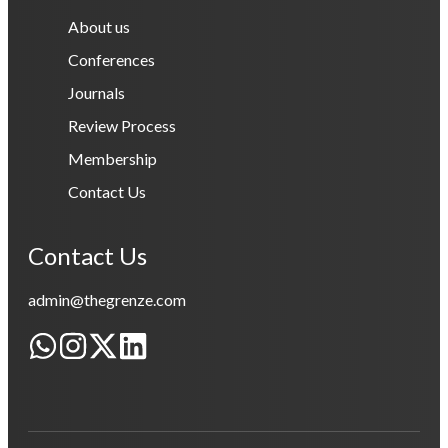
About us
Conferences
Journals
Review Process
Membership
Contact Us
Contact Us
admin@thegrenze.com