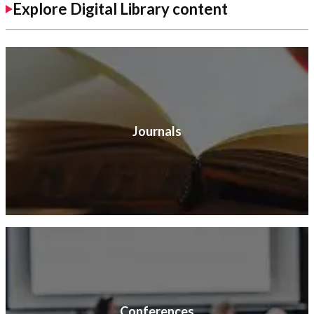
Explore Digital Library content
Journals
Conferences