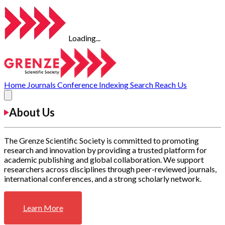
Loading...
Home
Journals
Conference
Indexing
Search
Reach Us
About Us
The Grenze Scientific Society is committed to promoting
research and innovation by providing a trusted platform for
academic publishing and global collaboration. We support
researchers across disciplines through peer-reviewed journals,
international conferences, and a strong scholarly network.
Learn More