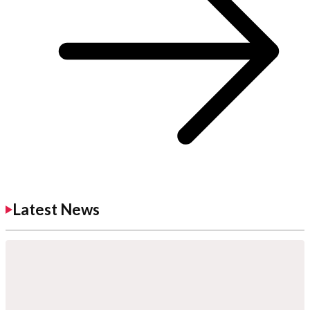
Latest News