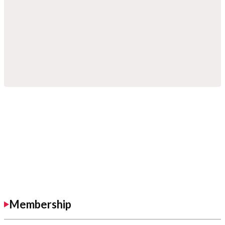
Membership