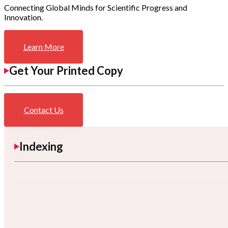
Connecting Global Minds for Scientific Progress and
Innovation.
Learn More
Get Your Printed Copy
Contact Us
Indexing