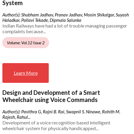
System
Author(s): Shubham Jadhav, Pranav Jadhav, Mooin Shikalgar, Suyash
Haladkar, Pallavi Tekade, Dipmala Salunke
Indian Railways have had a lot of trouble managing passenger
complaints because...
Volume: Vol.12 Issue 2
Learn More
Design and Development of a Smart
Wheelchair using Voice Commands
Author(s): Pavithra G, Rajni B. Rai, Swapnil S. Ninawe, Rohith M.
Rajesh, Rahul...
Development of a voice recognition based intelligent
wheelchair system for physically handicapped...