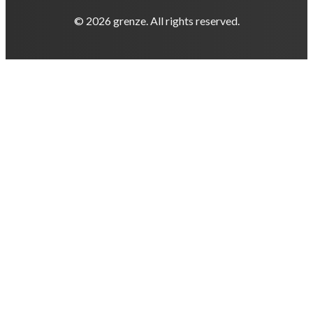
© 2026 grenze. All rights reserved.