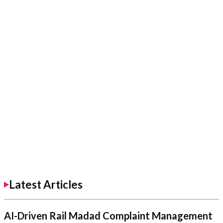
Latest Articles
AI-Driven Rail Madad Complaint Management