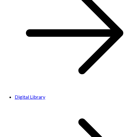
Digital Library