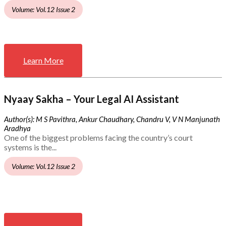
Volume: Vol.12 Issue 2
Learn More
Nyaay Sakha – Your Legal AI Assistant
Author(s): M S Pavithra, Ankur Chaudhary, Chandru V, V N Manjunath
Aradhya
One of the biggest problems facing the country’s court
systems is the...
Volume: Vol.12 Issue 2