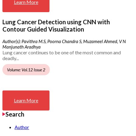
Learn More
Lung Cancer Detection using CNN with
Contour Guided Visualization
Author(s): Pavithra M.S, Poorna Chandra S, Muzameel Ahmed, V N
Manjunath Aradhya
Lung cancer continues to be one of the most common and
deadly...
Volume: Vol.12 Issue 2
Learn More
Search
Author