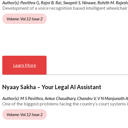
Author(s): Pavithra G, Rajni B. Rai, Swapnil S. Ninawe, Rohith M. Rajesh,
Development of a voice recognition based intelligent wheelchair 
Volume: Vol.12 Issue 2
Learn More
Nyaay Sakha – Your Legal AI Assistant
Author(s): M S Pavithra, Ankur Chaudhary, Chandru V, V N Manjunath 
One of the biggest problems facing the country’s court systems is
Volume: Vol.12 Issue 2