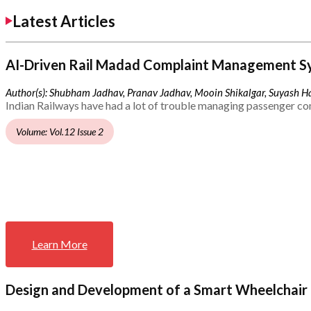
Latest Articles
AI-Driven Rail Madad Complaint Management S
Author(s): Shubham Jadhav, Pranav Jadhav, Mooin Shikalgar, Suyash Ha
Indian Railways have had a lot of trouble managing passenger co
Volume: Vol.12 Issue 2
Learn More
Design and Development of a Smart Wheelchair