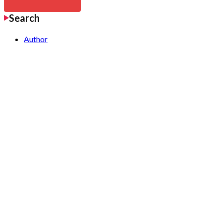
Search
Author