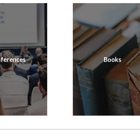
ferences
Books