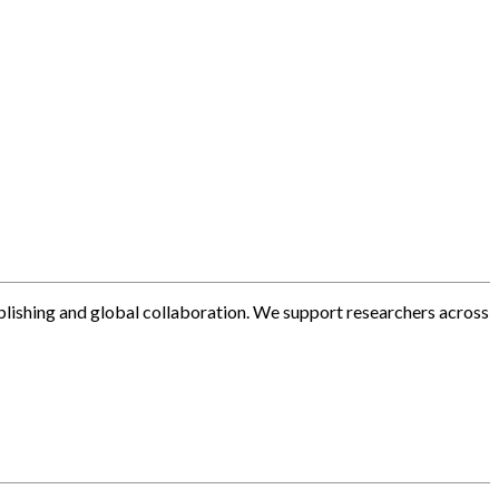
blishing and global collaboration. We support researchers across