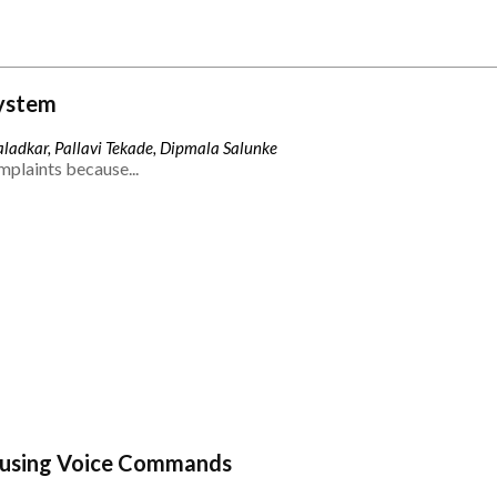
ystem
ladkar, Pallavi Tekade, Dipmala Salunke
mplaints because...
 using Voice Commands