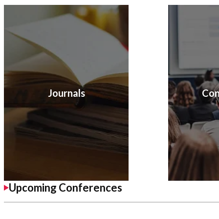
Journals
Con
Upcoming Conferences