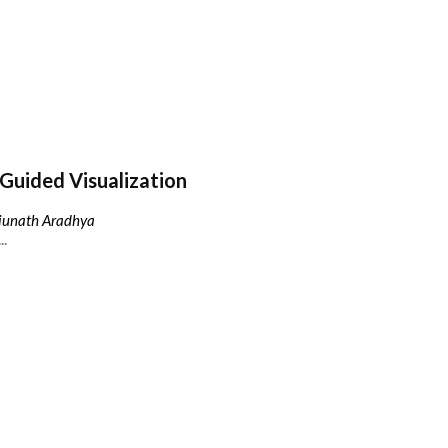
Guided Visualization
njunath Aradhya
..