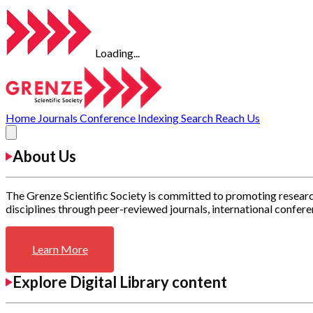
Loading...
Home
Journals
Conference
Indexing
Search
Reach Us
About Us
The Grenze Scientific Society is committed to promoting researc
disciplines through peer-reviewed journals, international confere
Learn More
Explore Digital Library content