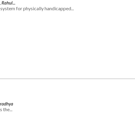
 Rahul...
system for physically handicapped...
Aradhya
 the...