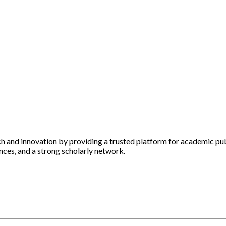
h and innovation by providing a trusted platform for academic pu
nces, and a strong scholarly network.