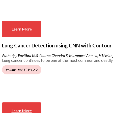
Learn More
Lung Cancer Detection using CNN with Contour 
Author(s): Pavithra M.S, Poorna Chandra S, Muzameel Ahmed, V N Ma
Lung cancer continues to be one of the most common and deadly.
Volume: Vol.12 Issue 2
Learn More