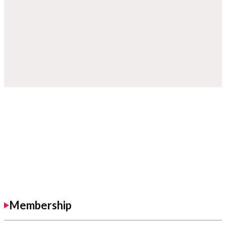
Membership