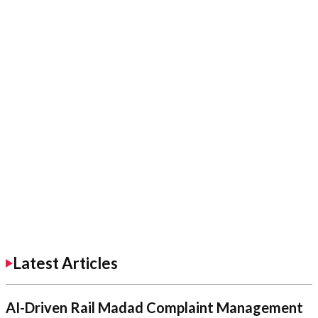
Latest Articles
AI-Driven Rail Madad Complaint Management