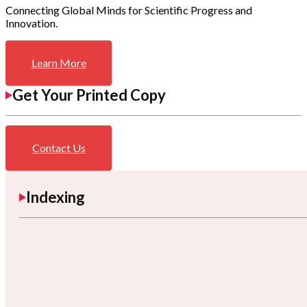
Connecting Global Minds for Scientific Progress and
Innovation.
Learn More
Get Your Printed Copy
Contact Us
Indexing