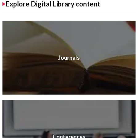
Explore Digital Library content
Journals
Conferences