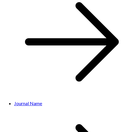
Journal Name