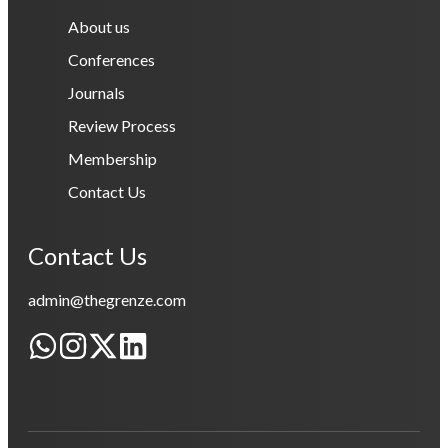
About us
Conferences
Journals
Review Process
Membership
Contact Us
Contact Us
admin@thegrenze.com