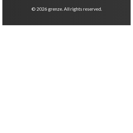
© 2026 grenze. All rights reserved.