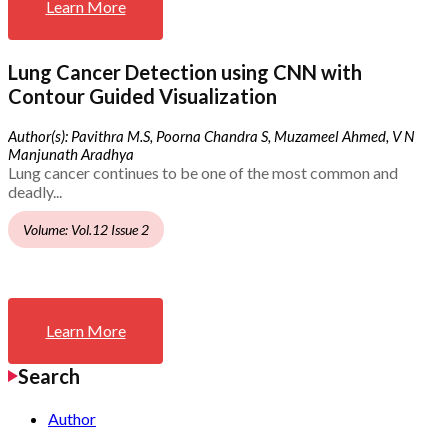
Learn More
Lung Cancer Detection using CNN with
Contour Guided Visualization
Author(s): Pavithra M.S, Poorna Chandra S, Muzameel Ahmed, V N
Manjunath Aradhya
Lung cancer continues to be one of the most common and
deadly...
Volume: Vol.12 Issue 2
Learn More
Search
Author