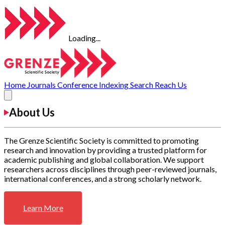
Loading...
Home
Journals
Conference
Indexing
Search
Reach Us
About Us
The Grenze Scientific Society is committed to promoting
research and innovation by providing a trusted platform for
academic publishing and global collaboration. We support
researchers across disciplines through peer-reviewed journals,
international conferences, and a strong scholarly network.
Learn More