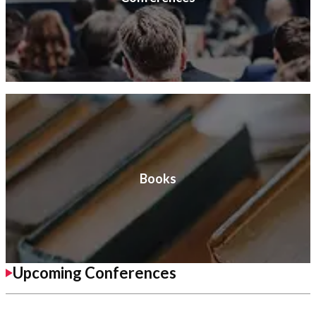
Books
Upcoming Conferences