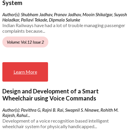
System
Author(s): Shubham Jadhav, Pranav Jadhav, Mooin Shikalgar, Suyash
Haladkar, Pallavi Tekade, Dipmala Salunke
Indian Railways have had a lot of trouble managing passenger
complaints because...
Volume: Vol.12 Issue 2
Learn More
Design and Development of a Smart
Wheelchair using Voice Commands
Author(s): Pavithra G, Rajni B. Rai, Swapnil S. Ninawe, Rohith M.
Rajesh, Rahul...
Development of a voice recognition based intelligent
wheelchair system for physically handicapped...