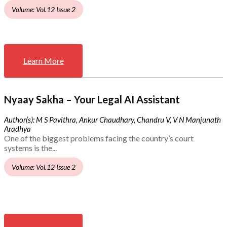
Volume: Vol.12 Issue 2
Learn More
Nyaay Sakha – Your Legal AI Assistant
Author(s): M S Pavithra, Ankur Chaudhary, Chandru V, V N Manjunath
Aradhya
One of the biggest problems facing the country’s court
systems is the...
Volume: Vol.12 Issue 2