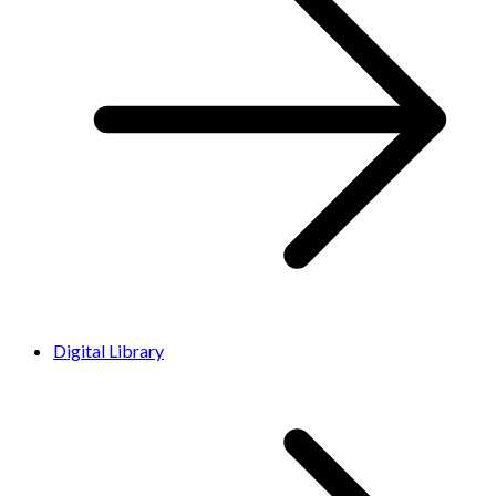
Digital Library