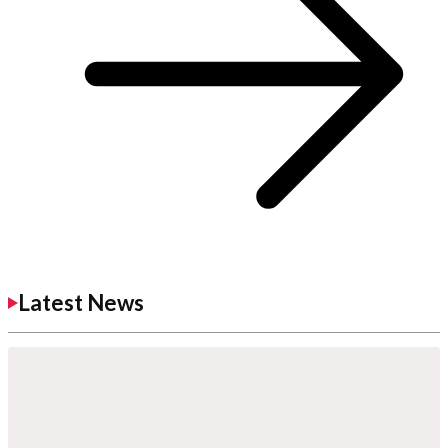
Latest News