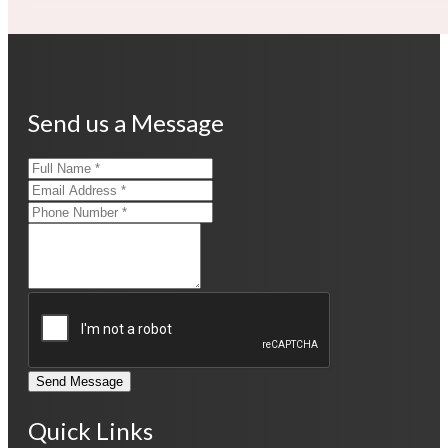
Send us a Message
Send Message
Quick Links