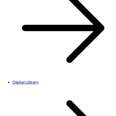
Digital Library