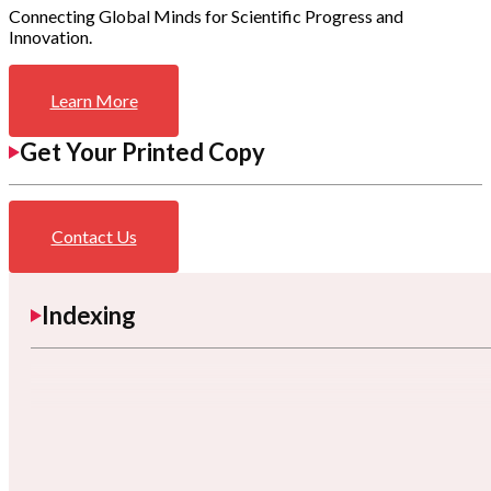
Connecting Global Minds for Scientific Progress and
Innovation.
Learn More
Get Your Printed Copy
Contact Us
Indexing