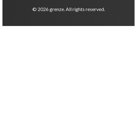
© 2026 grenze. All rights reserved.