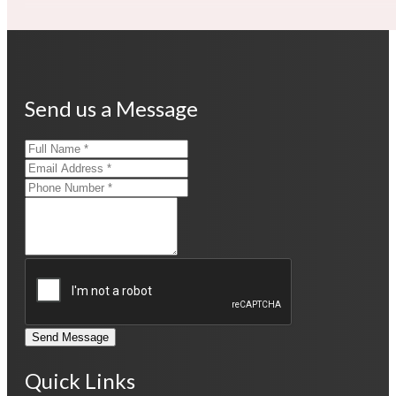
Send us a Message
Send Message
Quick Links