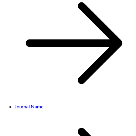
Journal Name