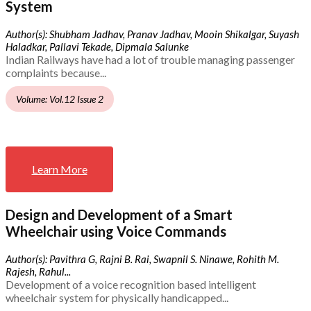
System
Author(s): Shubham Jadhav, Pranav Jadhav, Mooin Shikalgar, Suyash
Haladkar, Pallavi Tekade, Dipmala Salunke
Indian Railways have had a lot of trouble managing passenger
complaints because...
Volume: Vol.12 Issue 2
Learn More
Design and Development of a Smart
Wheelchair using Voice Commands
Author(s): Pavithra G, Rajni B. Rai, Swapnil S. Ninawe, Rohith M.
Rajesh, Rahul...
Development of a voice recognition based intelligent
wheelchair system for physically handicapped...