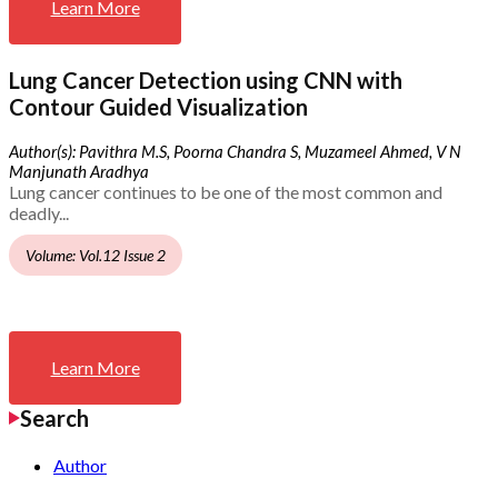
Learn More
Lung Cancer Detection using CNN with
Contour Guided Visualization
Author(s): Pavithra M.S, Poorna Chandra S, Muzameel Ahmed, V N
Manjunath Aradhya
Lung cancer continues to be one of the most common and
deadly...
Volume: Vol.12 Issue 2
Learn More
Search
Author