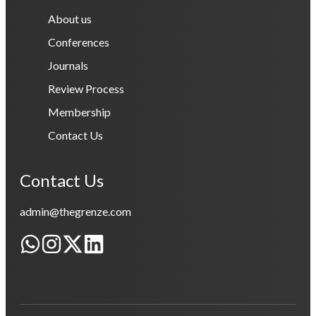
About us
Conferences
Journals
Review Process
Membership
Contact Us
Contact Us
admin@thegrenze.com