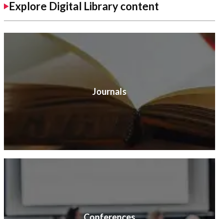
Explore Digital Library content
Journals
Conferences