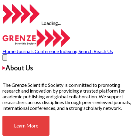
Loading...
Home
Journals
Conference
Indexing
Search
Reach Us
About Us
The Grenze Scientific Society is committed to promoting
research and innovation by providing a trusted platform for
academic publishing and global collaboration. We support
researchers across disciplines through peer-reviewed journals,
international conferences, and a strong scholarly network.
Learn More