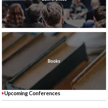
Books
Upcoming Conferences