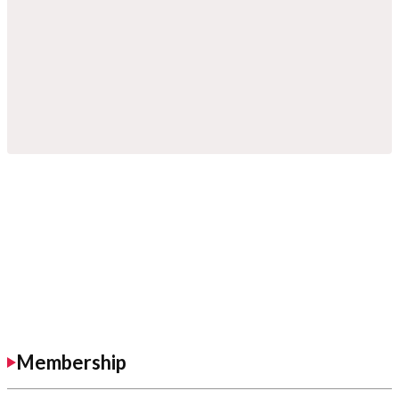
Membership