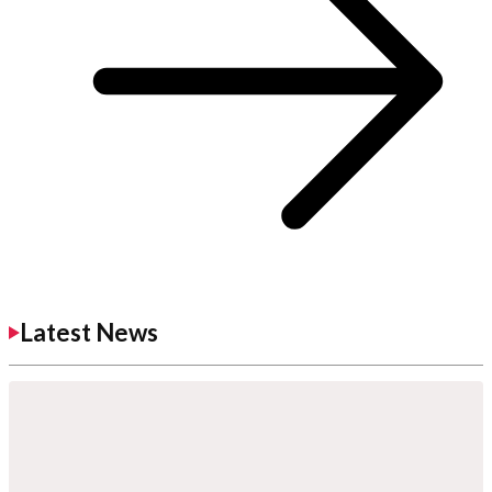
Latest News