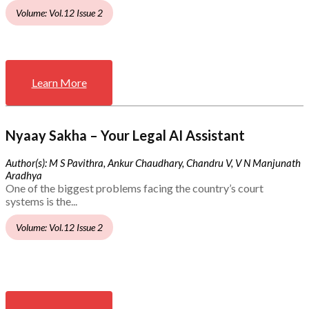
Volume: Vol.12 Issue 2
Learn More
Nyaay Sakha – Your Legal AI Assistant
Author(s): M S Pavithra, Ankur Chaudhary, Chandru V, V N Manjunath
Aradhya
One of the biggest problems facing the country’s court
systems is the...
Volume: Vol.12 Issue 2