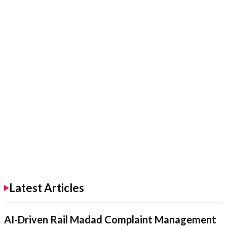
Latest Articles
AI-Driven Rail Madad Complaint Management