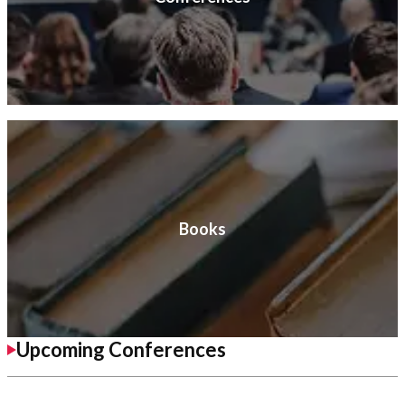
Books
Upcoming Conferences