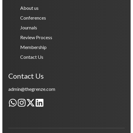
About us
Conferences
Journals
Review Process
Membership
Contact Us
Contact Us
admin@thegrenze.com