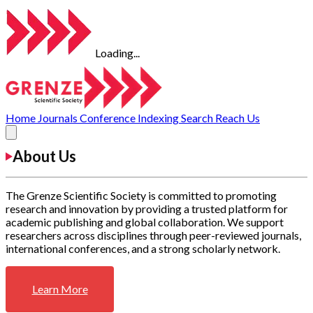
Loading...
Home
Journals
Conference
Indexing
Search
Reach Us
About Us
The Grenze Scientific Society is committed to promoting
research and innovation by providing a trusted platform for
academic publishing and global collaboration. We support
researchers across disciplines through peer-reviewed journals,
international conferences, and a strong scholarly network.
Learn More