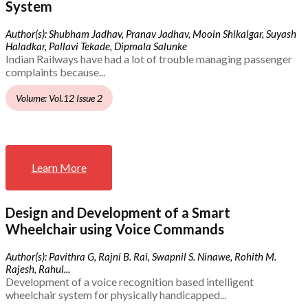
System
Author(s): Shubham Jadhav, Pranav Jadhav, Mooin Shikalgar, Suyash
Haladkar, Pallavi Tekade, Dipmala Salunke
Indian Railways have had a lot of trouble managing passenger
complaints because...
Volume: Vol.12 Issue 2
Learn More
Design and Development of a Smart
Wheelchair using Voice Commands
Author(s): Pavithra G, Rajni B. Rai, Swapnil S. Ninawe, Rohith M.
Rajesh, Rahul...
Development of a voice recognition based intelligent
wheelchair system for physically handicapped...