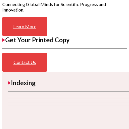
Connecting Global Minds for Scientific Progress and
Innovation.
Learn More
Get Your Printed Copy
Contact Us
Indexing