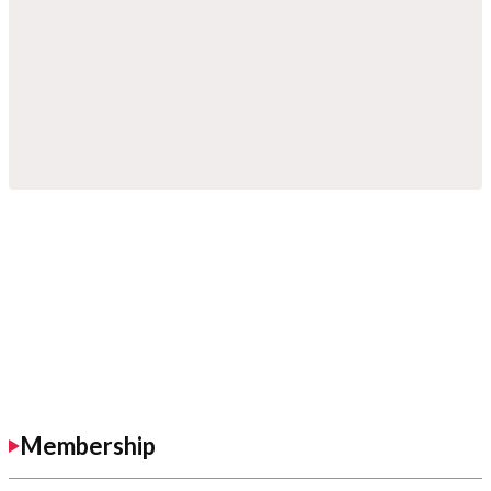
Membership