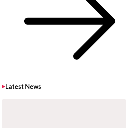
Latest News