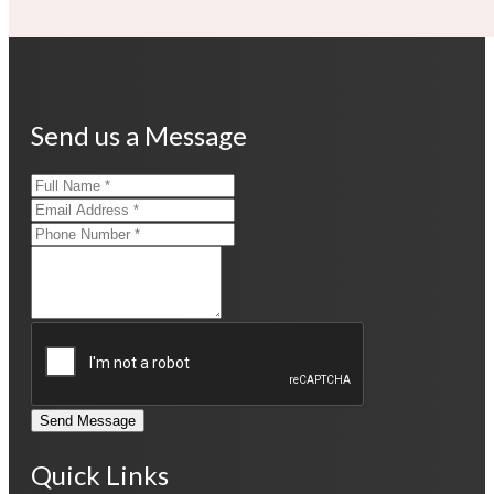
Send us a Message
Send Message
Quick Links