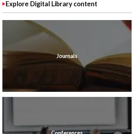
Explore Digital Library content
Journals
Conferences