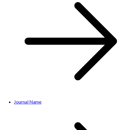
Journal Name