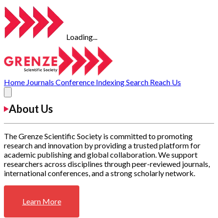
Loading...
Home
Journals
Conference
Indexing
Search
Reach Us
About Us
The Grenze Scientific Society is committed to promoting
research and innovation by providing a trusted platform for
academic publishing and global collaboration. We support
researchers across disciplines through peer-reviewed journals,
international conferences, and a strong scholarly network.
Learn More