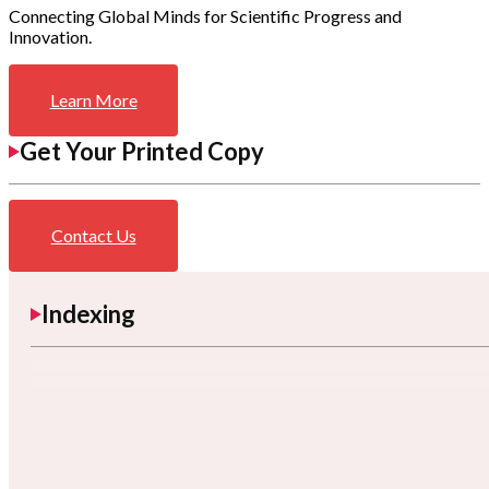
Connecting Global Minds for Scientific Progress and
Innovation.
Learn More
Get Your Printed Copy
Contact Us
Indexing