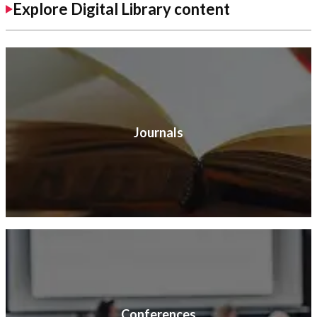
Explore Digital Library content
Journals
Conferences