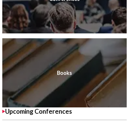
Books
Upcoming Conferences