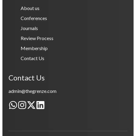
About us
Conferences
Journals
Review Process
Membership
Contact Us
Contact Us
admin@thegrenze.com