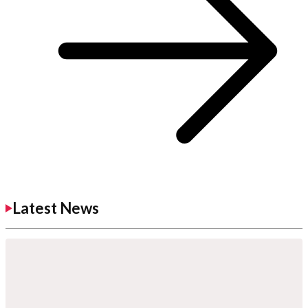
Latest News