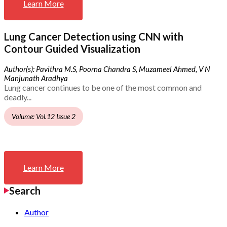
Learn More
Lung Cancer Detection using CNN with
Contour Guided Visualization
Author(s): Pavithra M.S, Poorna Chandra S, Muzameel Ahmed, V N
Manjunath Aradhya
Lung cancer continues to be one of the most common and
deadly...
Volume: Vol.12 Issue 2
Learn More
Search
Author