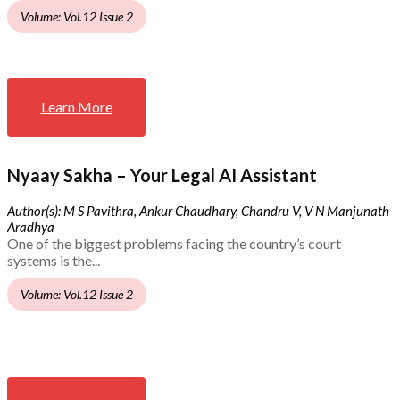
Volume: Vol.12 Issue 2
Learn More
Nyaay Sakha – Your Legal AI Assistant
Author(s): M S Pavithra, Ankur Chaudhary, Chandru V, V N Manjunath
Aradhya
One of the biggest problems facing the country’s court
systems is the...
Volume: Vol.12 Issue 2