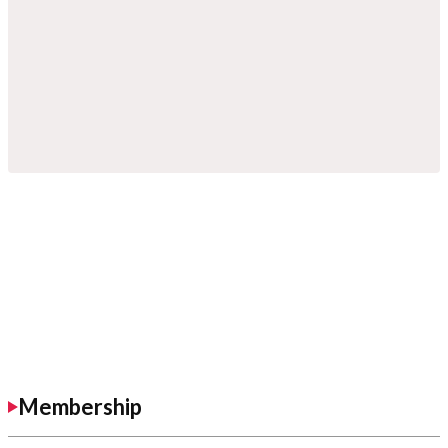
Membership