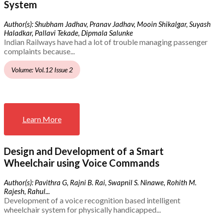
System
Author(s): Shubham Jadhav, Pranav Jadhav, Mooin Shikalgar, Suyash
Haladkar, Pallavi Tekade, Dipmala Salunke
Indian Railways have had a lot of trouble managing passenger
complaints because...
Volume: Vol.12 Issue 2
Learn More
Design and Development of a Smart
Wheelchair using Voice Commands
Author(s): Pavithra G, Rajni B. Rai, Swapnil S. Ninawe, Rohith M.
Rajesh, Rahul...
Development of a voice recognition based intelligent
wheelchair system for physically handicapped...