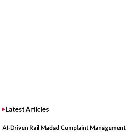
Latest Articles
AI-Driven Rail Madad Complaint Management