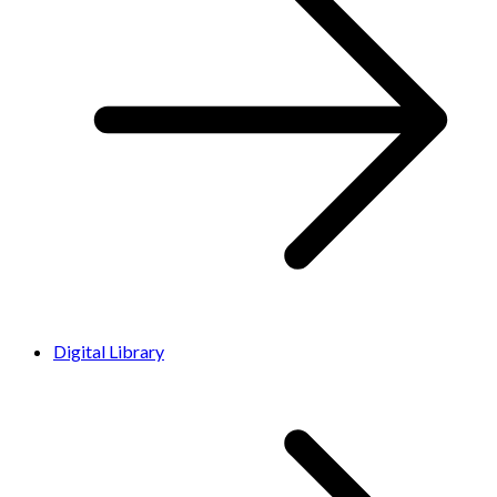
Digital Library