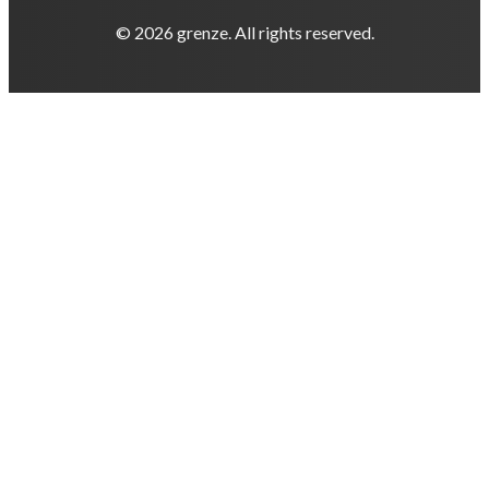
© 2026 grenze. All rights reserved.