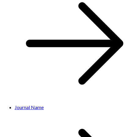
Journal Name