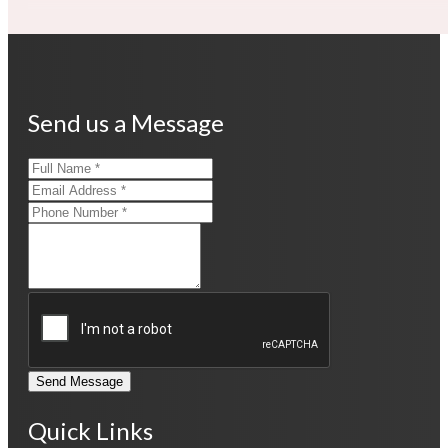
Send us a Message
Send Message
Quick Links