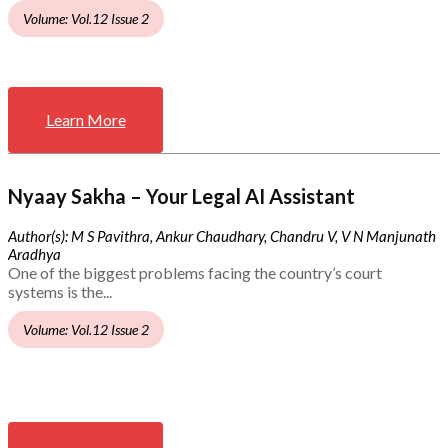
Volume: Vol.12 Issue 2
Learn More
Nyaay Sakha – Your Legal AI Assistant
Author(s): M S Pavithra, Ankur Chaudhary, Chandru V, V N Manjunath
Aradhya
One of the biggest problems facing the country’s court
systems is the...
Volume: Vol.12 Issue 2