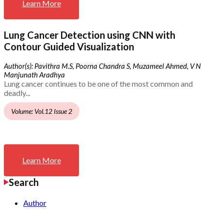
Learn More
Lung Cancer Detection using CNN with
Contour Guided Visualization
Author(s): Pavithra M.S, Poorna Chandra S, Muzameel Ahmed, V N
Manjunath Aradhya
Lung cancer continues to be one of the most common and
deadly...
Volume: Vol.12 Issue 2
Learn More
Search
Author