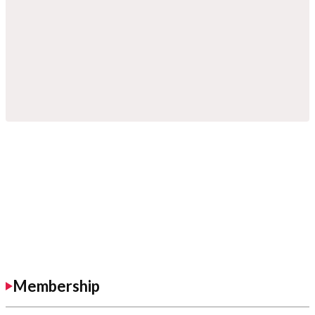
Membership