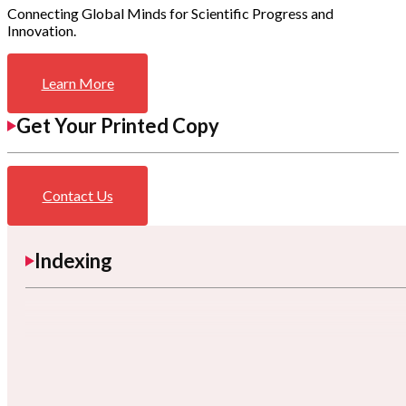
Connecting Global Minds for Scientific Progress and
Innovation.
Learn More
Get Your Printed Copy
Contact Us
Indexing