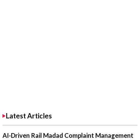
Latest Articles
AI-Driven Rail Madad Complaint Management