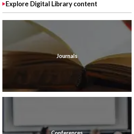
Explore Digital Library content
Journals
Conferences