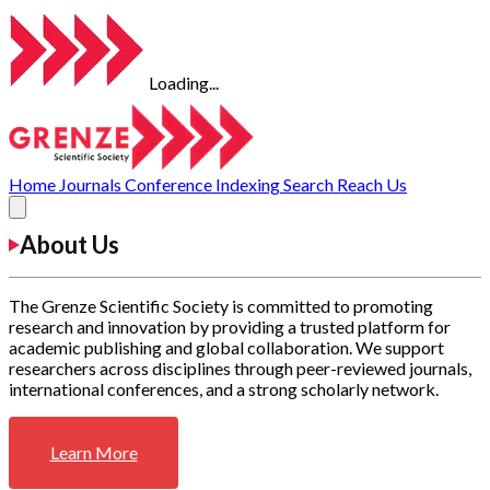
Loading...
Home
Journals
Conference
Indexing
Search
Reach Us
About Us
The Grenze Scientific Society is committed to promoting
research and innovation by providing a trusted platform for
academic publishing and global collaboration. We support
researchers across disciplines through peer-reviewed journals,
international conferences, and a strong scholarly network.
Learn More