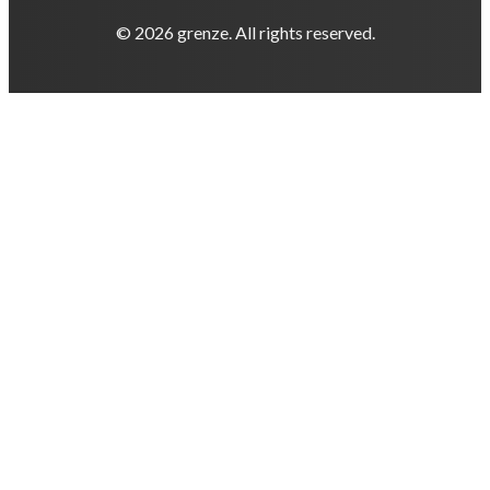
© 2026 grenze. All rights reserved.