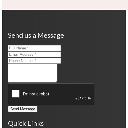
Send us a Message
Send Message
Quick Links