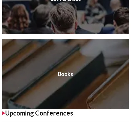
Books
Upcoming Conferences