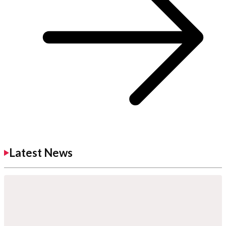
Latest News