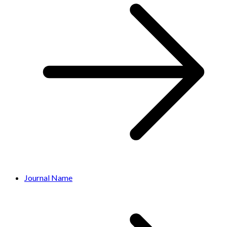
Journal Name