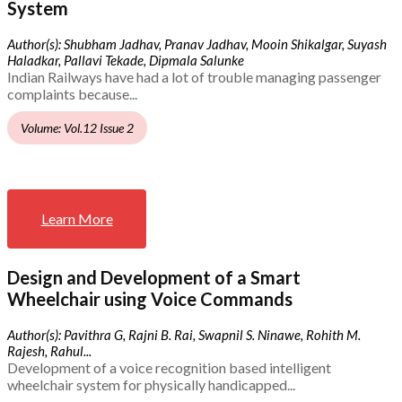
System
Author(s): Shubham Jadhav, Pranav Jadhav, Mooin Shikalgar, Suyash
Haladkar, Pallavi Tekade, Dipmala Salunke
Indian Railways have had a lot of trouble managing passenger
complaints because...
Volume: Vol.12 Issue 2
Learn More
Design and Development of a Smart
Wheelchair using Voice Commands
Author(s): Pavithra G, Rajni B. Rai, Swapnil S. Ninawe, Rohith M.
Rajesh, Rahul...
Development of a voice recognition based intelligent
wheelchair system for physically handicapped...