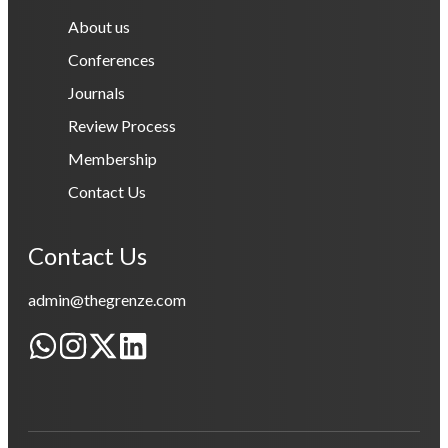
About us
Conferences
Journals
Review Process
Membership
Contact Us
Contact Us
admin@thegrenze.com