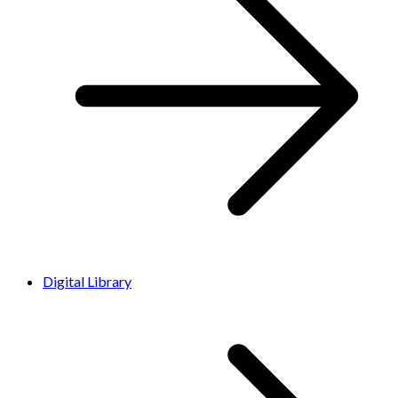
Digital Library