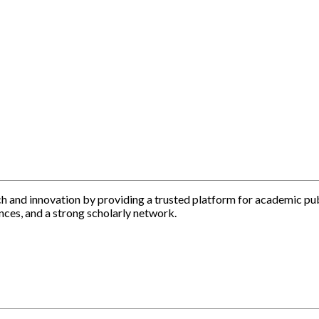
h and innovation by providing a trusted platform for academic pu
nces, and a strong scholarly network.