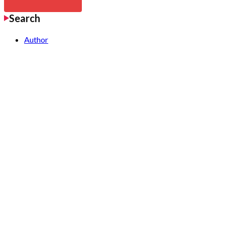
Search
Author