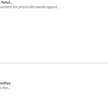
 Rahul...
system for physically handicapped...
Aradhya
 the...