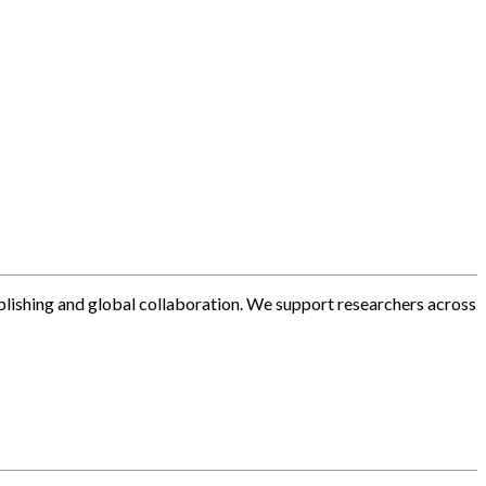
blishing and global collaboration. We support researchers across