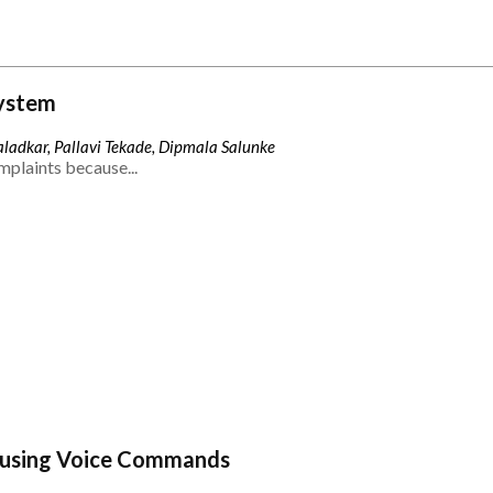
ystem
ladkar, Pallavi Tekade, Dipmala Salunke
mplaints because...
 using Voice Commands