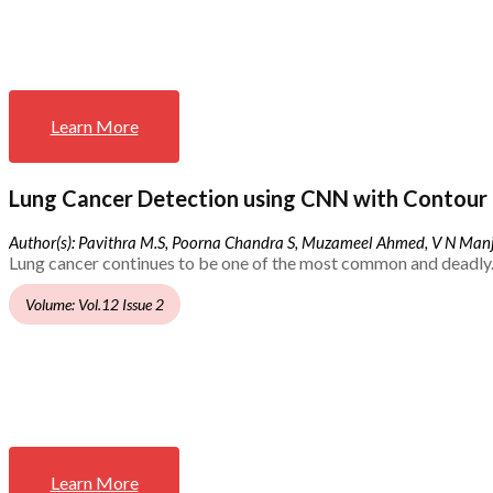
Learn More
Lung Cancer Detection using CNN with Contour 
Author(s): Pavithra M.S, Poorna Chandra S, Muzameel Ahmed, V N Ma
Lung cancer continues to be one of the most common and deadly.
Volume: Vol.12 Issue 2
Learn More