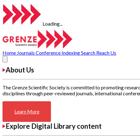
Loading...
Home
Journals
Conference
Indexing
Search
Reach Us
About Us
The Grenze Scientific Society is committed to promoting researc
disciplines through peer-reviewed journals, international confere
Learn More
Explore Digital Library content