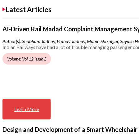
Latest Articles
AI-Driven Rail Madad Complaint Management S
Author(s): Shubham Jadhav, Pranav Jadhav, Mooin Shikalgar, Suyash Ha
Indian Railways have had a lot of trouble managing passenger co
Volume: Vol.12 Issue 2
Learn More
Design and Development of a Smart Wheelchair