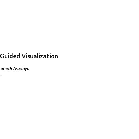
Guided Visualization
njunath Aradhya
..