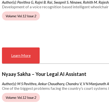
Author(s): Pavithra G, Rajni B. Rai, Swapnil S. Ninawe, Rohith M. Rajesh,
Development of a voice recognition based intelligent wheelchair 
Volume: Vol.12 Issue 2
Learn More
Nyaay Sakha – Your Legal AI Assistant
Author(s): M S Pavithra, Ankur Chaudhary, Chandru V, V N Manjunath 
One of the biggest problems facing the country’s court systems is
Volume: Vol.12 Issue 2