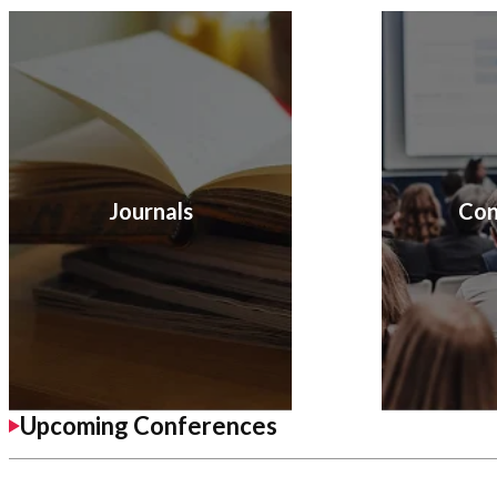
Journals
Con
Upcoming Conferences