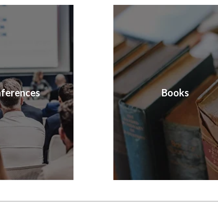
ferences
Books