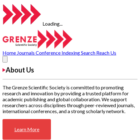
Loading...
Home
Journals
Conference
Indexing
Search
Reach Us
About Us
The Grenze Scientific Society is committed to promoting
research and innovation by providing a trusted platform for
academic publishing and global collaboration. We support
researchers across disciplines through peer-reviewed journals,
international conferences, and a strong scholarly network.
Learn More