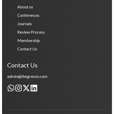
About us
Conferences
Journals
Review Process
Membership
Contact Us
Contact Us
admin@thegrenze.com