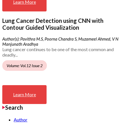
Learn More
Lung Cancer Detection using CNN with
Contour Guided Visualization
Author(s): Pavithra M.S, Poorna Chandra S, Muzameel Ahmed, V N
Manjunath Aradhya
Lung cancer continues to be one of the most common and
deadly...
Volume: Vol.12 Issue 2
Learn More
Search
Author