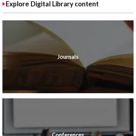
Explore Digital Library content
Journals
Conferences