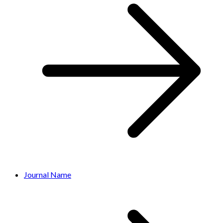
Journal Name