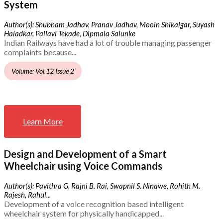
System
Author(s): Shubham Jadhav, Pranav Jadhav, Mooin Shikalgar, Suyash
Haladkar, Pallavi Tekade, Dipmala Salunke
Indian Railways have had a lot of trouble managing passenger
complaints because...
Volume: Vol.12 Issue 2
Learn More
Design and Development of a Smart
Wheelchair using Voice Commands
Author(s): Pavithra G, Rajni B. Rai, Swapnil S. Ninawe, Rohith M.
Rajesh, Rahul...
Development of a voice recognition based intelligent
wheelchair system for physically handicapped...