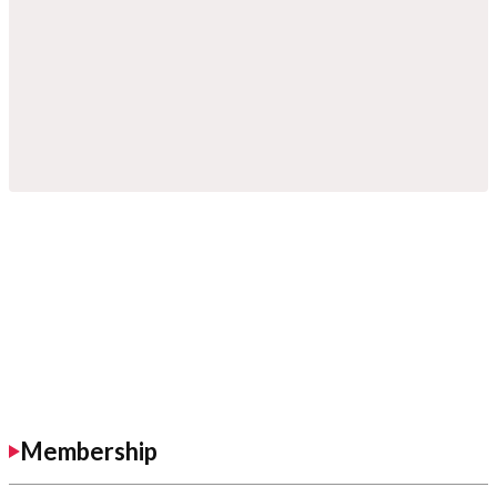
Membership