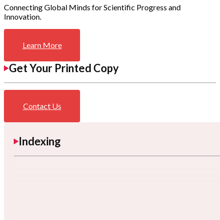
Connecting Global Minds for Scientific Progress and
Innovation.
Learn More
Get Your Printed Copy
Contact Us
Indexing