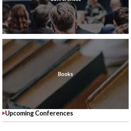
Books
Upcoming Conferences