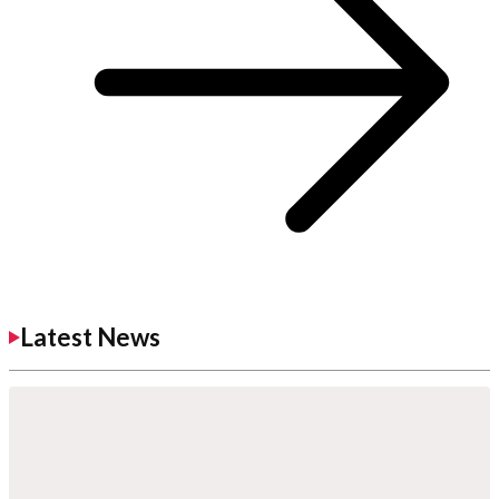
Latest News