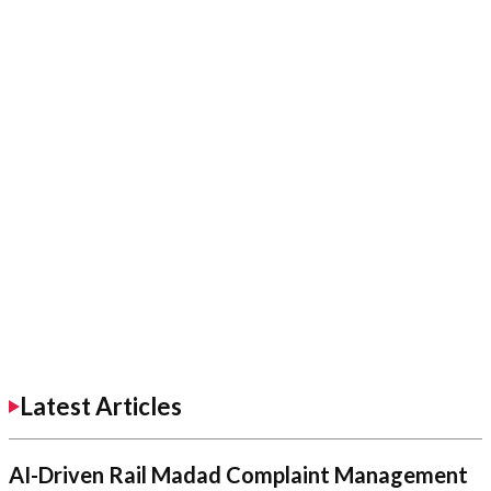
Latest Articles
AI-Driven Rail Madad Complaint Management