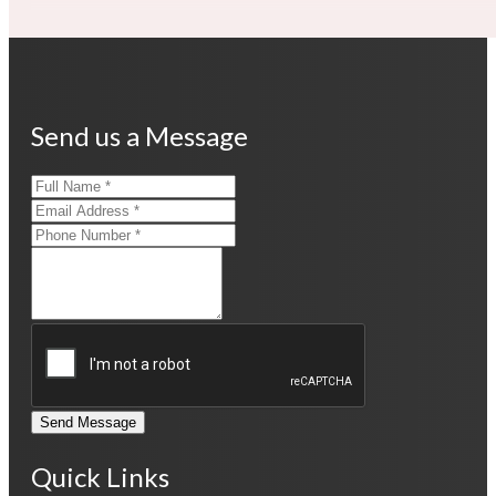
Send us a Message
Send Message
Quick Links