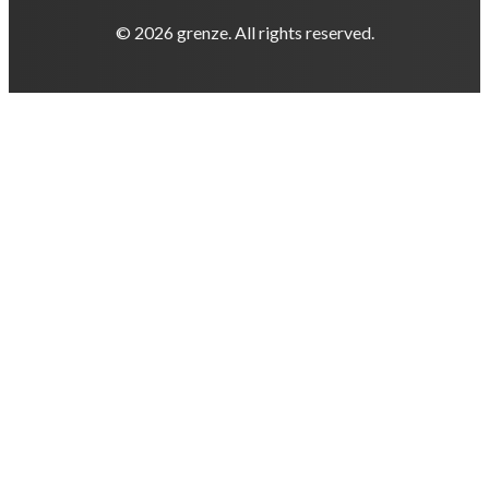
© 2026 grenze. All rights reserved.