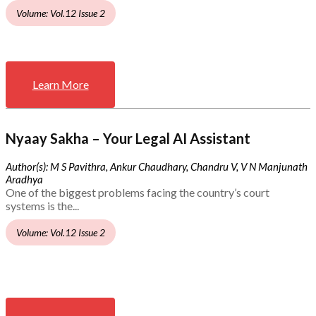
Volume: Vol.12 Issue 2
Learn More
Nyaay Sakha – Your Legal AI Assistant
Author(s): M S Pavithra, Ankur Chaudhary, Chandru V, V N Manjunath
Aradhya
One of the biggest problems facing the country’s court
systems is the...
Volume: Vol.12 Issue 2