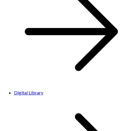
Digital Library