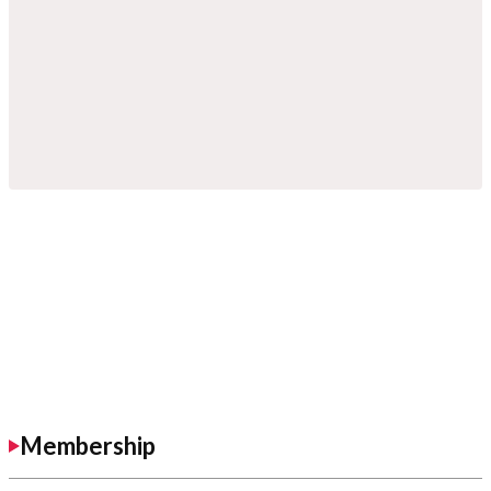
Membership