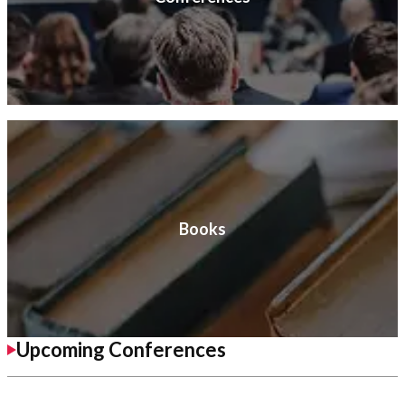
Books
Upcoming Conferences