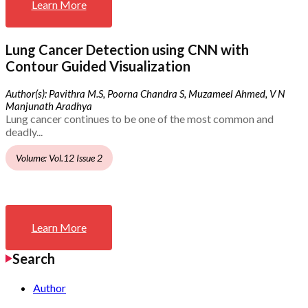
Learn More
Lung Cancer Detection using CNN with
Contour Guided Visualization
Author(s): Pavithra M.S, Poorna Chandra S, Muzameel Ahmed, V N
Manjunath Aradhya
Lung cancer continues to be one of the most common and
deadly...
Volume: Vol.12 Issue 2
Learn More
Search
Author