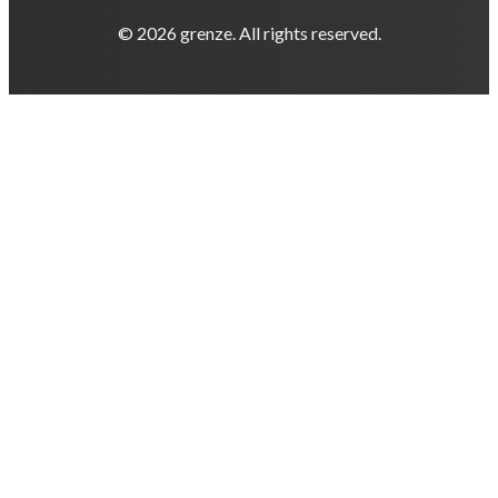
© 2026 grenze. All rights reserved.