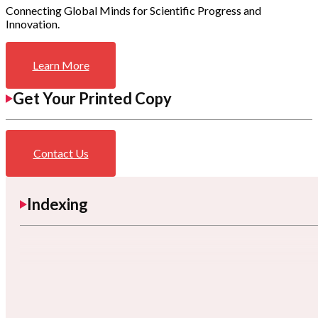
Connecting Global Minds for Scientific Progress and
Innovation.
Learn More
Get Your Printed Copy
Contact Us
Indexing