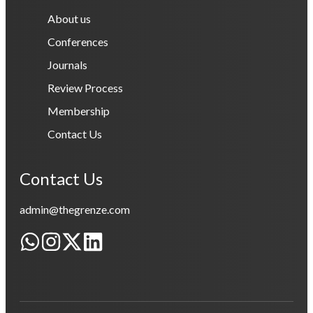
About us
Conferences
Journals
Review Process
Membership
Contact Us
Contact Us
admin@thegrenze.com