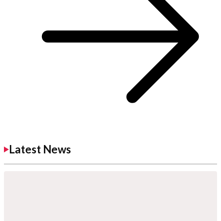
Latest News