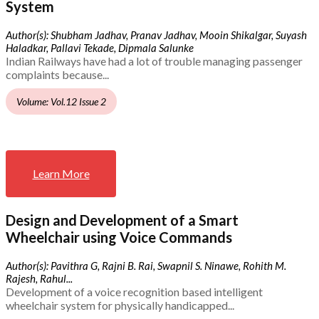
System
Author(s): Shubham Jadhav, Pranav Jadhav, Mooin Shikalgar, Suyash
Haladkar, Pallavi Tekade, Dipmala Salunke
Indian Railways have had a lot of trouble managing passenger
complaints because...
Volume: Vol.12 Issue 2
Learn More
Design and Development of a Smart
Wheelchair using Voice Commands
Author(s): Pavithra G, Rajni B. Rai, Swapnil S. Ninawe, Rohith M.
Rajesh, Rahul...
Development of a voice recognition based intelligent
wheelchair system for physically handicapped...