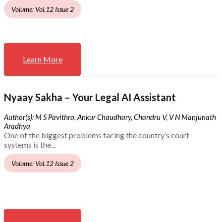
Volume: Vol.12 Issue 2
Learn More
Nyaay Sakha – Your Legal AI Assistant
Author(s): M S Pavithra, Ankur Chaudhary, Chandru V, V N Manjunath
Aradhya
One of the biggest problems facing the country’s court
systems is the...
Volume: Vol.12 Issue 2