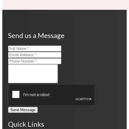
Send us a Message
Send Message
Quick Links