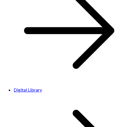
Digital Library