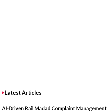
Latest Articles
AI-Driven Rail Madad Complaint Management