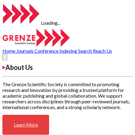
Loading...
Home
Journals
Conference
Indexing
Search
Reach Us
About Us
The Grenze Scientific Society is committed to promoting
research and innovation by providing a trusted platform for
academic publishing and global collaboration. We support
researchers across disciplines through peer-reviewed journals,
international conferences, and a strong scholarly network.
Learn More