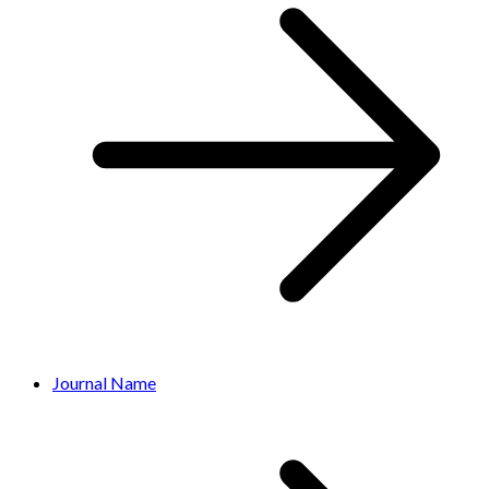
Journal Name