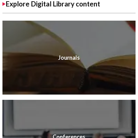
Explore Digital Library content
Journals
Conferences