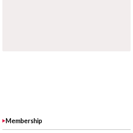
Membership