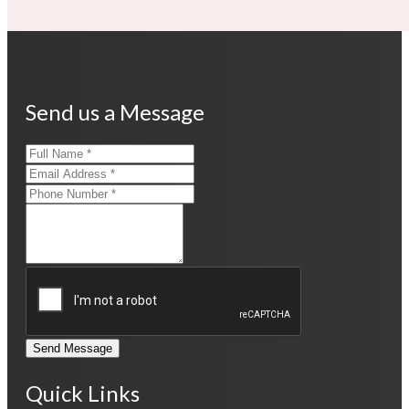
Send us a Message
Send Message
Quick Links