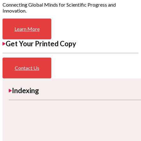
Connecting Global Minds for Scientific Progress and
Innovation.
Learn More
Get Your Printed Copy
Contact Us
Indexing