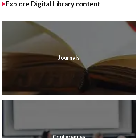
Explore Digital Library content
Journals
Conferences