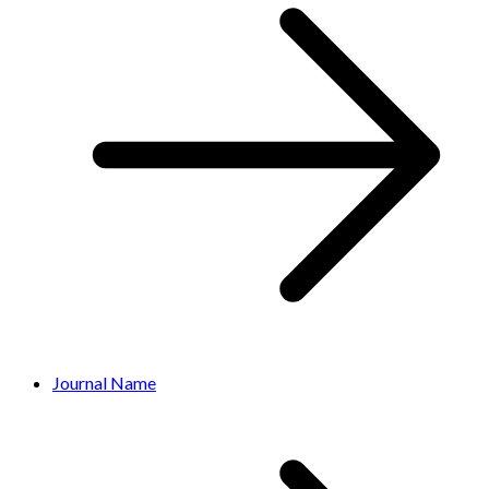
Journal Name