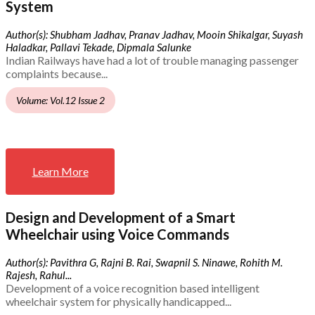
System
Author(s): Shubham Jadhav, Pranav Jadhav, Mooin Shikalgar, Suyash
Haladkar, Pallavi Tekade, Dipmala Salunke
Indian Railways have had a lot of trouble managing passenger
complaints because...
Volume: Vol.12 Issue 2
Learn More
Design and Development of a Smart
Wheelchair using Voice Commands
Author(s): Pavithra G, Rajni B. Rai, Swapnil S. Ninawe, Rohith M.
Rajesh, Rahul...
Development of a voice recognition based intelligent
wheelchair system for physically handicapped...