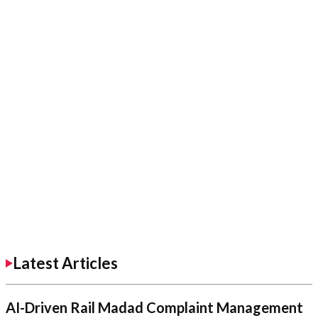
Latest Articles
AI-Driven Rail Madad Complaint Management