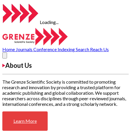
Loading...
Home
Journals
Conference
Indexing
Search
Reach Us
About Us
The Grenze Scientific Society is committed to promoting
research and innovation by providing a trusted platform for
academic publishing and global collaboration. We support
researchers across disciplines through peer-reviewed journals,
international conferences, and a strong scholarly network.
Learn More