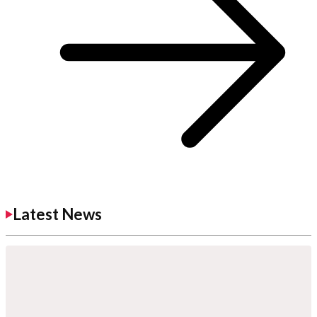
Latest News