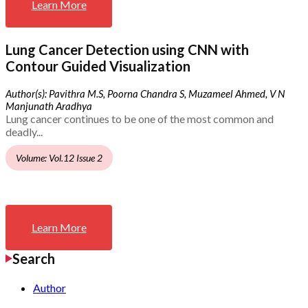
Learn More
Lung Cancer Detection using CNN with
Contour Guided Visualization
Author(s): Pavithra M.S, Poorna Chandra S, Muzameel Ahmed, V N
Manjunath Aradhya
Lung cancer continues to be one of the most common and
deadly...
Volume: Vol.12 Issue 2
Learn More
Search
Author