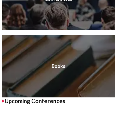
Books
Upcoming Conferences