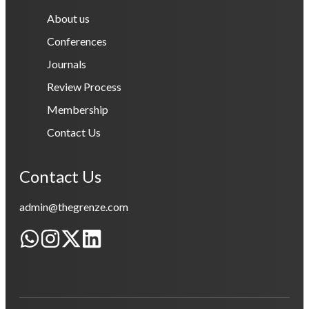
About us
Conferences
Journals
Review Process
Membership
Contact Us
Contact Us
admin@thegrenze.com