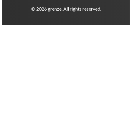
© 2026 grenze. All rights reserved.