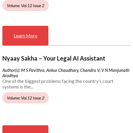
Volume: Vol.12 Issue 2
Learn More
Nyaay Sakha – Your Legal AI Assistant
Author(s): M S Pavithra, Ankur Chaudhary, Chandru V, V N Manjunath
Aradhya
One of the biggest problems facing the country’s court
systems is the...
Volume: Vol.12 Issue 2