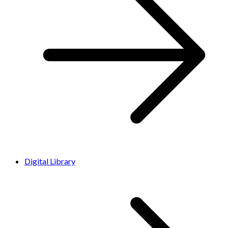
Digital Library