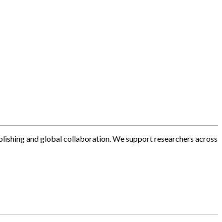
blishing and global collaboration. We support researchers across