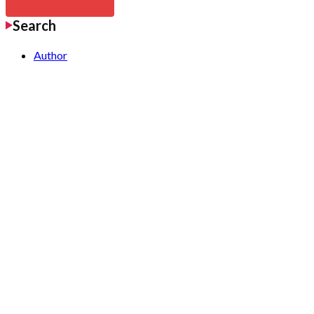
Search
Author