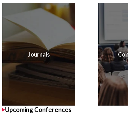
Journals
Con
Upcoming Conferences