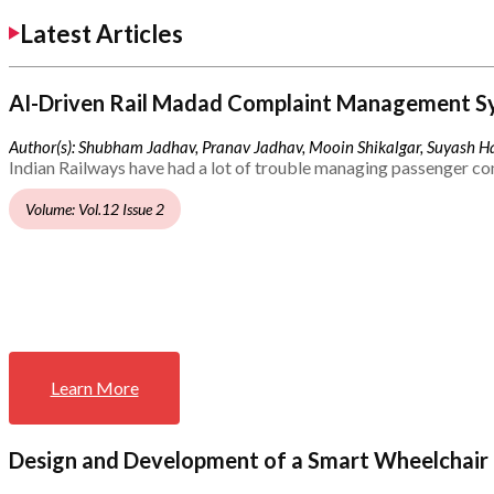
Latest Articles
AI-Driven Rail Madad Complaint Management S
Author(s): Shubham Jadhav, Pranav Jadhav, Mooin Shikalgar, Suyash Ha
Indian Railways have had a lot of trouble managing passenger co
Volume: Vol.12 Issue 2
Learn More
Design and Development of a Smart Wheelchair