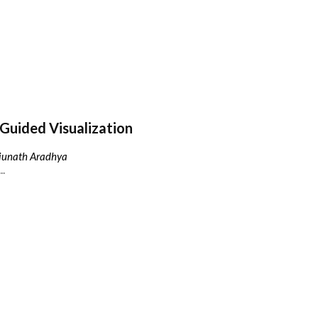
Guided Visualization
njunath Aradhya
..