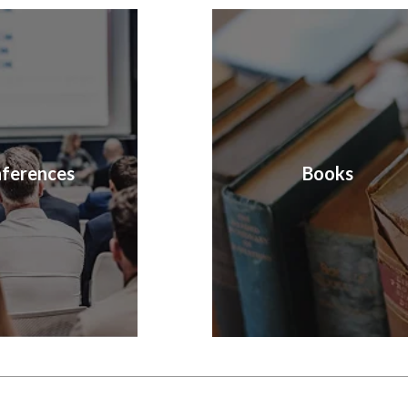
ferences
Books