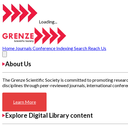
Loading...
Home
Journals
Conference
Indexing
Search
Reach Us
About Us
The Grenze Scientific Society is committed to promoting researc
disciplines through peer-reviewed journals, international confere
Learn More
Explore Digital Library content