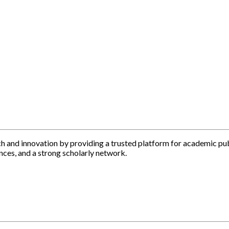
h and innovation by providing a trusted platform for academic pu
nces, and a strong scholarly network.