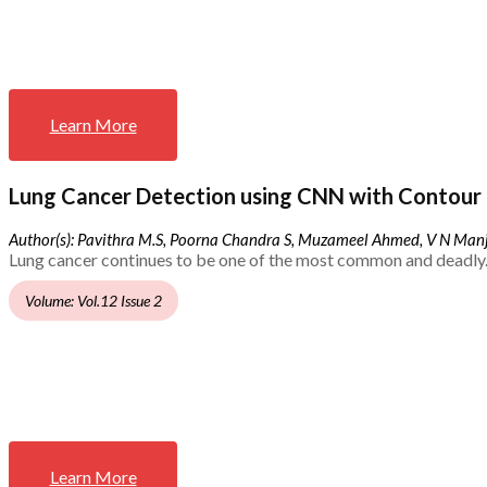
Learn More
Lung Cancer Detection using CNN with Contour 
Author(s): Pavithra M.S, Poorna Chandra S, Muzameel Ahmed, V N Ma
Lung cancer continues to be one of the most common and deadly.
Volume: Vol.12 Issue 2
Learn More