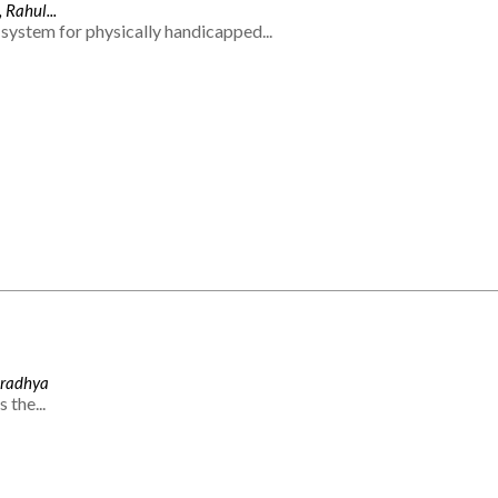
 Rahul...
system for physically handicapped...
Aradhya
 the...