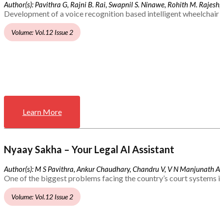
Author(s): Pavithra G, Rajni B. Rai, Swapnil S. Ninawe, Rohith M. Rajesh,
Development of a voice recognition based intelligent wheelchair 
Volume: Vol.12 Issue 2
Learn More
Nyaay Sakha – Your Legal AI Assistant
Author(s): M S Pavithra, Ankur Chaudhary, Chandru V, V N Manjunath 
One of the biggest problems facing the country’s court systems is
Volume: Vol.12 Issue 2