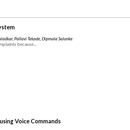
ystem
ladkar, Pallavi Tekade, Dipmala Salunke
mplaints because...
 using Voice Commands