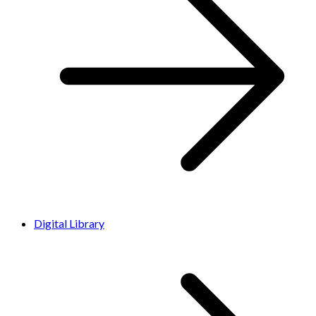
Digital Library