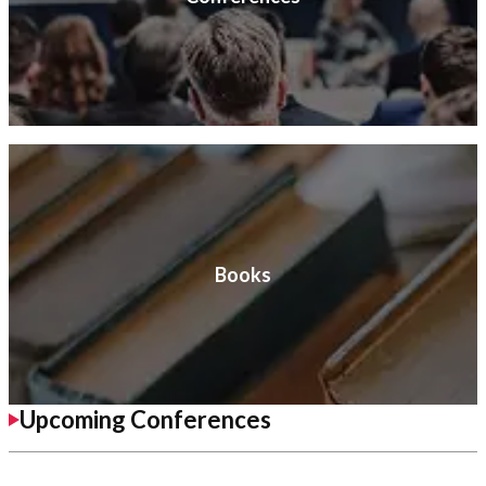
Books
Upcoming Conferences