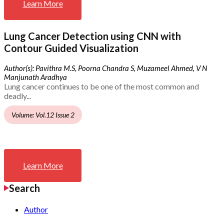
Learn More
Lung Cancer Detection using CNN with
Contour Guided Visualization
Author(s): Pavithra M.S, Poorna Chandra S, Muzameel Ahmed, V N
Manjunath Aradhya
Lung cancer continues to be one of the most common and
deadly...
Volume: Vol.12 Issue 2
Learn More
Search
Author