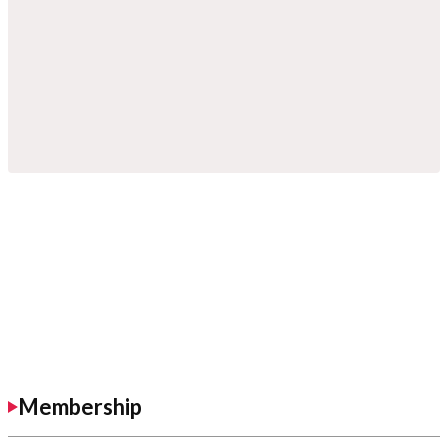
Membership