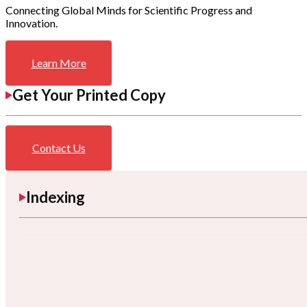
Connecting Global Minds for Scientific Progress and
Innovation.
Learn More
Get Your Printed Copy
Contact Us
Indexing