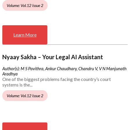
Volume: Vol.12 Issue 2
Learn More
Nyaay Sakha – Your Legal AI Assistant
Author(s): M S Pavithra, Ankur Chaudhary, Chandru V, V N Manjunath
Aradhya
One of the biggest problems facing the country’s court
systems is the...
Volume: Vol.12 Issue 2