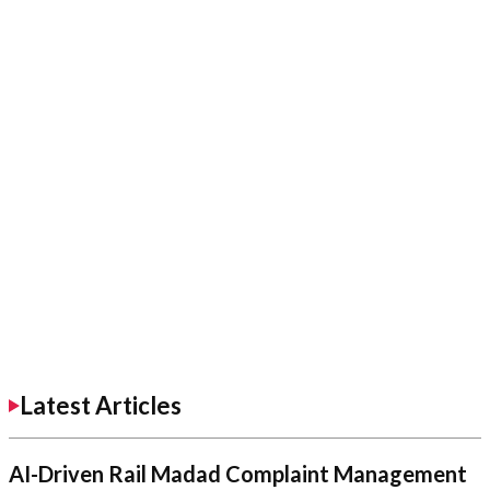
Latest Articles
AI-Driven Rail Madad Complaint Management