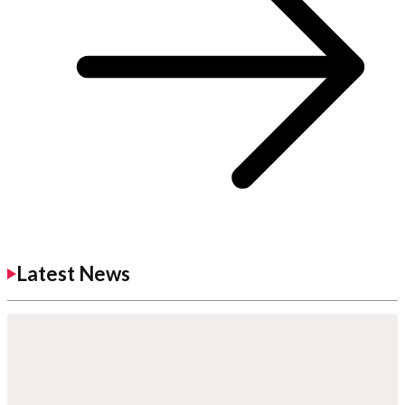
Latest News