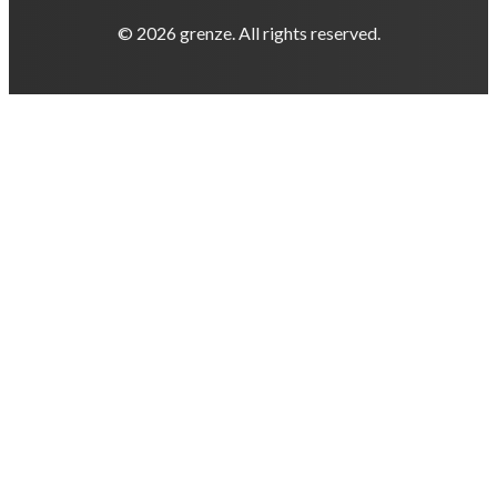
© 2026 grenze. All rights reserved.