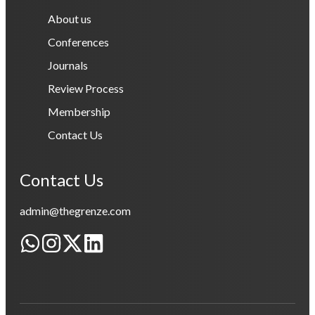
About us
Conferences
Journals
Review Process
Membership
Contact Us
Contact Us
admin@thegrenze.com