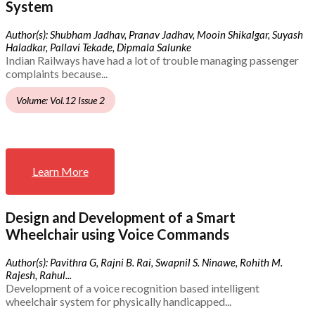
System
Author(s): Shubham Jadhav, Pranav Jadhav, Mooin Shikalgar, Suyash
Haladkar, Pallavi Tekade, Dipmala Salunke
Indian Railways have had a lot of trouble managing passenger
complaints because...
Volume: Vol.12 Issue 2
Learn More
Design and Development of a Smart
Wheelchair using Voice Commands
Author(s): Pavithra G, Rajni B. Rai, Swapnil S. Ninawe, Rohith M.
Rajesh, Rahul...
Development of a voice recognition based intelligent
wheelchair system for physically handicapped...