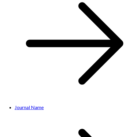
Journal Name