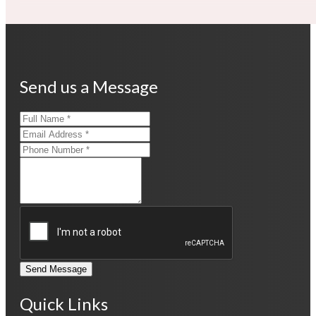
Send us a Message
Send Message
Quick Links