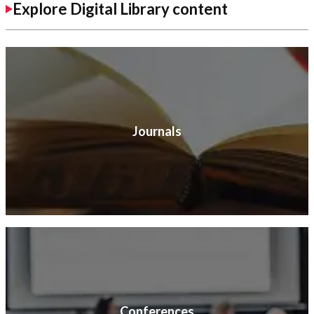
Explore Digital Library content
Journals
Conferences