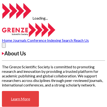
Loading...
Home
Journals
Conference
Indexing
Search
Reach Us
About Us
The Grenze Scientific Society is committed to promoting
research and innovation by providing a trusted platform for
academic publishing and global collaboration. We support
researchers across disciplines through peer-reviewed journals,
international conferences, and a strong scholarly network.
Learn More