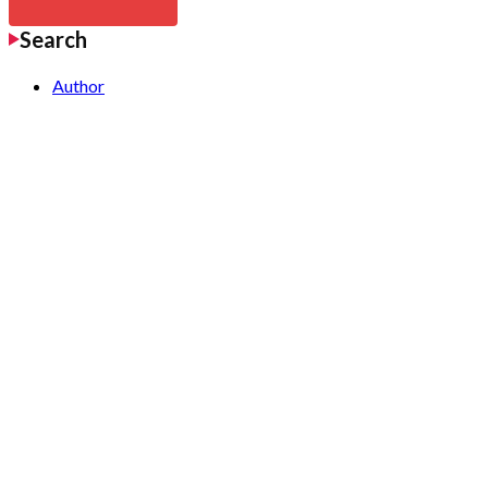
Search
Author