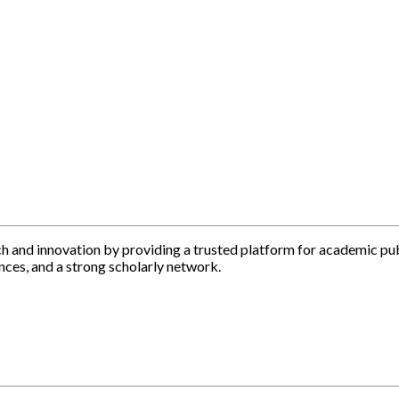
h and innovation by providing a trusted platform for academic pu
nces, and a strong scholarly network.