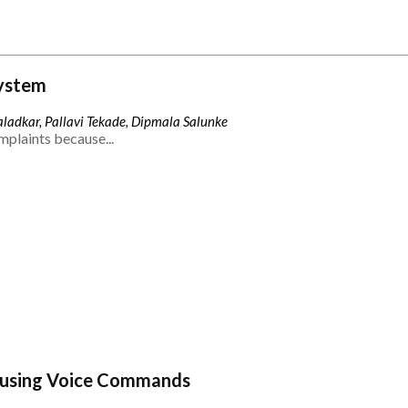
ystem
ladkar, Pallavi Tekade, Dipmala Salunke
mplaints because...
 using Voice Commands