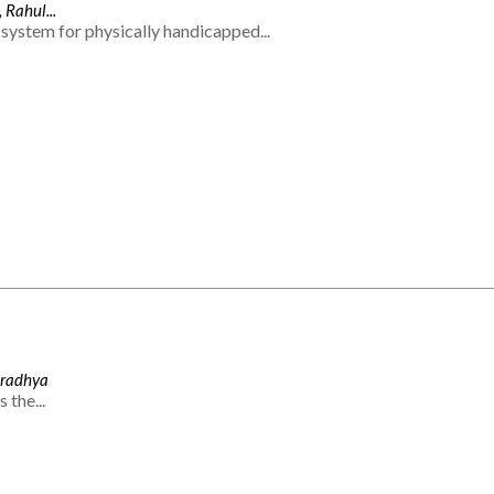
 Rahul...
system for physically handicapped...
Aradhya
 the...