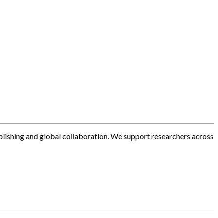
blishing and global collaboration. We support researchers across