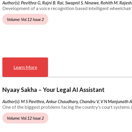
Author(s): Pavithra G, Rajni B. Rai, Swapnil S. Ninawe, Rohith M. Rajesh,
Development of a voice recognition based intelligent wheelchair 
Volume: Vol.12 Issue 2
Learn More
Nyaay Sakha – Your Legal AI Assistant
Author(s): M S Pavithra, Ankur Chaudhary, Chandru V, V N Manjunath 
One of the biggest problems facing the country’s court systems is
Volume: Vol.12 Issue 2