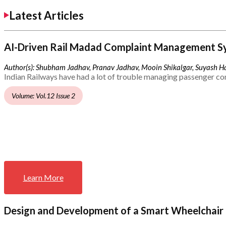
Latest Articles
AI-Driven Rail Madad Complaint Management S
Author(s): Shubham Jadhav, Pranav Jadhav, Mooin Shikalgar, Suyash Ha
Indian Railways have had a lot of trouble managing passenger co
Volume: Vol.12 Issue 2
Learn More
Design and Development of a Smart Wheelchair