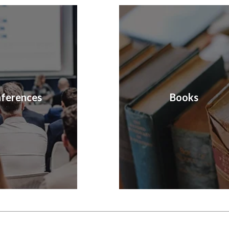
ferences
Books