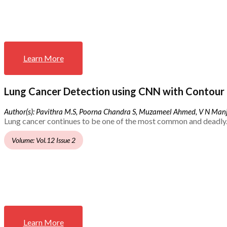
Learn More
Lung Cancer Detection using CNN with Contour 
Author(s): Pavithra M.S, Poorna Chandra S, Muzameel Ahmed, V N Ma
Lung cancer continues to be one of the most common and deadly.
Volume: Vol.12 Issue 2
Learn More