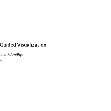
Guided Visualization
njunath Aradhya
..