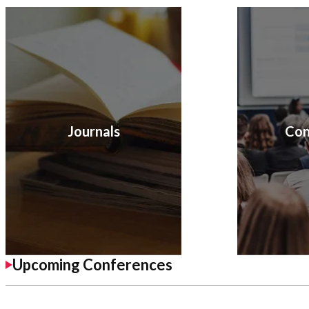
Journals
Con
Upcoming Conferences