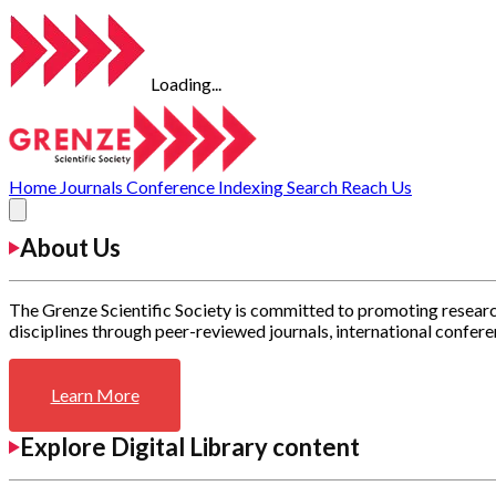
Loading...
Home
Journals
Conference
Indexing
Search
Reach Us
About Us
The Grenze Scientific Society is committed to promoting researc
disciplines through peer-reviewed journals, international confere
Learn More
Explore Digital Library content